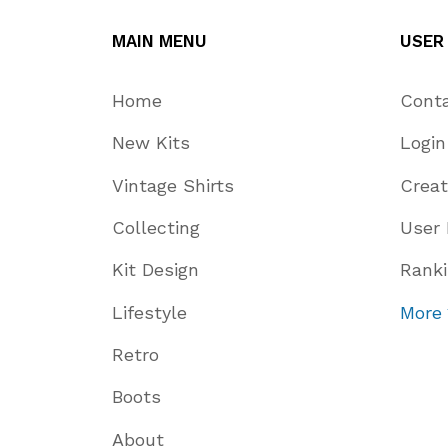
MAIN MENU
USER
Home
Cont
New Kits
Login
Vintage Shirts
Crea
Collecting
User 
Kit Design
Rank
Lifestyle
More
Retro
Boots
About