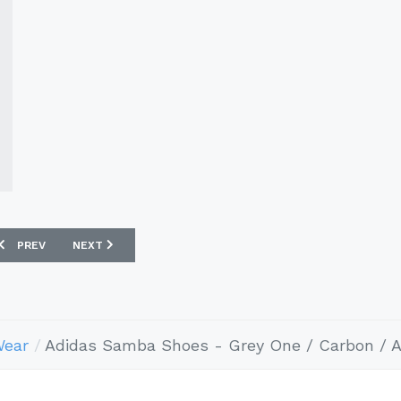
PREVIOUS ARTICLE: ADIDAS SAMBA SHOES - OLIVE STRATA / CORE WHI
NEXT ARTICLE: ADIDAS SAMBA SHOES - EARTH STRATA / 
PREV
NEXT
Wear
Adidas Samba Shoes - Grey One / Carbon / 