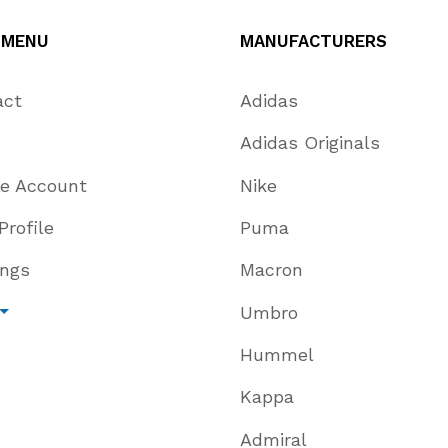
 MENU
MANUFACTURERS
act
Adidas
Adidas Originals
te Account
Nike
Profile
Puma
ings
Macron
Umbro
Hummel
Kappa
Admiral