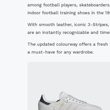
among football players, skateboarders,
indoor football training shoes in the 19
With smooth leather, iconic 3-Stripes,
are an instantly recognizable and time
The updated colourway offers a fresh 
a must-have for any wardrobe.