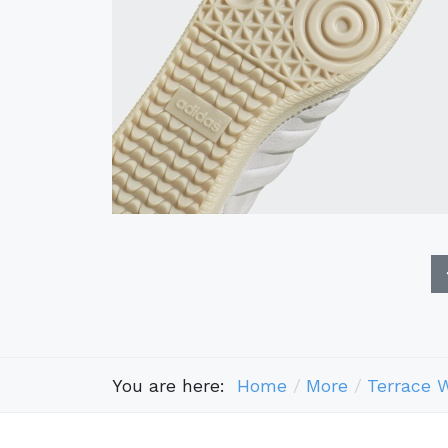
You are here:
Home
More
Terrace 