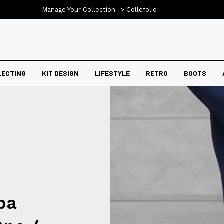
Manage Your Collection ->
Collefolio
LECTING
KIT DESIGN
LIFESTYLE
RETRO
BOOTS
ba