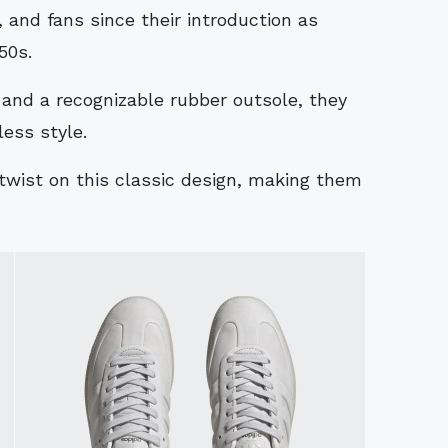
 and fans since their introduction as
50s.
 and a recognizable rubber outsole, they
less style.
twist on this classic design, making them