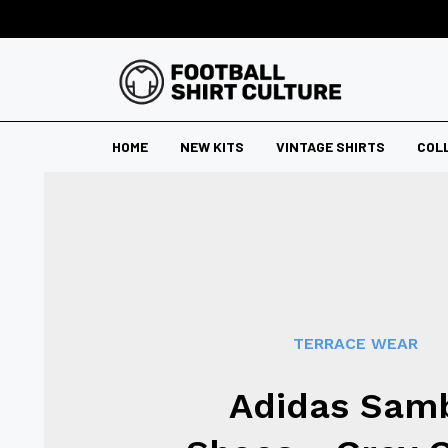
HOME
NEW KITS
VINTAGE SHIRTS
COL
TERRACE WEAR
Adidas Sam