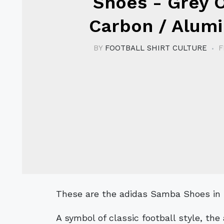
Shoes - Grey 
Carbon / Alum
BY
FOOTBALL SHIRT CULTURE
F
These are the adidas Samba Shoes i
A symbol of classic football style, th