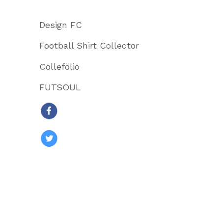
Design FC
Football Shirt Collector
Collefolio
FUTSOUL