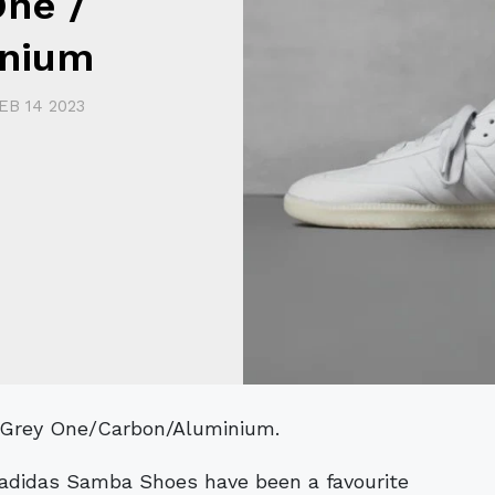
One /
inium
EB 14 2023
n Grey One/Carbon/Aluminium.
e adidas Samba Shoes have been a favourite