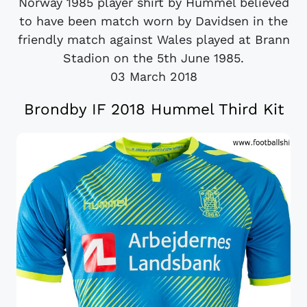
Norway 1985 player shirt by Hummel believed
to have been match worn by Davidsen in the
friendly match against Wales played at Brann
Stadion on the 5th June 1985.
03 March 2018
Brondby IF 2018 Hummel Third Kit