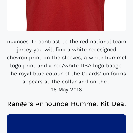
nuances. In contrast to the red national team
jersey you will find a white redesigned
chevron print on the sleeves, a white hummel
logo print and a red/white DBA logo badge.
The royal blue colour of the Guards’ uniforms
appears at the collar and on the...
16 May 2018
Rangers Announce Hummel Kit Deal