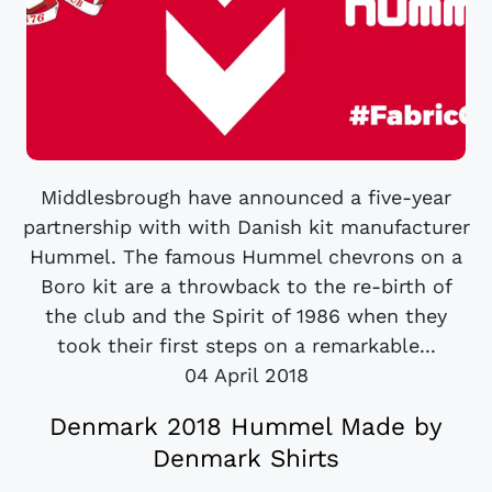
Middlesbrough have announced a five-year
partnership with with Danish kit manufacturer
Hummel. The famous Hummel chevrons on a
Boro kit are a throwback to the re-birth of
the club and the Spirit of 1986 when they
took their first steps on a remarkable...
04 April 2018
Denmark 2018 Hummel Made by
Denmark Shirts