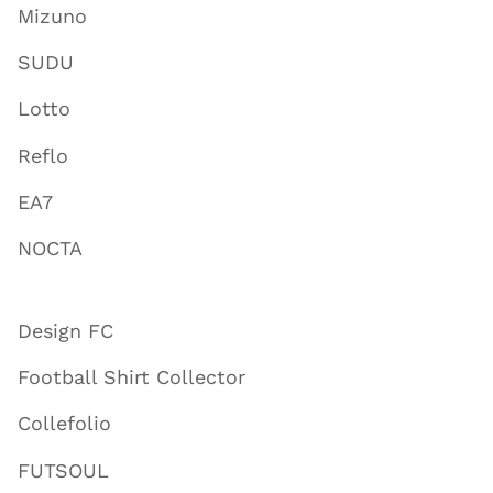
Mizuno
SUDU
Lotto
Reflo
EA7
NOCTA
Design FC
Football Shirt Collector
Collefolio
FUTSOUL