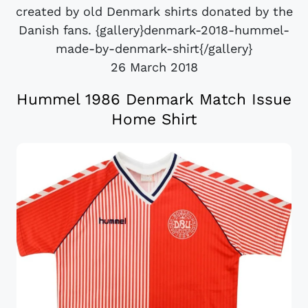
created by old Denmark shirts donated by the
Danish fans. {gallery}denmark-2018-hummel-
made-by-denmark-shirt{/gallery}
26 March 2018
Hummel 1986 Denmark Match Issue
Home Shirt