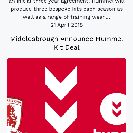
an initial three year agreement. Hummel will
produce three bespoke kits each season as
well as a range of training wear....
21 April 2018
Middlesbrough Announce Hummel
Kit Deal