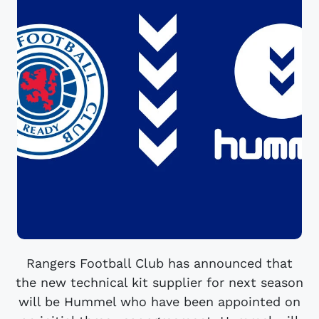
Rangers Football Club has announced that
the new technical kit supplier for next season
will be Hummel who have been appointed on