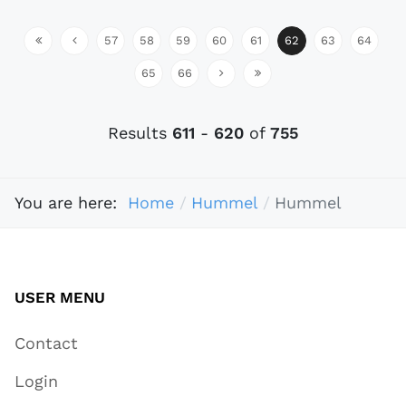
57
58
59
60
61
62
63
64
65
66
Results
611
-
620
of
755
You are here:
Home
Hummel
Hummel
USER MENU
Contact
Login