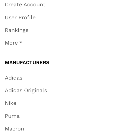
Create Account
User Profile
Rankings
More
MANUFACTURERS
Adidas
Adidas Originals
Nike
Puma
Macron