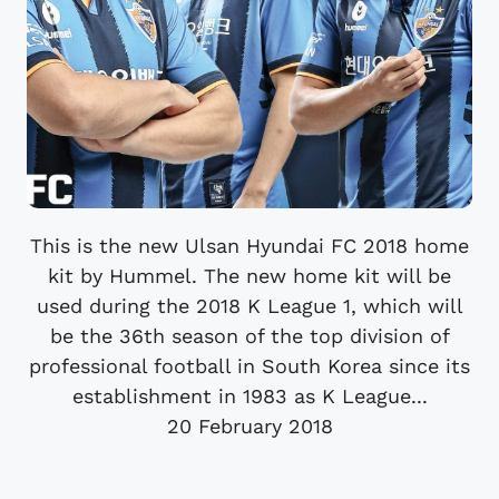
This is the new Ulsan Hyundai FC 2018 home
kit by Hummel. The new home kit will be
used during the 2018 K League 1, which will
be the 36th season of the top division of
professional football in South Korea since its
establishment in 1983 as K League...
20 February 2018