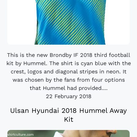
This is the new Brondby IF 2018 third football
kit by Hummel. The shirt is cyan blue with the
crest, logos and diagonal stripes in neon. It
was chosen by the fans from four options
that Hummel had provided....
22 February 2018
Ulsan Hyundai 2018 Hummel Away
Kit