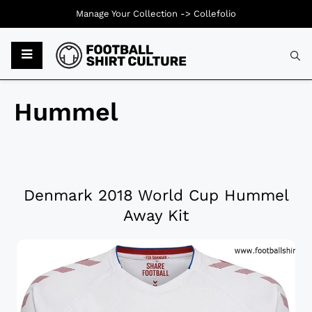
Manage Your Collection ->
Collefolio
Hummel
Denmark 2018 World Cup Hummel
Away Kit