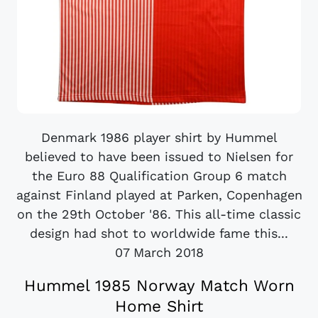
Denmark 1986 player shirt by Hummel
believed to have been issued to Nielsen for
the Euro 88 Qualification Group 6 match
against Finland played at Parken, Copenhagen
on the 29th October '86. This all-time classic
design had shot to worldwide fame this...
07 March 2018
Hummel 1985 Norway Match Worn
Home Shirt