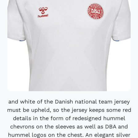
and white of the Danish national team jersey
must be upheld, so the jersey keeps some red
details in the form of redesigned hummel
chevrons on the sleeves as well as DBA and
hummel logos on the chest. An elegant silver