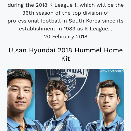
during the 2018 K League 1, which will be the
36th season of the top division of
professional football in South Korea since its
establishment in 1983 as K League...
20 February 2018
Ulsan Hyundai 2018 Hummel Home
Kit