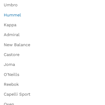
Umbro
Hummel
Kappa
Admiral
New Balance
Castore
Joma
O'Neills
Reebok
Capelli Sport
Oxen