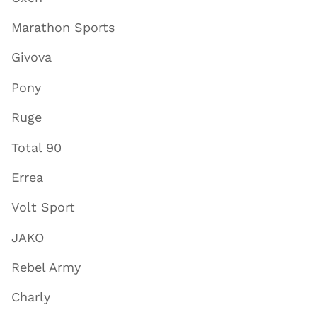
Marathon Sports
Givova
Pony
Ruge
Total 90
Errea
Volt Sport
JAKO
Rebel Army
Charly