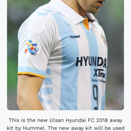
This is the new Ulsan Hyundai FC 2018 away
kit by Hummel. The new away kit will be used