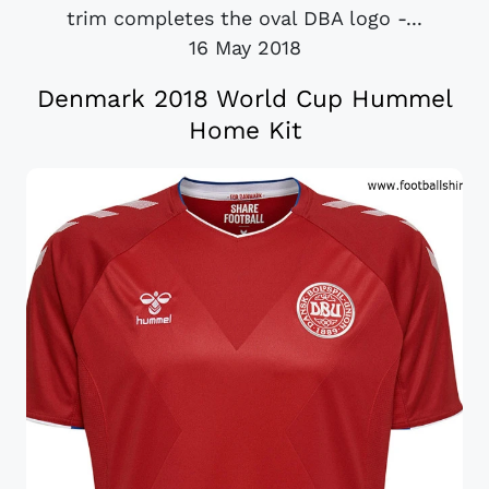
trim completes the oval DBA logo -...
16 May 2018
Denmark 2018 World Cup Hummel
Home Kit