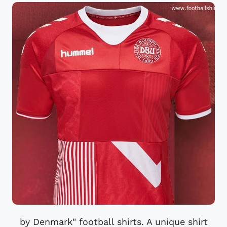
by Denmark" football shirts. A unique shirt