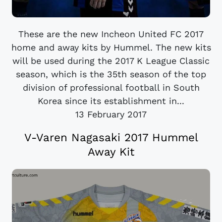
These are the new Incheon United FC 2017
home and away kits by Hummel. The new kits
will be used during the 2017 K League Classic
season, which is the 35th season of the top
division of professional football in South
Korea since its establishment in...
13 February 2017
V-Varen Nagasaki 2017 Hummel
Away Kit