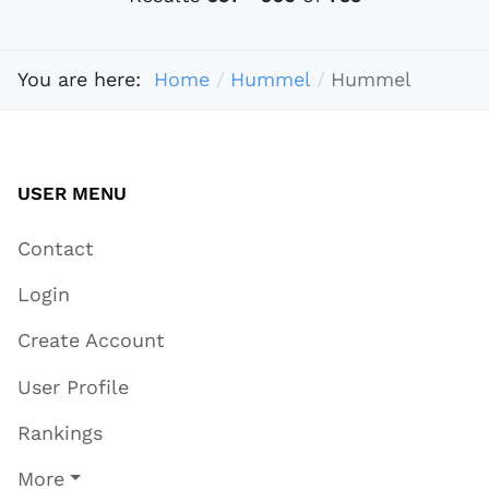
You are here:
Home
Hummel
Hummel
USER MENU
Contact
Login
Create Account
User Profile
Rankings
More