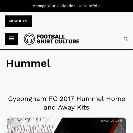
Manage Your Collection ->
Collefolio
NEW KITS
Hummel
Gyeongnam FC 2017 Hummel Home
and Away Kits