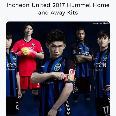
Incheon United 2017 Hummel Home
and Away Kits