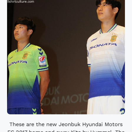
These are the new Jeonbuk Hyundai Motors