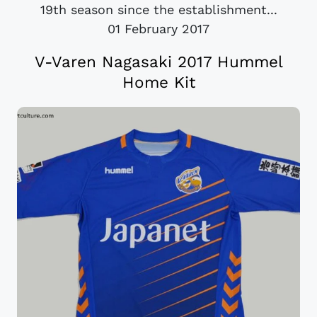
19th season since the establishment...
01 February 2017
V-Varen Nagasaki 2017 Hummel
Home Kit