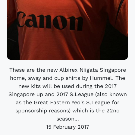
These are the new Albirex Niigata Singapore
home, away and cup shirts by Hummel. The
new kits will be used during the 2017
Singapore up and 2017 S.League (also known
as the Great Eastern Yeo's S.League for
sponsorship reasons) which is the 22nd
season...
15 February 2017