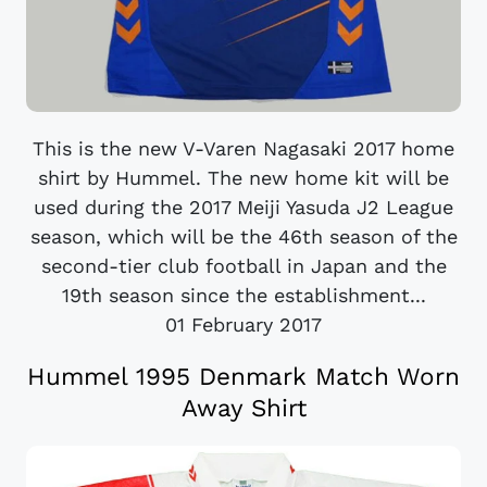
This is the new V-Varen Nagasaki 2017 home
shirt by Hummel. The new home kit will be
used during the 2017 Meiji Yasuda J2 League
season, which will be the 46th season of the
second-tier club football in Japan and the
19th season since the establishment...
01 February 2017
Hummel 1995 Denmark Match Worn
Away Shirt