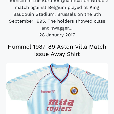
Thomsen in the Euro 96 Qualification Group 2
match against Belgium played at King
Baudouin Stadium, Brussels on the 6th
September 1995. The holders showed class
and swagger...
28 January 2017
Hummel 1987-89 Aston Villa Match
Issue Away Shirt