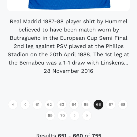
Real Madrid 1987-88 player shirt by Hummel
believed to have been match worn by
Butragueño in the European Cup Semi Final
2nd leg against PSV played at the Philips
Stadion on the 20th April 1988. The 1st leg at
the Bernabeu was a 1-1 draw with Linskens...
28 November 2016
61
62
63
64
65
66
67
68
69
70
Results
651
-
660
of
755