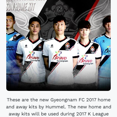
These are the new Gyeongnam FC 2017 home
and away kits by Hummel. The new home and
away kits will be used during 2017 K League