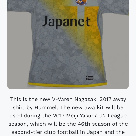
This is the new V-Varen Nagasaki 2017 away
shirt by Hummel. The new awa kit will be
used during the 2017 Meiji Yasuda J2 League
season, which will be the 46th season of the
second-tier club football in Japan and the