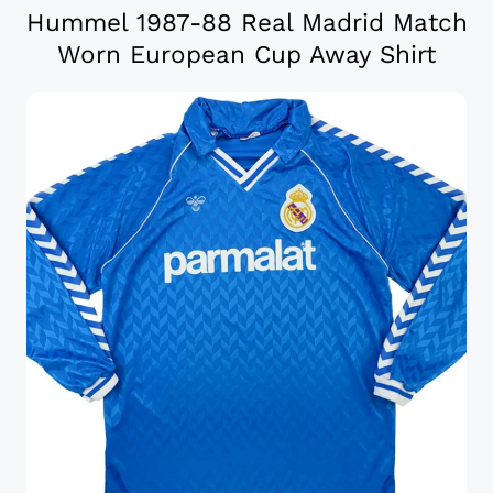
Hummel 1987-88 Real Madrid Match
Worn European Cup Away Shirt