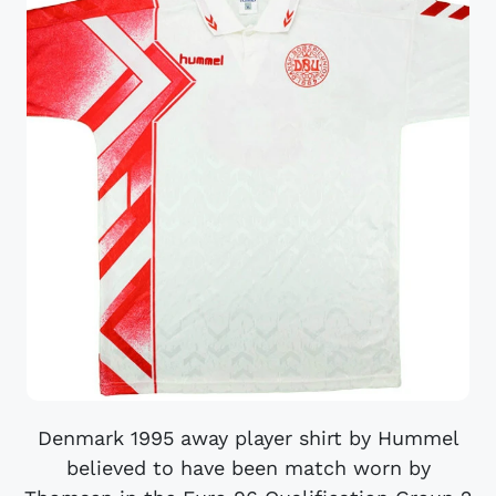
Denmark 1995 away player shirt by Hummel
believed to have been match worn by