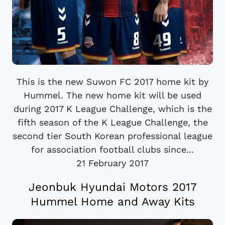
This is the new Suwon FC 2017 home kit by
Hummel. The new home kit will be used
during 2017 K League Challenge, which is the
fifth season of the K League Challenge, the
second tier South Korean professional league
for association football clubs since...
21 February 2017
Jeonbuk Hyundai Motors 2017
Hummel Home and Away Kits