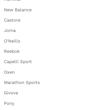
New Balance
Castore
Joma
O'Neills
Reebok
Capelli Sport
Oxen
Marathon Sports
Givova
Pony