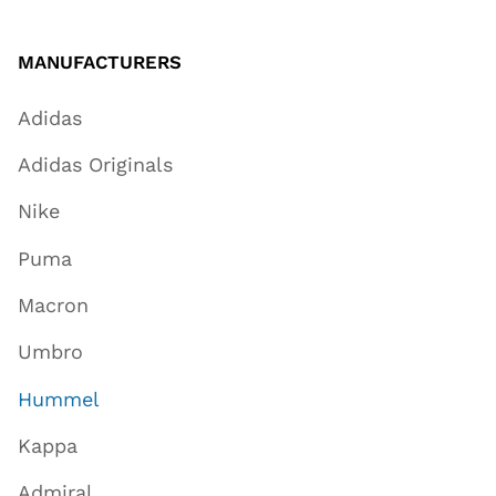
MANUFACTURERS
Adidas
Adidas Originals
Nike
Puma
Macron
Umbro
Hummel
Kappa
Admiral