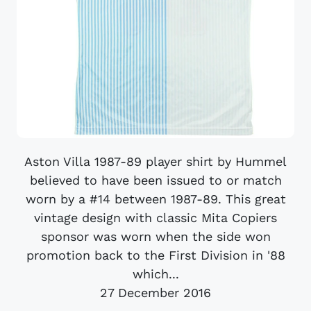
Aston Villa 1987-89 player shirt by Hummel
believed to have been issued to or match
worn by a #14 between 1987-89. This great
vintage design with classic Mita Copiers
sponsor was worn when the side won
promotion back to the First Division in '88
which...
27 December 2016