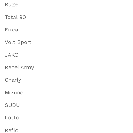
Ruge
Total 90
Errea
Volt Sport
JAKO
Rebel Army
Charly
Mizuno
SUDU
Lotto
Reflo