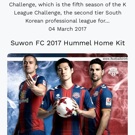
Challenge, which is the fifth season of the K
League Challenge, the second tier South
Korean professional league for...
04 March 2017
Suwon FC 2017 Hummel Home Kit