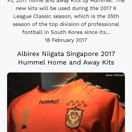
FC 2017 home and away Kits by Hummel. The
new kits will be used during the 2017 K
League Classic season, which is the 35th
season of the top division of professional
football in South Korea since its...
18 February 2017
Albirex Niigata Singapore 2017
Hummel Home and Away Kits