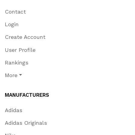
Contact
Login
Create Account
User Profile
Rankings
More
MANUFACTURERS
Adidas
Adidas Originals