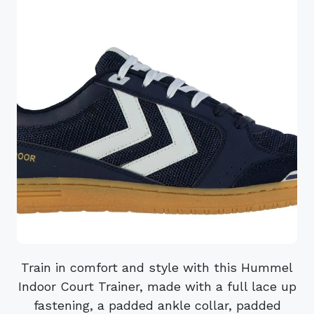
Train in comfort and style with this Hummel
Indoor Court Trainer, made with a full lace up
fastening, a padded ankle collar, padded