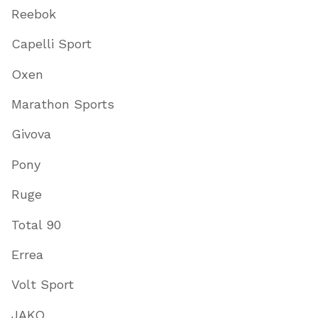
Reebok
Capelli Sport
Oxen
Marathon Sports
Givova
Pony
Ruge
Total 90
Errea
Volt Sport
JAKO