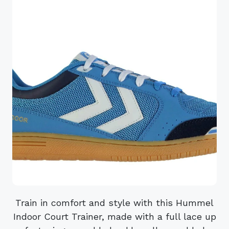
Train in comfort and style with this Hummel
Indoor Court Trainer, made with a full lace up