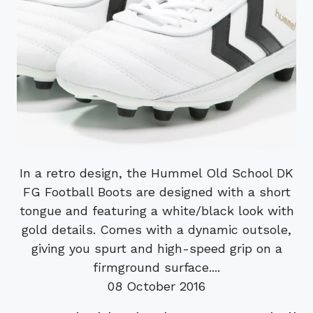
In a retro design, the Hummel Old School DK
FG Football Boots are designed with a short
tongue and featuring a white/black look with
gold details. Comes with a dynamic outsole,
giving you spurt and high-speed grip on a
firmground surface....
08 October 2016