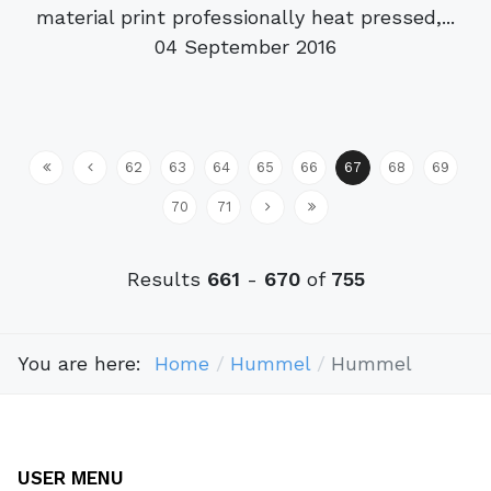
material print professionally heat pressed,...
04 September 2016
62
63
64
65
66
67
68
69
70
71
Results
661
-
670
of
755
You are here:
Home
Hummel
Hummel
USER MENU