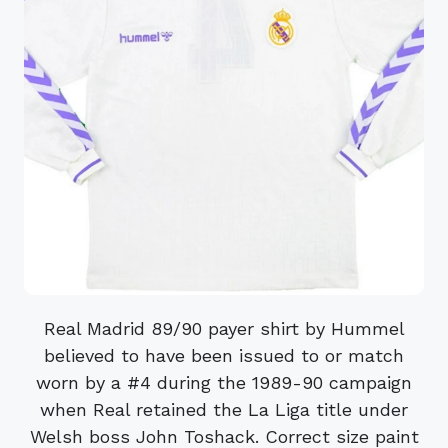
Real Madrid 89/90 payer shirt by Hummel
believed to have been issued to or match
worn by a #4 during the 1989-90 campaign
when Real retained the La Liga title under
Welsh boss John Toshack. Correct size paint