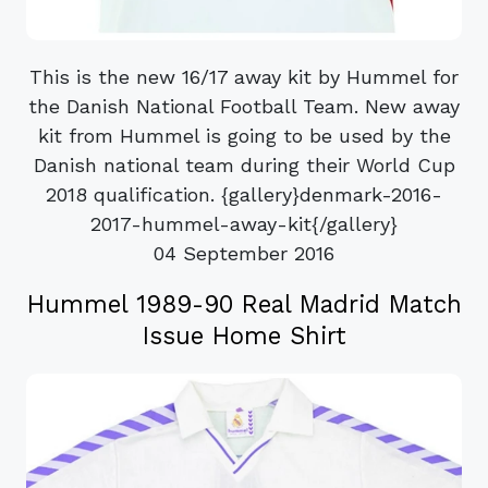
This is the new 16/17 away kit by Hummel for
the Danish National Football Team. New away
kit from Hummel is going to be used by the
Danish national team during their World Cup
2018 qualification. {gallery}denmark-2016-
2017-hummel-away-kit{/gallery}
04 September 2016
Hummel 1989-90 Real Madrid Match
Issue Home Shirt