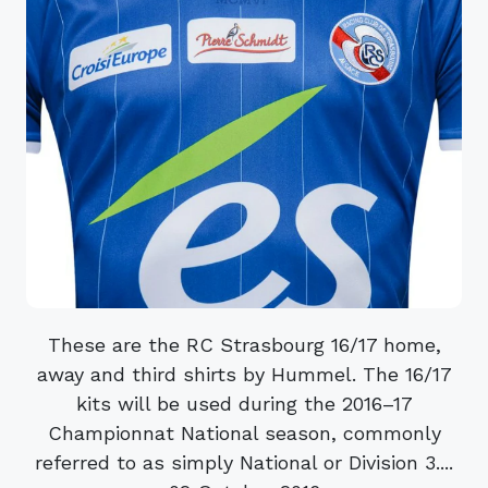
These are the RC Strasbourg 16/17 home,
away and third shirts by Hummel. The 16/17
kits will be used during the 2016–17
Championnat National season, commonly
referred to as simply National or Division 3....