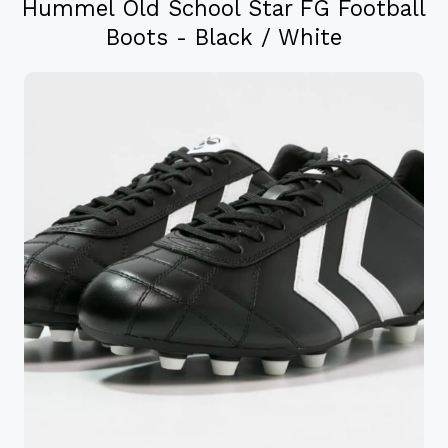
Hummel Old School Star FG Football
Boots - Black / White