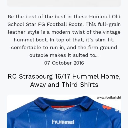
Be the best of the best in these Hummel Old
School Star FG Football Boots. This full-grain
leather style is a modern twist of the vintage
hummel boot. In top of that, it’s slim fit,
comfortable to run in, and the firm ground
outsole makes it suited to...
07 October 2016
RC Strasbourg 16/17 Hummel Home,
Away and Third Shirts