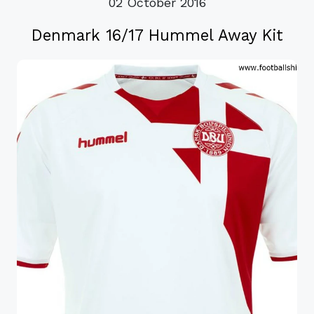
02 October 2016
Denmark 16/17 Hummel Away Kit