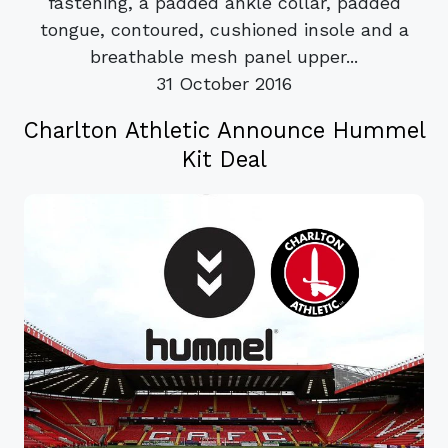
fastening, a padded ankle collar, padded
tongue, contoured, cushioned insole and a
breathable mesh panel upper...
31 October 2016
Charlton Athletic Announce Hummel
Kit Deal