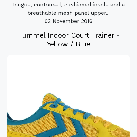
tongue, contoured, cushioned insole and a
breathable mesh panel upper...
02 November 2016
Hummel Indoor Court Trainer -
Yellow / Blue