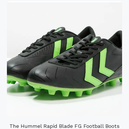
The Hummel Rapid Blade FG Football Boots