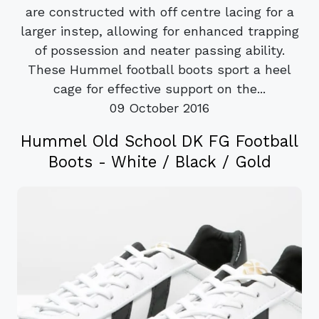
are constructed with off centre lacing for a
larger instep, allowing for enhanced trapping
of possession and neater passing ability.
These Hummel football boots sport a heel
cage for effective support on the...
09 October 2016
Hummel Old School DK FG Football
Boots - White / Black / Gold