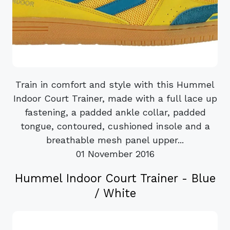
Train in comfort and style with this Hummel
Indoor Court Trainer, made with a full lace up
fastening, a padded ankle collar, padded
tongue, contoured, cushioned insole and a
breathable mesh panel upper...
01 November 2016
Hummel Indoor Court Trainer - Blue
/ White