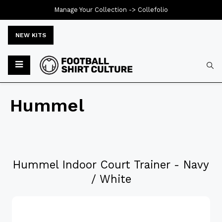
Manage Your Collection ->
Collefolio
NEW KITS
Hummel
Hummel Indoor Court Trainer - Navy
/ White