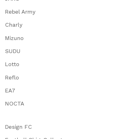
Rebel Army
Charly
Mizuno
SUDU
Lotto
Reflo
EA7
NOCTA
Design FC