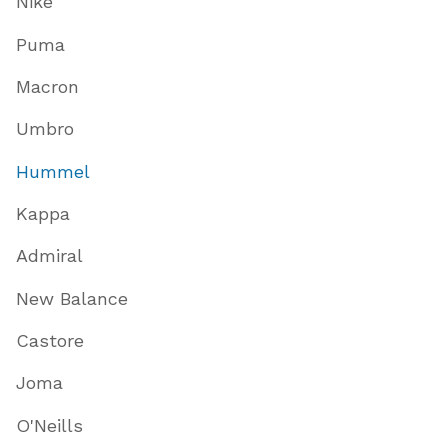
Nike
Puma
Macron
Umbro
Hummel
Kappa
Admiral
New Balance
Castore
Joma
O'Neills