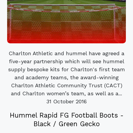
Charlton Athletic and hummel have agreed a
five-year partnership which will see hummel
supply bespoke kits for Charlton's first team
and academy teams, the award-winning
Charlton Athletic Community Trust (CACT)
and Charlton women’s team, as well as a...
31 October 2016
Hummel Rapid FG Football Boots -
Black / Green Gecko