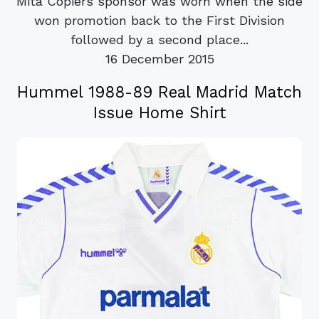
Mita Copiers sponsor was worn when the side
won promotion back to the First Division
followed by a second place...
16 December 2015
Hummel 1988-89 Real Madrid Match
Issue Home Shirt