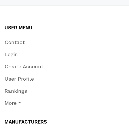
USER MENU
Contact
Login
Create Account
User Profile
Rankings
More
MANUFACTURERS