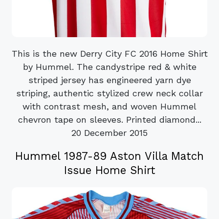
This is the new Derry City FC 2016 Home Shirt
by Hummel. The candystripe red & white
striped jersey has engineered yarn dye
striping, authentic stylized crew neck collar
with contrast mesh, and woven Hummel
chevron tape on sleeves. Printed diamond...
20 December 2015
Hummel 1987-89 Aston Villa Match
Issue Home Shirt