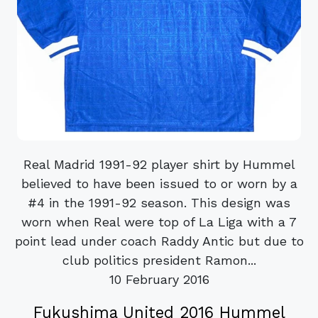
Real Madrid 1991-92 player shirt by Hummel
believed to have been issued to or worn by a
#4 in the 1991-92 season. This design was
worn when Real were top of La Liga with a 7
point lead under coach Raddy Antic but due to
club politics president Ramon...
10 February 2016
Fukushima United 2016 Hummel