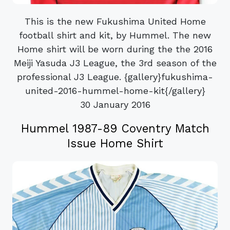
This is the new Fukushima United Home
football shirt and kit, by Hummel. The new
Home shirt will be worn during the the 2016
Meiji Yasuda J3 League, the 3rd season of the
professional J3 League. {gallery}fukushima-
united-2016-hummel-home-kit{/gallery}
30 January 2016
Hummel 1987-89 Coventry Match
Issue Home Shirt