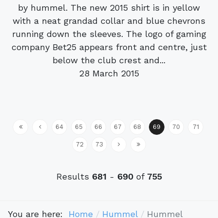
by hummel. The new 2015 shirt is in yellow
with a neat grandad collar and blue chevrons
running down the sleeves. The logo of gaming
company Bet25 appears front and centre, just
below the club crest and...
28 March 2015
64
65
66
67
68
69
70
71
72
73
Results
681
-
690
of
755
You are here:
Home
Hummel
Hummel