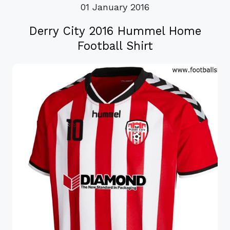
01 January 2016
Derry City 2016 Hummel Home
Football Shirt