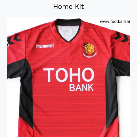
Home Kit