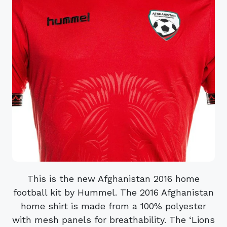
This is the new Afghanistan 2016 home
football kit by Hummel. The 2016 Afghanistan
home shirt is made from a 100% polyester
with mesh panels for breathability. The ‘Lions