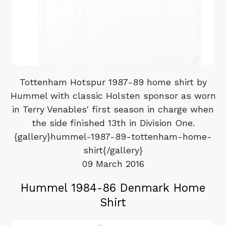
Tottenham Hotspur 1987-89 home shirt by
Hummel with classic Holsten sponsor as worn
in Terry Venables' first season in charge when
the side finished 13th in Division One.
{gallery}hummel-1987-89-tottenham-home-
shirt{/gallery}
09 March 2016
Hummel 1984-86 Denmark Home
Shirt