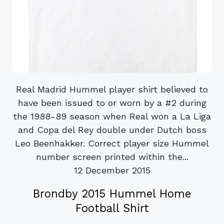
Real Madrid Hummel player shirt believed to
have been issued to or worn by a #2 during
the 1988-89 season when Real won a La Liga
and Copa del Rey double under Dutch boss
Leo Beenhakker. Correct player size Hummel
number screen printed within the...
12 December 2015
Brondby 2015 Hummel Home
Football Shirt