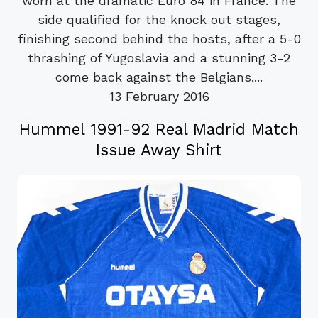
worn at the dramatic Euro 84 in France. The
side qualified for the knock out stages,
finishing second behind the hosts, after a 5-0
thrashing of Yugoslavia and a stunning 3-2
come back against the Belgians....
13 February 2016
Hummel 1991-92 Real Madrid Match
Issue Away Shirt