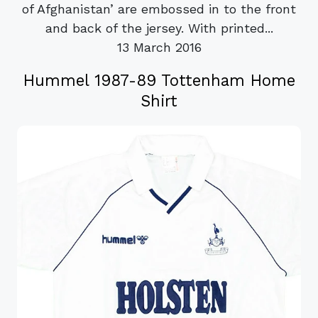
of Afghanistan’ are embossed in to the front
and back of the jersey. With printed...
13 March 2016
Hummel 1987-89 Tottenham Home
Shirt