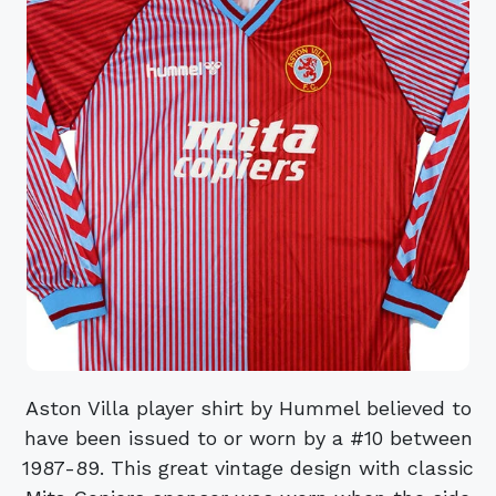
Aston Villa player shirt by Hummel believed to
have been issued to or worn by a #10 between
1987-89. This great vintage design with classic