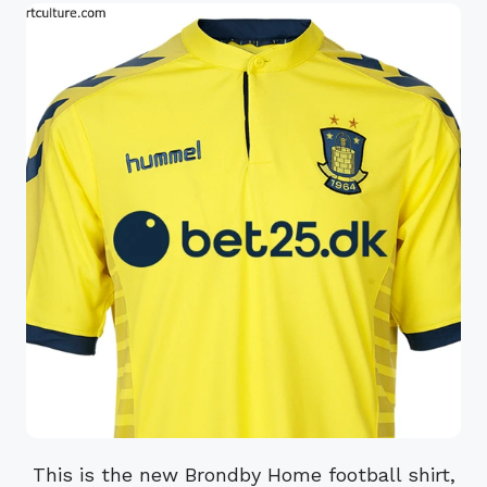
This is the new Brondby Home football shirt,