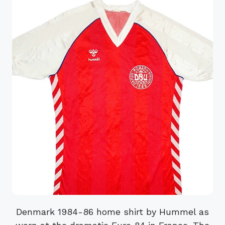
Denmark 1984-86 home shirt by Hummel as