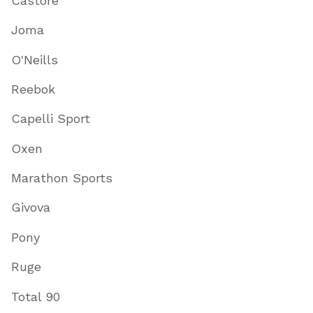
Castore
Joma
O'Neills
Reebok
Capelli Sport
Oxen
Marathon Sports
Givova
Pony
Ruge
Total 90