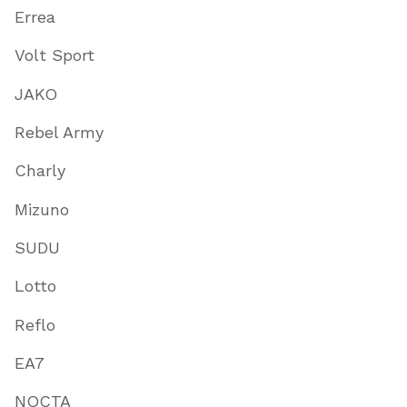
Errea
Volt Sport
JAKO
Rebel Army
Charly
Mizuno
SUDU
Lotto
Reflo
EA7
NOCTA