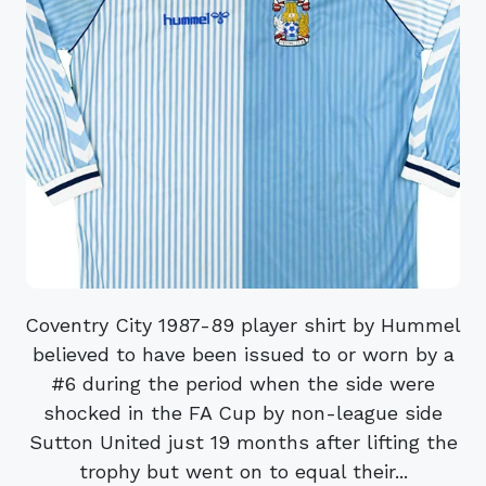
Coventry City 1987-89 player shirt by Hummel
believed to have been issued to or worn by a
#6 during the period when the side were
shocked in the FA Cup by non-league side
Sutton United just 19 months after lifting the
trophy but went on to equal their...