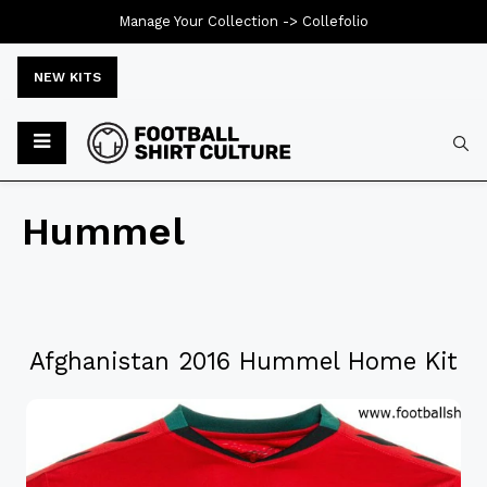
Manage Your Collection ->
Collefolio
NEW KITS
Hummel
Afghanistan 2016 Hummel Home Kit