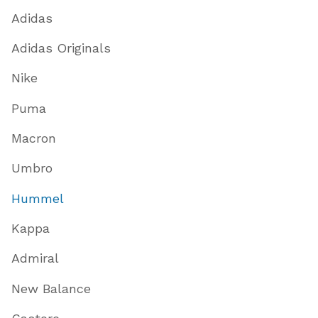
Adidas
Adidas Originals
Nike
Puma
Macron
Umbro
Hummel
Kappa
Admiral
New Balance