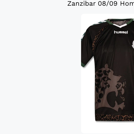
Zanzibar 08/09 Hom