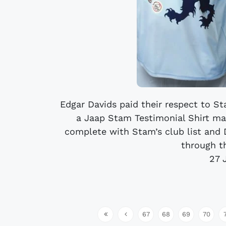
Edgar Davids paid their respect to S
a Jaap Stam Testimonial Shirt ma
complete with Stam’s club list and D
through t
27 
67
68
69
70