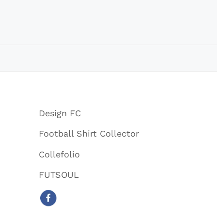
Design FC
Football Shirt Collector
Collefolio
FUTSOUL