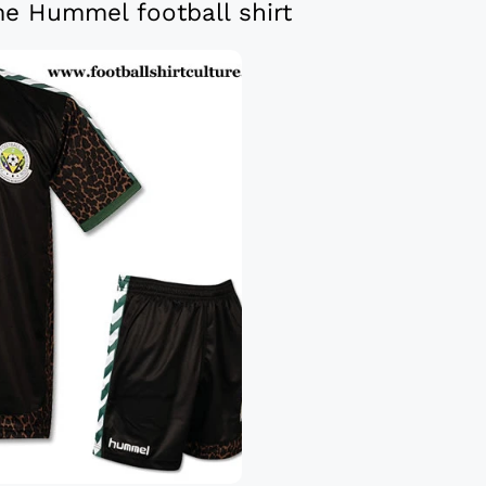
e Hummel football shirt