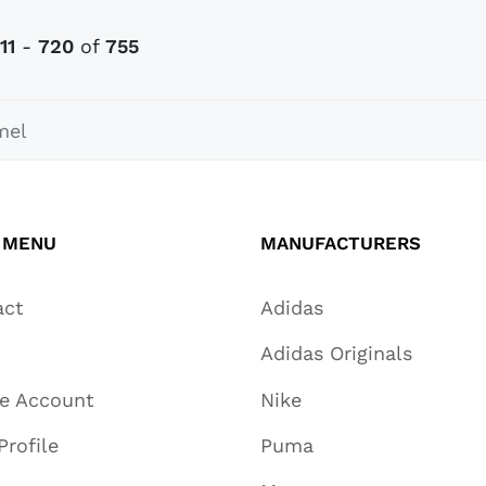
11
-
720
of
755
el
 MENU
MANUFACTURERS
act
Adidas
Adidas Originals
te Account
Nike
Profile
Puma