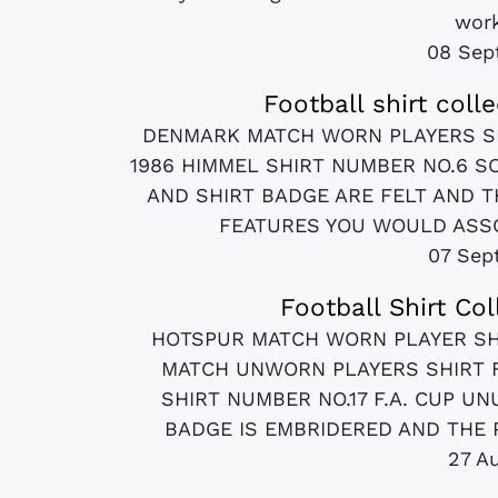
work
08 Sep
Football shirt coll
DENMARK MATCH WORN PLAYERS S
1986 HIMMEL SHIRT NUMBER NO.6 S
AND SHIRT BADGE ARE FELT AND T
FEATURES YOU WOULD ASSOC
07 Sep
Football Shirt Co
HOTSPUR MATCH WORN PLAYER SHI
MATCH UNWORN PLAYERS SHIRT F
SHIRT NUMBER NO.17 F.A. CUP UN
BADGE IS EMBRIDERED AND THE P
27 A