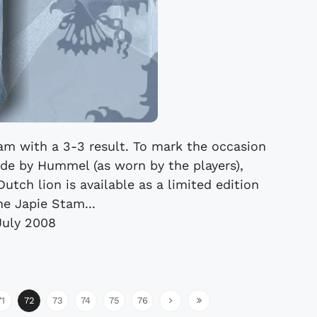
tam with a 3-3 result. To mark the occasion
de by Hummel (as worn by the players),
utch lion is available as a limited edition
he Japie Stam...
July 2008
71
72
73
74
75
76