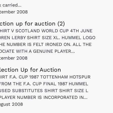
 carried...
tember 2008
ection up for auction (2)
HIRT V SCOTLAND WORLD CUP 4TH JUNE
OREN LERBY SHIRT SIZE XL. HUMMEL LOGO
HE NUMBER IS FELT IRONED ON. ALL THE
IATE WITH A GENUINE PLAYER...
tember 2008
llection Up for Auction
RT F.A. CUP 1987 TOTTENHAM HOTSPUR
ROM THE F.A. CUP FINAL 1987 HUMMEL
USED SUBSTITUTES SHIRT SHIRT SIZE L
LAYER NUMBER IS INCORPORATED IN...
ugust 2008