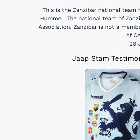
This is the Zanzibar national team
Hummel. The national team of Zanzib
Association. Zanzibar is not a memb
of CA
28 
Jaap Stam Testimon