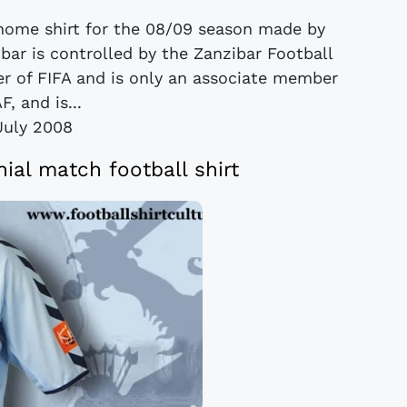
 home shirt for the 08/09 season made by
ar is controlled by the Zanzibar Football
er of FIFA and is only an associate member
F, and is...
July 2008
ial match football shirt