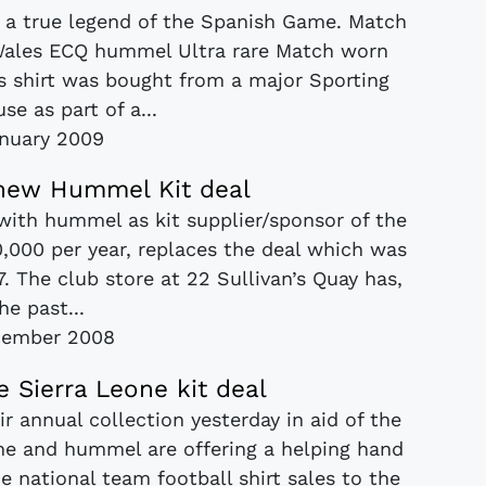
or a true legend of the Spanish Game. Match
Wales ECQ hummel Ultra rare Match worn
is shirt was bought from a major Sporting
se as part of a...
nuary 2009
 new Hummel Kit deal
with hummel as kit supplier/sponsor of the
0,000 per year, replaces the deal which was
. The club store at 22 Sullivan’s Quay has,
he past...
cember 2008
Sierra Leone kit deal
r annual collection yesterday in aid of the
one and hummel are offering a helping hand
e national team football shirt sales to the