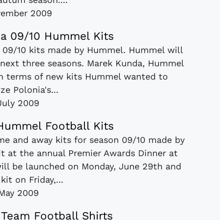
vember 2009
a 09/10 Hummel Kits
w 09/10 kits made by Hummel. Hummel will
he next three seasons. Marek Kunda, Hummel
 in terms of new kits Hummel wanted to
e Polonia's...
July 2009
 Hummel Football Kits
ome and away kits for season 09/10 made by
t at the annual Premier Awards Dinner at
ill be launched on Monday, June 29th and
it on Friday,...
May 2009
 Team Football Shirts