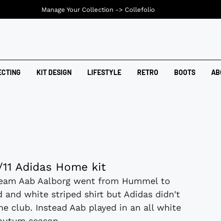
Manage Your Collection ->
Collefolio
ECTING
KIT DESIGN
LIFESTYLE
RETRO
BOOTS
AB
/11 Adidas Home kit
team Aab Aalborg went from Hummel to
d and white striped shirt but Adidas didn't
he club. Instead Aab played in an all white
 autum season....