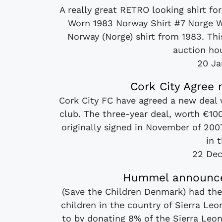
A really great RETRO looking shirt f
Worn 1983 Norway Shirt #7 Norge 
Norway (Norge) shirt from 1983. Th
auction hou
20 Ja
Cork City Agree
Cork City FC have agreed a new deal 
club. The three-year deal, worth €10
originally signed in November of 2007
in t
22 De
Hummel announce 
(Save the Children Denmark) had thei
children in the country of Sierra Le
to by donating 8% of the Sierra Leon