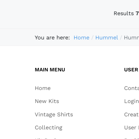
Results
7
You are here:
Home
Hummel
Humm
MAIN MENU
USER
Home
Cont
New Kits
Login
Vintage Shirts
Crea
Collecting
User 