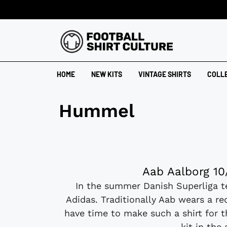
HOME
NEW KITS
VINTAGE SHIRTS
COLL
Hummel
Aab Aalborg 10
In the summer Danish Superliga 
Adidas. Traditionally Aab wears a re
have time to make such a shirt for t
kit in the