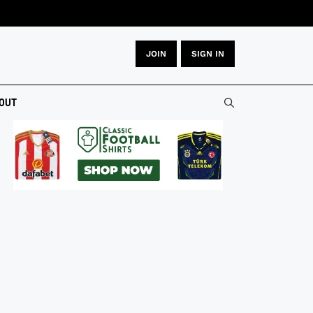
JOIN
SIGN IN
OUT