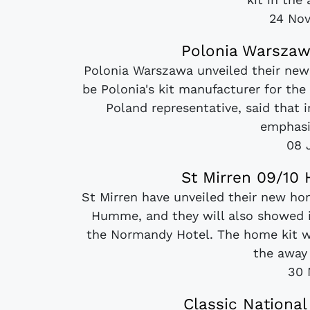
24 No
Polonia Warszaw
Polonia Warszawa unveiled their ne
be Polonia's kit manufacturer for t
Poland representative, said that
emphasiz
08 
St Mirren 09/10
St Mirren have unveiled their new h
Humme, and they will also showed i
the Normandy Hotel. The home kit w
the away k
30 
Classic National