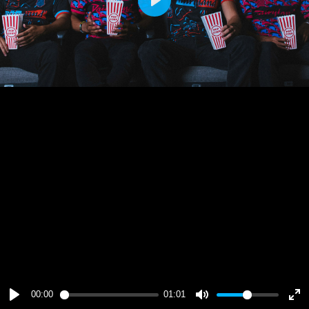
Play
00:00
01:01