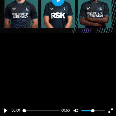
Play
00:00
00:50