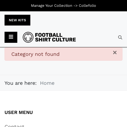
Manage Your Collection ->
Collefolio
NEW KITS
Typ
×
danger
Category not found
You are here:
Home
USER MENU
Contact