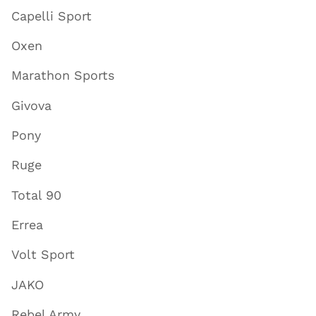
Capelli Sport
Oxen
Marathon Sports
Givova
Pony
Ruge
Total 90
Errea
Volt Sport
JAKO
Rebel Army