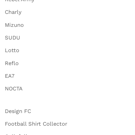
Charly
Mizuno
SUDU
Lotto
Reflo
EA7
NOCTA
Design FC
Football Shirt Collector