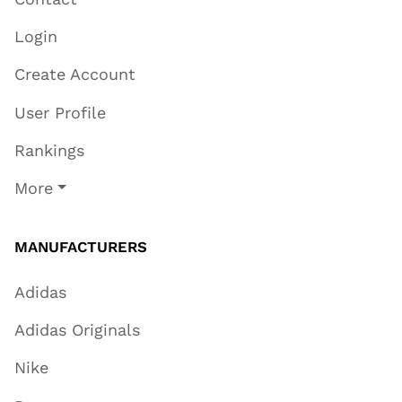
Login
Create Account
User Profile
Rankings
More
MANUFACTURERS
Adidas
Adidas Originals
Nike