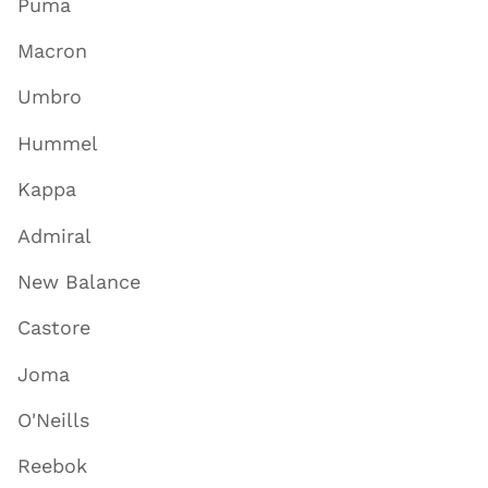
Puma
Macron
Umbro
Hummel
Kappa
Admiral
New Balance
Castore
Joma
O'Neills
Reebok