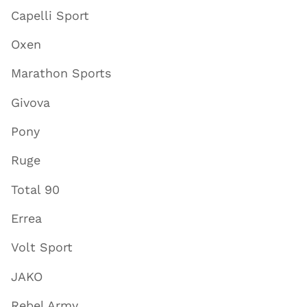
Capelli Sport
Oxen
Marathon Sports
Givova
Pony
Ruge
Total 90
Errea
Volt Sport
JAKO
Rebel Army