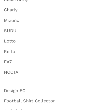
Charly
Mizuno
SUDU
Lotto
Reflo
EA7
NOCTA
Design FC
Football Shirt Collector