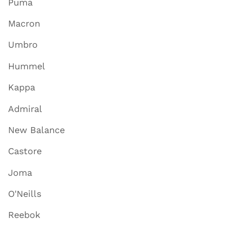
Puma
Macron
Umbro
Hummel
Kappa
Admiral
New Balance
Castore
Joma
O'Neills
Reebok