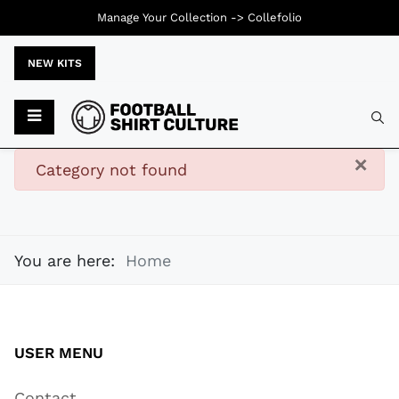
Manage Your Collection ->
Collefolio
NEW KITS
Typ
×
danger
Category not found
You are here:
Home
USER MENU
Contact