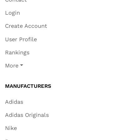
Login
Create Account
User Profile
Rankings
More
MANUFACTURERS
Adidas
Adidas Originals
Nike