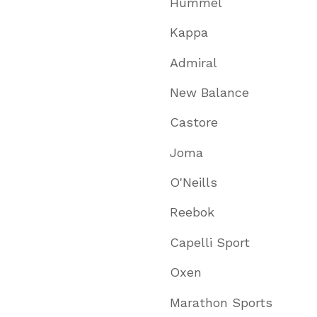
Hummel
Kappa
Admiral
New Balance
Castore
Joma
O'Neills
Reebok
Capelli Sport
Oxen
Marathon Sports