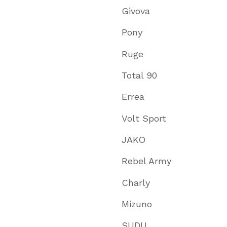
Givova
Pony
Ruge
Total 90
Errea
Volt Sport
JAKO
Rebel Army
Charly
Mizuno
SUDU