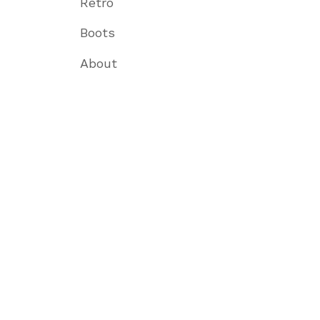
Retro
Boots
About