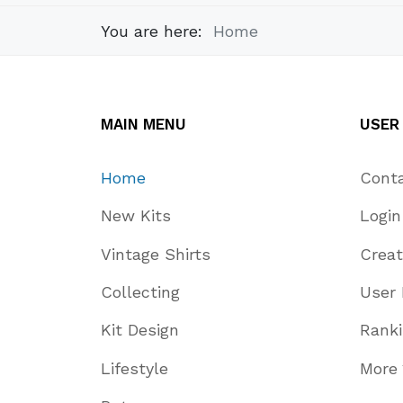
You are here:
Home
MAIN MENU
USER
Home
Cont
New Kits
Login
Vintage Shirts
Crea
Collecting
User 
Kit Design
Rank
Lifestyle
More