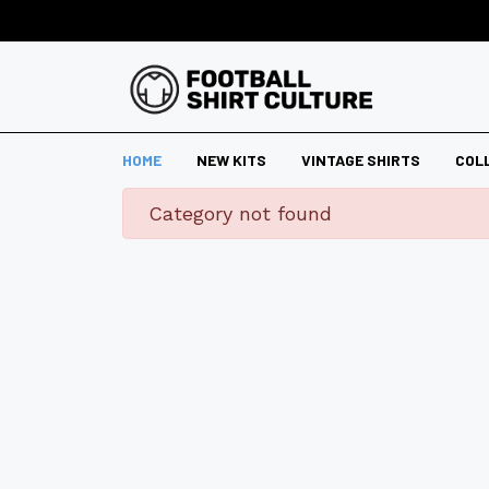
HOME
NEW KITS
VINTAGE SHIRTS
COL
danger
Category not found