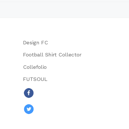
Design FC
Football Shirt Collector
Collefolio
FUTSOUL