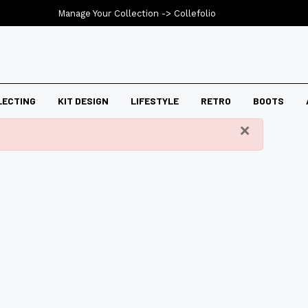
Manage Your Collection ->
Collefolio
LECTING
KIT DESIGN
LIFESTYLE
RETRO
BOOTS
×