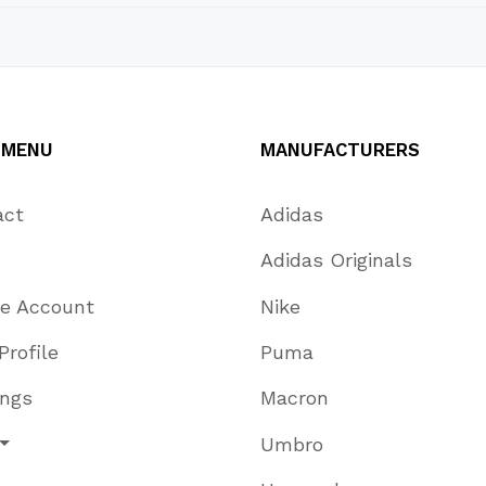
 MENU
MANUFACTURERS
act
Adidas
Adidas Originals
te Account
Nike
Profile
Puma
ings
Macron
Umbro