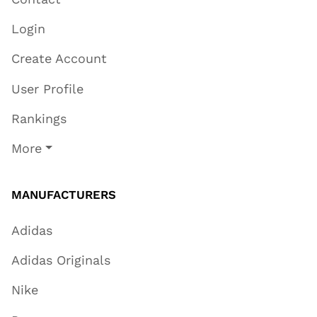
Login
Create Account
User Profile
Rankings
More
MANUFACTURERS
Adidas
Adidas Originals
Nike