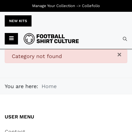
Manage Your Collection ->
Collefolio
NEW KITS
Typ
×
danger
Category not found
You are here:
Home
USER MENU
Contact