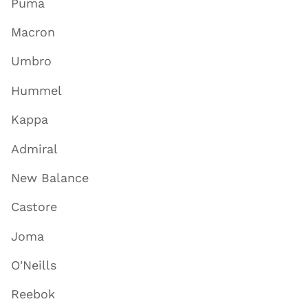
Puma
Macron
Umbro
Hummel
Kappa
Admiral
New Balance
Castore
Joma
O'Neills
Reebok