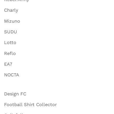
Charly
Mizuno
SUDU
Lotto
Reflo
EA7
NOCTA
Design FC
Football Shirt Collector