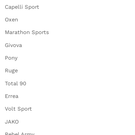
Capelli Sport
Oxen
Marathon Sports
Givova
Pony
Ruge
Total 90
Errea
Volt Sport
JAKO
Rebel Army