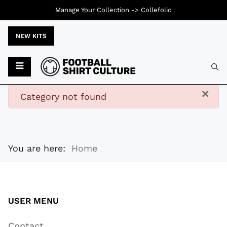
Manage Your Collection ->
Collefolio
NEW KITS
Typ
×
danger
Category not found
You are here:
Home
USER MENU
Contact