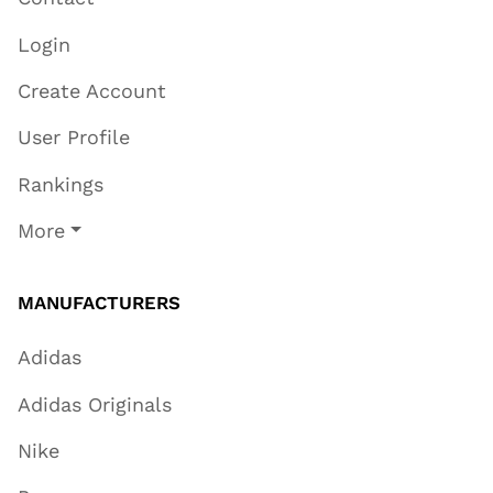
Login
Create Account
User Profile
Rankings
More
MANUFACTURERS
Adidas
Adidas Originals
Nike