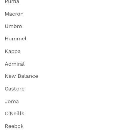
Puma
Macron
Umbro
Hummel
Kappa
Admiral
New Balance
Castore
Joma
O'Neills
Reebok