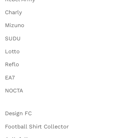
Charly
Mizuno
SUDU
Lotto
Reflo
EA7
NOCTA
Design FC
Football Shirt Collector