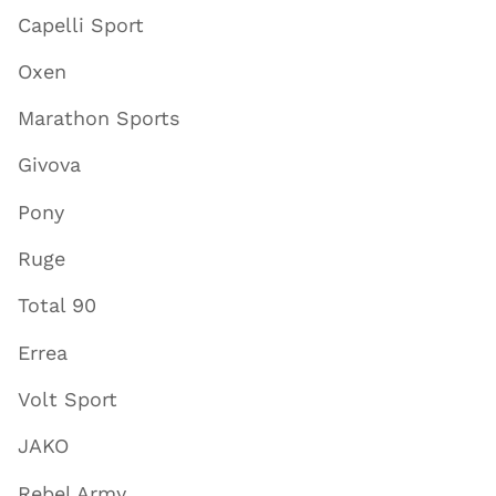
Capelli Sport
Oxen
Marathon Sports
Givova
Pony
Ruge
Total 90
Errea
Volt Sport
JAKO
Rebel Army