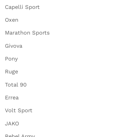
Capelli Sport
Oxen
Marathon Sports
Givova
Pony
Ruge
Total 90
Errea
Volt Sport
JAKO
Rebel Army