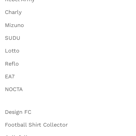
Charly
Mizuno
SUDU
Lotto
Reflo
EA7
NOCTA
Design FC
Football Shirt Collector