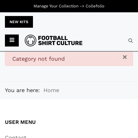
Manage Your Collection ->
Collefolio
NEW KITS
Typ
×
danger
Category not found
You are here:
Home
USER MENU
Contact