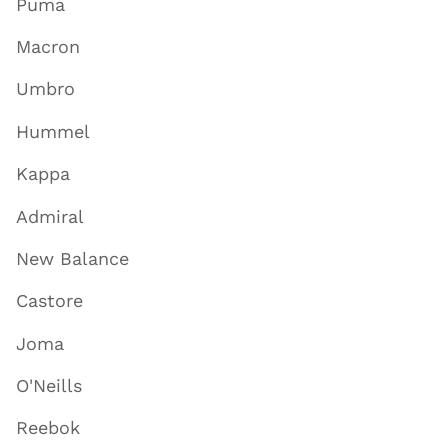
Puma
Macron
Umbro
Hummel
Kappa
Admiral
New Balance
Castore
Joma
O'Neills
Reebok