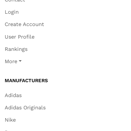
Login
Create Account
User Profile
Rankings
More
MANUFACTURERS
Adidas
Adidas Originals
Nike