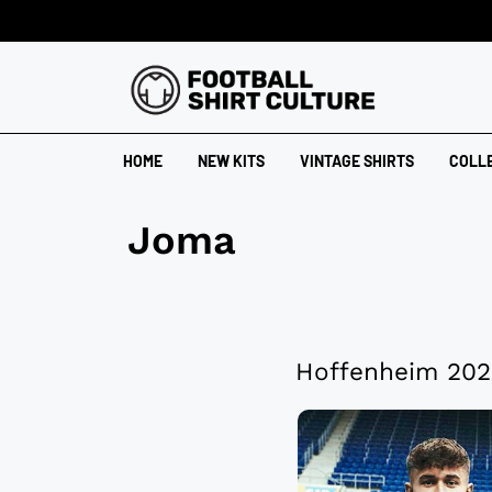
HOME
NEW KITS
VINTAGE SHIRTS
COLL
Joma
Hoffenheim 202