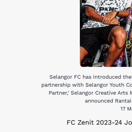
Selangor FC has introduced thei
partnership with Selangor Youth C
Partner,' Selangor Creative Art
announced Rantai A
17 M
FC Zenit 2023-24 J