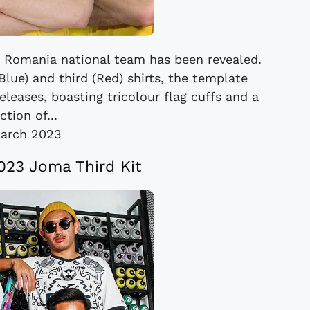
Romania national team has been revealed.
Blue) and third (Red) shirts, the template
eleases, boasting tricolour flag cuffs and a
ction of...
arch 2023
023 Joma Third Kit