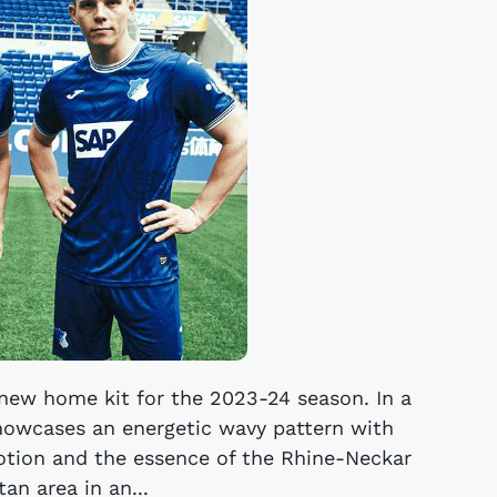
new home kit for the 2023-24 season. In a
showcases an energetic wavy pattern with
otion and the essence of the Rhine-Neckar
an area in an...