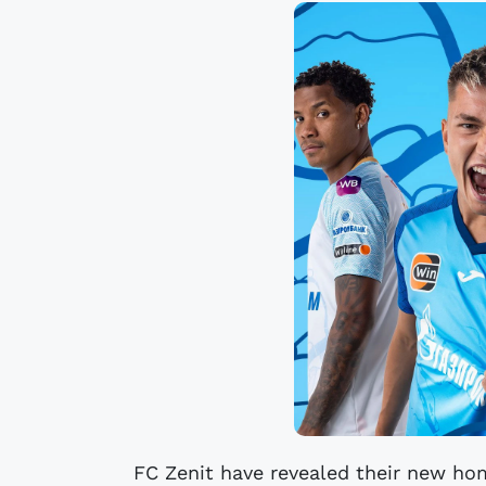
FC Zenit have revealed their new ho