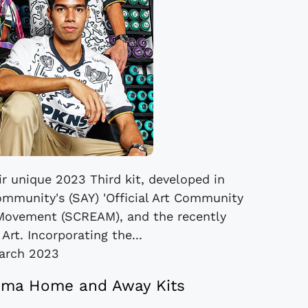
r unique 2023 Third kit, developed in
ommunity's (SAY) 'Official Art Community
s Movement (SCREAM), and the recently
rt. Incorporating the...
arch 2023
oma Home and Away Kits