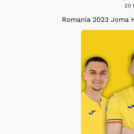
20 
Romania 2023 Joma H