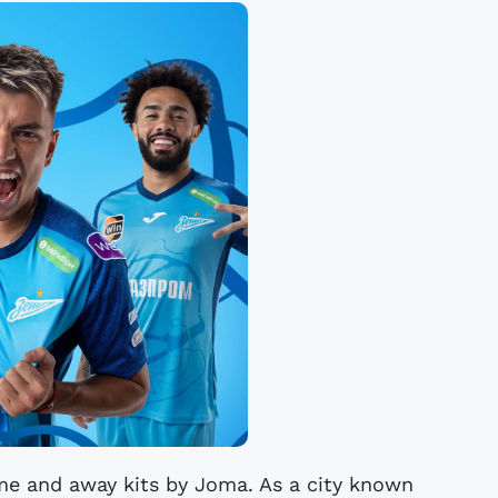
me and away kits by Joma. As a city known