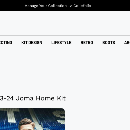
Manage Your Collection ->
Collefolio
ECTING
KIT DESIGN
LIFESTYLE
RETRO
BOOTS
AB
3-24 Joma Home Kit