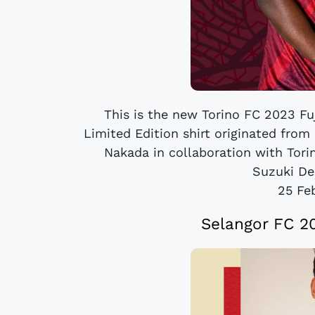
This is the new Torino FC 2023 Fuj
Limited Edition shirt originated from
Nakada in collaboration with Tor
Suzuki Des
25 Fe
Selangor FC 2