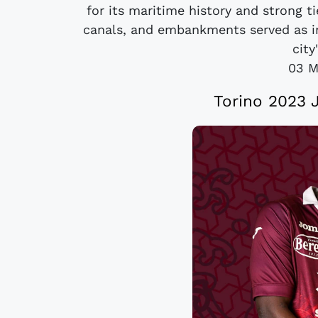
for its maritime history and strong ti
canals, and embankments served as in
city
03 M
Torino 2023 