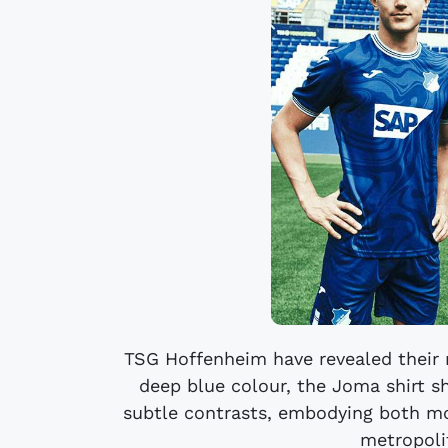
TSG Hoffenheim have revealed their 
deep blue colour, the Joma shirt 
subtle contrasts, embodying both m
metropolit