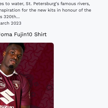
es to water, St. Petersburg's famous rivers,
spiration for the new kits in honour of the
's 320th...
arch 2023
Joma Fujin10 Shirt