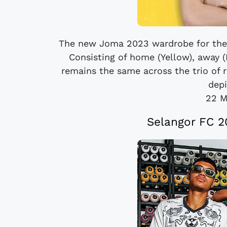
The new Joma 2023 wardrobe for the 
Consisting of home (Yellow), away (
remains the same across the trio of r
depi
22 M
Selangor FC 2