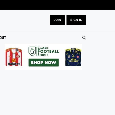
JOIN
SIGN IN
OUT