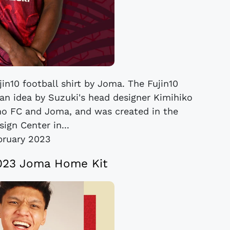
in10 football shirt by Joma. The Fujin10
 an idea by Suzuki's head designer Kimihiko
ino FC and Joma, and was created in the
ign Center in...
bruary 2023
023 Joma Home Kit