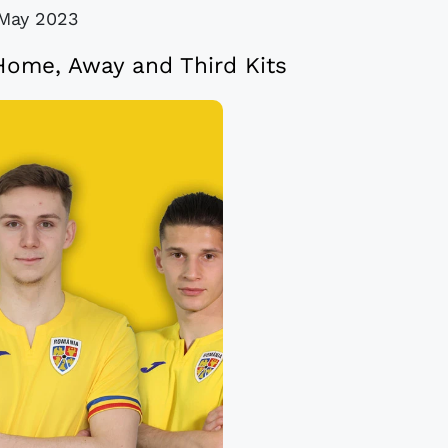
May 2023
ome, Away and Third Kits