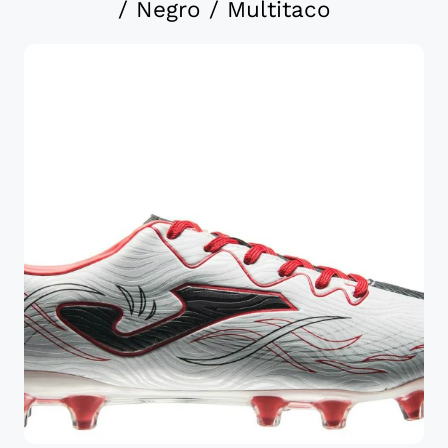
/ Negro / Multitaco