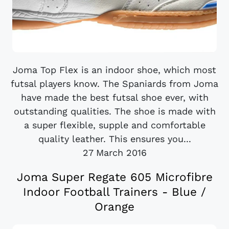
Joma Top Flex is an indoor shoe, which most
futsal players know. The Spaniards from Joma
have made the best futsal shoe ever, with
outstanding qualities. The shoe is made with
a super flexible, supple and comfortable
quality leather. This ensures you...
27 March 2016
Joma Super Regate 605 Microfibre
Indoor Football Trainers - Blue /
Orange