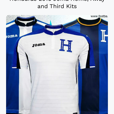
and Third Kits