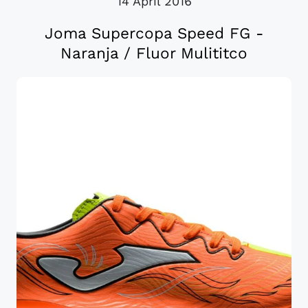
14 April 2016
Joma Supercopa Speed FG -
Naranja / Fluor Mulititco