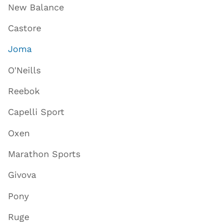
New Balance
Castore
Joma
O'Neills
Reebok
Capelli Sport
Oxen
Marathon Sports
Givova
Pony
Ruge