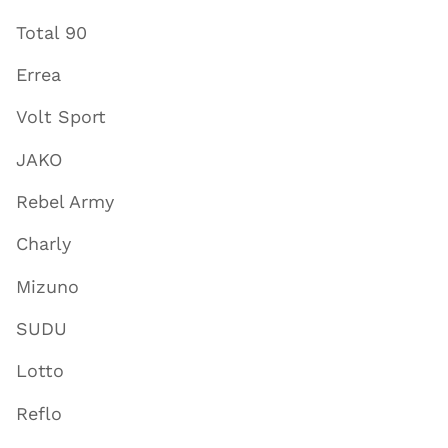
Total 90
Errea
Volt Sport
JAKO
Rebel Army
Charly
Mizuno
SUDU
Lotto
Reflo