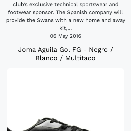
club’s exclusive technical sportswear and
footwear sponsor. The Spanish company will
provide the Swans with a new home and away
kit,...
06 May 2016
Joma Aguila Gol FG - Negro /
Blanco / Multitaco