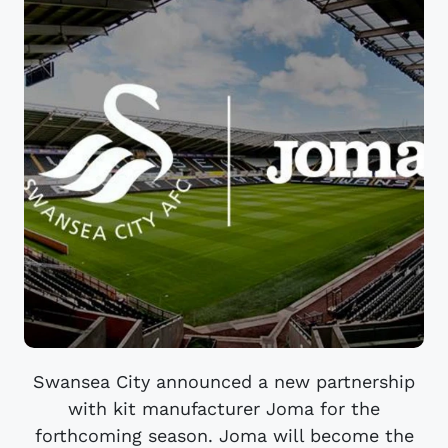
Swansea City announced a new partnership
with kit manufacturer Joma for the
forthcoming season. Joma will become the