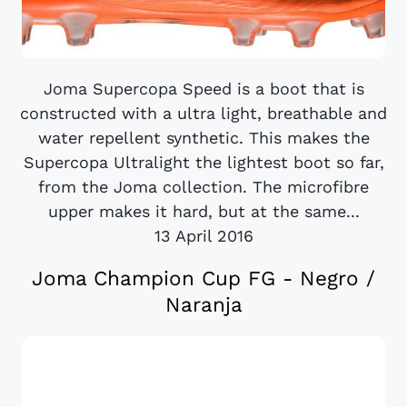
Joma Supercopa Speed is a boot that is
constructed with a ultra light, breathable and
water repellent synthetic. This makes the
Supercopa Ultralight the lightest boot so far,
from the Joma collection. The microfibre
upper makes it hard, but at the same...
13 April 2016
Joma Champion Cup FG - Negro /
Naranja