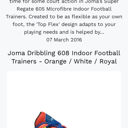
time for some court action in Joma's Super
Regate 605 Microfibre Indoor Football
Trainers. Created to be as flexible as your own
foot, the 'Top Flex' design adapts to your
playing needs and is helped by...
07 March 2016
Joma Dribbling 608 Indoor Football
Trainers - Orange / White / Royal