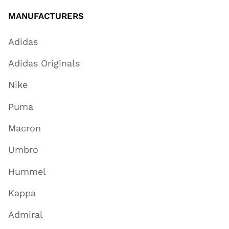
MANUFACTURERS
Adidas
Adidas Originals
Nike
Puma
Macron
Umbro
Hummel
Kappa
Admiral