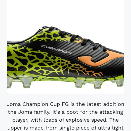
Joma Champion Cup FG is the latest addition
the Joma family. It's a boot for the attacking
player, with loads of explosive speed. The
upper is made from single piece of ultra light