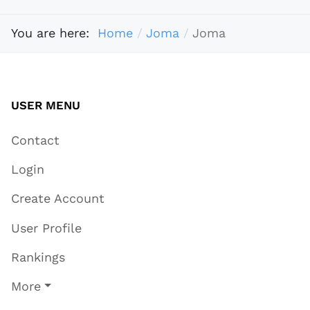
You are here:
Home
Joma
Joma
USER MENU
Contact
Login
Create Account
User Profile
Rankings
More