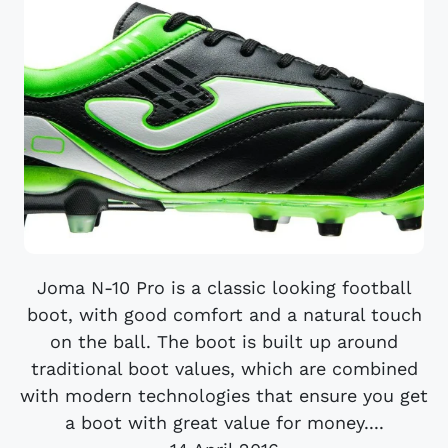
Joma N-10 Pro is a classic looking football
boot, with good comfort and a natural touch
on the ball. The boot is built up around
traditional boot values, which are combined
with modern technologies that ensure you get
a boot with great value for money....