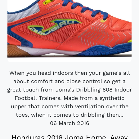
When you head indoors then your game's all
about comfort and close control so get a
great touch from Joma's Dribbling 608 Indoor
Football Trainers. Made from a synthetic
upper that comes with ventilation over the
toes, when it comes to dribbling then...
06 March 2016
Honduras 2016 Joma Home, Away