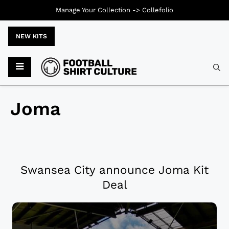
Manage Your Collection ->
Collefolio
NEW KITS
Joma
Swansea City announce Joma Kit
Deal