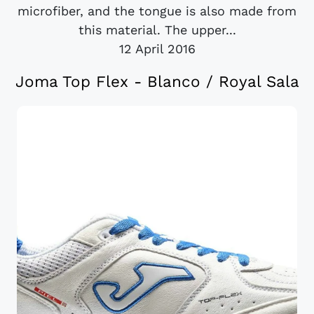
microfiber, and the tongue is also made from
this material. The upper...
12 April 2016
Joma Top Flex - Blanco / Royal Sala