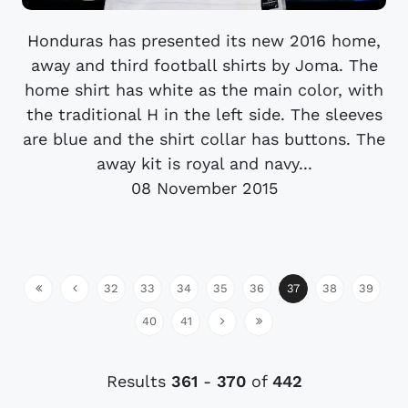
Honduras has presented its new 2016 home,
away and third football shirts by Joma. The
home shirt has white as the main color, with
the traditional H in the left side. The sleeves
are blue and the shirt collar has buttons. The
away kit is royal and navy...
08 November 2015
32
33
34
35
36
37
38
39
40
41
Results
361
-
370
of
442