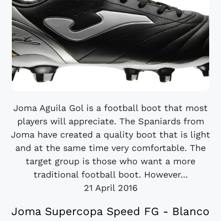
Joma Aguila Gol is a football boot that most
players will appreciate. The Spaniards from
Joma have created a quality boot that is light
and at the same time very comfortable. The
target group is those who want a more
traditional football boot. However...
21 April 2016
Joma Supercopa Speed FG - Blanco