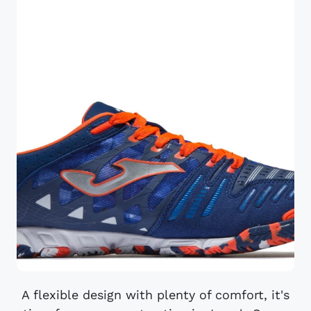
A flexible design with plenty of comfort, it's