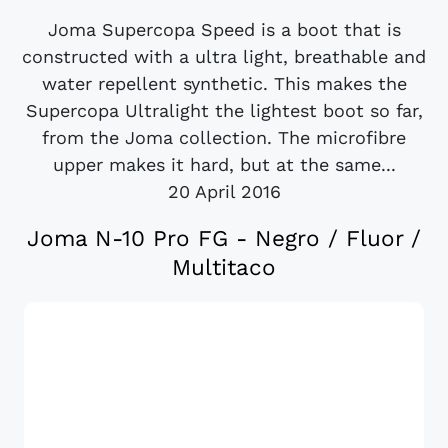
Joma Supercopa Speed is a boot that is
constructed with a ultra light, breathable and
water repellent synthetic. This makes the
Supercopa Ultralight the lightest boot so far,
from the Joma collection. The microfibre
upper makes it hard, but at the same...
20 April 2016
Joma N-10 Pro FG - Negro / Fluor /
Multitaco