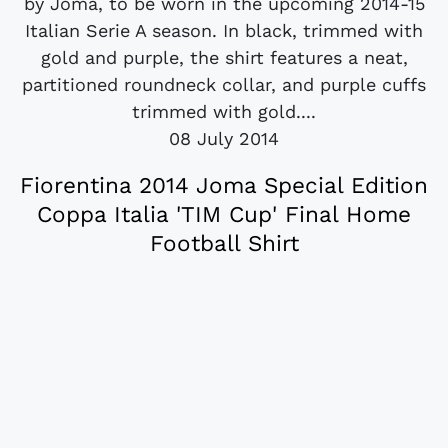
by Joma, to be worn in the upcoming 2014-15
Italian Serie A season. In black, trimmed with
gold and purple, the shirt features a neat,
partitioned roundneck collar, and purple cuffs
trimmed with gold....
08 July 2014
Fiorentina 2014 Joma Special Edition
Coppa Italia 'TIM Cup' Final Home
Football Shirt