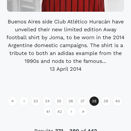
Buenos Aires side Club Atlético Huracán have
unveiled their new limited edition Away
football shirt by Joma, to be worn in the 2014
Argentine domestic campaigns. The shirt is a
tribute to both an adidas example from the
1990s and nods to the famous...
13 April 2014
33
34
35
36
37
38
39
40
41
42
Results
371
-
380
of
442