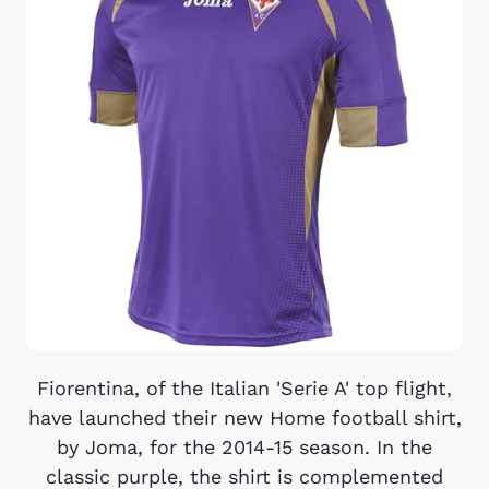
Fiorentina, of the Italian 'Serie A' top flight,
have launched their new Home football shirt,
by Joma, for the 2014-15 season. In the
classic purple, the shirt is complemented