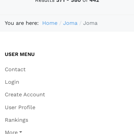
You are here:
Home
Joma
Joma
USER MENU
Contact
Login
Create Account
User Profile
Rankings
More