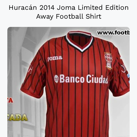
Huracán 2014 Joma Limited Edition
Away Football Shirt