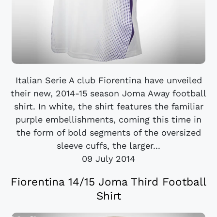
Italian Serie A club Fiorentina have unveiled
their new, 2014-15 season Joma Away football
shirt. In white, the shirt features the familiar
purple embellishments, coming this time in
the form of bold segments of the oversized
sleeve cuffs, the larger...
09 July 2014
Fiorentina 14/15 Joma Third Football
Shirt