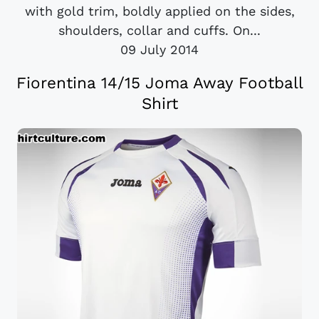
with gold trim, boldly applied on the sides,
shoulders, collar and cuffs. On...
09 July 2014
Fiorentina 14/15 Joma Away Football
Shirt