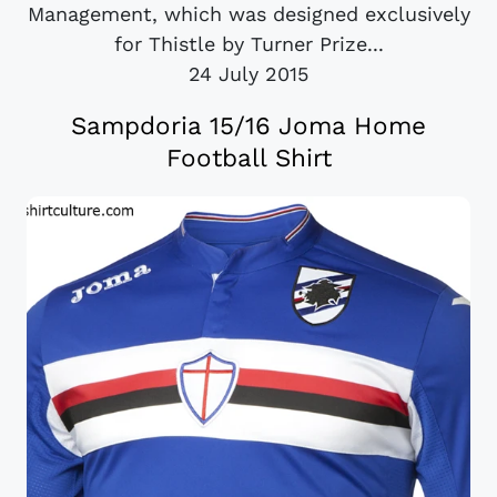
Management, which was designed exclusively
for Thistle by Turner Prize...
24 July 2015
Sampdoria 15/16 Joma Home
Football Shirt