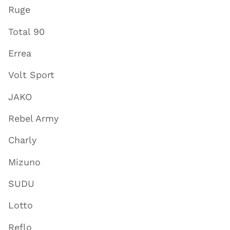
Ruge
Total 90
Errea
Volt Sport
JAKO
Rebel Army
Charly
Mizuno
SUDU
Lotto
Reflo