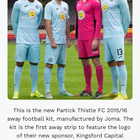
This is the new Partick Thistle FC 2015/16
away football kit, manufactured by Joma. The
kit is the first away strip to feature the logo
of their new sponsor, Kingsford Capital