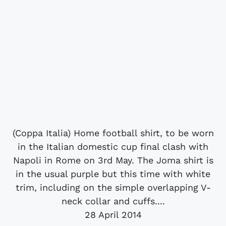
(Coppa Italia) Home football shirt, to be worn
in the Italian domestic cup final clash with
Napoli in Rome on 3rd May. The Joma shirt is
in the usual purple but this time with white
trim, including on the simple overlapping V-
neck collar and cuffs....
28 April 2014