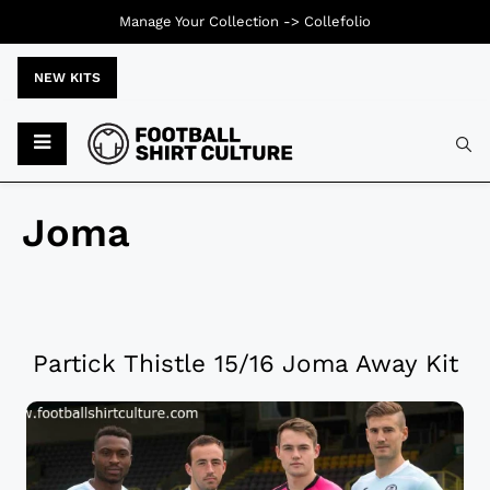
Manage Your Collection ->
Collefolio
NEW KITS
Joma
Partick Thistle 15/16 Joma Away Kit