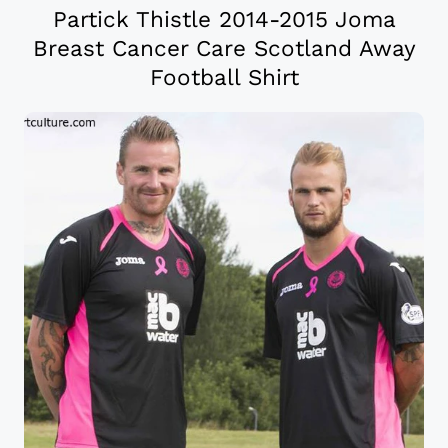
Partick Thistle 2014-2015 Joma
Breast Cancer Care Scotland Away
Football Shirt