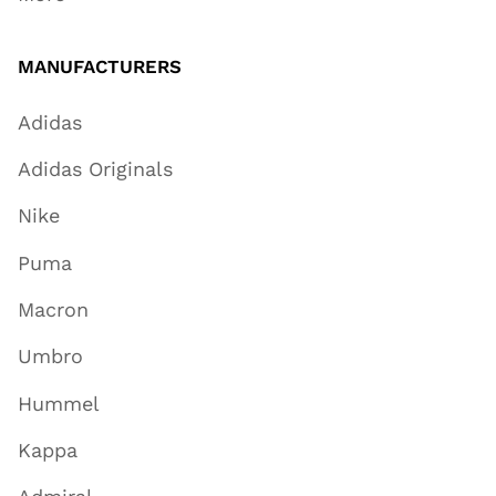
MANUFACTURERS
Adidas
Adidas Originals
Nike
Puma
Macron
Umbro
Hummel
Kappa