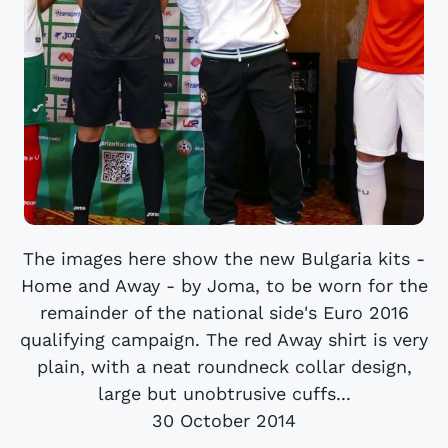
The images here show the new Bulgaria kits -
Home and Away - by Joma, to be worn for the
remainder of the national side's Euro 2016
qualifying campaign. The red Away shirt is very
plain, with a neat roundneck collar design,
large but unobtrusive cuffs...
30 October 2014