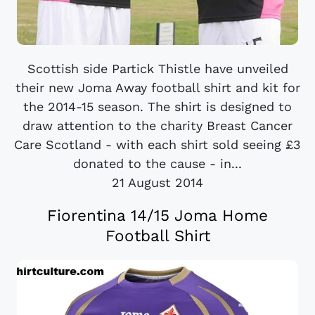
Scottish side Partick Thistle have unveiled
their new Joma Away football shirt and kit for
the 2014-15 season. The shirt is designed to
draw attention to the charity Breast Cancer
Care Scotland - with each shirt sold seeing £3
donated to the cause - in...
21 August 2014
Fiorentina 14/15 Joma Home
Football Shirt