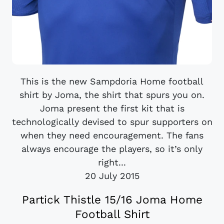
This is the new Sampdoria Home football
shirt by Joma, the shirt that spurs you on.
Joma present the first kit that is
technologically devised to spur supporters on
when they need encouragement. The fans
always encourage the players, so it’s only
right...
20 July 2015
Partick Thistle 15/16 Joma Home
Football Shirt