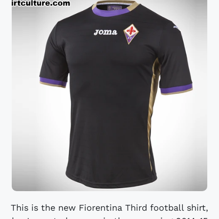
This is the new Fiorentina Third football shirt,