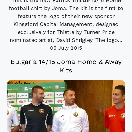
This is the new Partick Thistle 15/16 Home
football shirt by Joma. The kit is the first to
feature the logo of their new sponsor
Kingsford Capital Management, designed
exclusively for Thistle by Turner Prize
nominated artist, David Shrigley. The logo...
05 July 2015
Bulgaria 14/15 Joma Home & Away
Kits