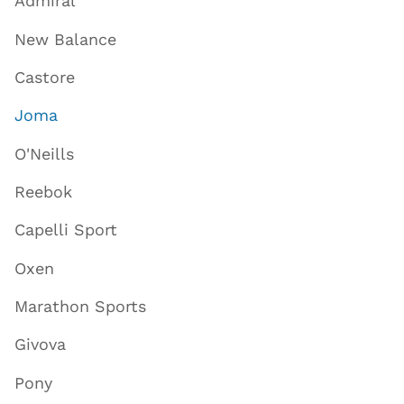
Admiral
New Balance
Castore
Joma
O'Neills
Reebok
Capelli Sport
Oxen
Marathon Sports
Givova
Pony