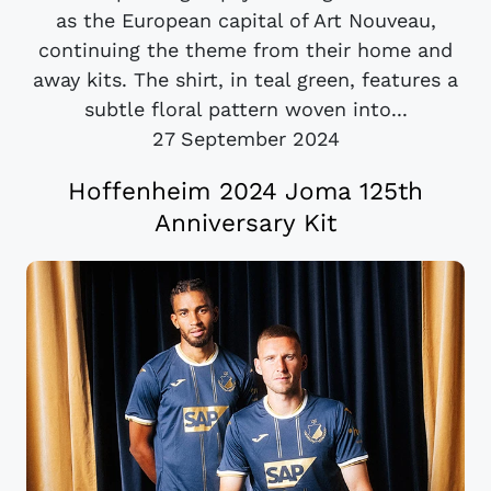
as the European capital of Art Nouveau,
continuing the theme from their home and
away kits. The shirt, in teal green, features a
subtle floral pattern woven into...
27 September 2024
Hoffenheim 2024 Joma 125th
Anniversary Kit