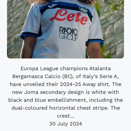
Europa League champions Atalanta
Bergamasca Calcio (BC), of Italy’s Serie A,
have unveiled their 2024-25 Away shirt. The
new Joma secondary design is white with
black and blue embellishment, including the
dual-coloured horizontal chest stripe. The
crest...
30 July 2024