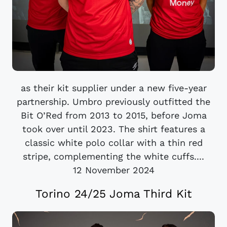
as their kit supplier under a new five-year
partnership. Umbro previously outfitted the
Bit O’Red from 2013 to 2015, before Joma
took over until 2023. The shirt features a
classic white polo collar with a thin red
stripe, complementing the white cuffs....
12 November 2024
Torino 24/25 Joma Third Kit