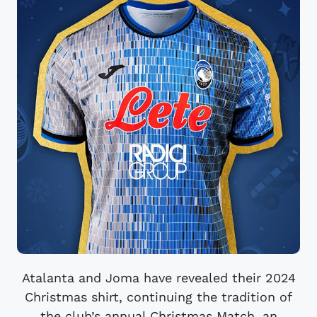
Atalanta and Joma have revealed their 2024
Christmas shirt, continuing the tradition of
the club’s annual Christmas Match, an