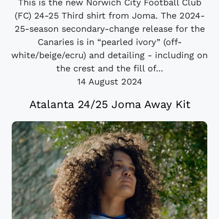
This is the new Norwich City Football Club
(FC) 24-25 Third shirt from Joma. The 2024-
25-season secondary-change release for the
Canaries is in “pearled ivory” (off-
white/beige/ecru) and detailing - including on
the crest and the fill of...
14 August 2024
Atalanta 24/25 Joma Away Kit