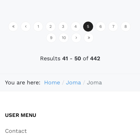
1
2
3
4
5
6
7
8
9
10
Results
41
-
50
of
442
You are here:
Home
Joma
Joma
USER MENU
Contact