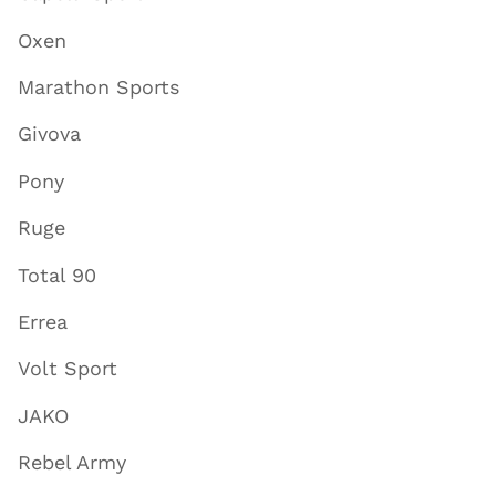
Oxen
Marathon Sports
Givova
Pony
Ruge
Total 90
Errea
Volt Sport
JAKO
Rebel Army