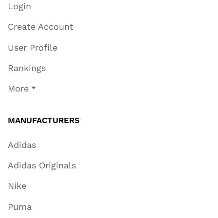
Login
Create Account
User Profile
Rankings
More
MANUFACTURERS
Adidas
Adidas Originals
Nike
Puma