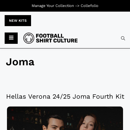
Manage Your Collection ->
Collefolio
NEW KITS
Joma
Hellas Verona 24/25 Joma Fourth Kit