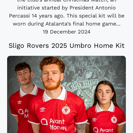
initiative started by President Antonio
Percassi 14 years ago. This special kit will be
worn during Atalanta’s final home game...
19 December 2024
Sligo Rovers 2025 Umbro Home Kit