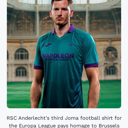
RSC Anderlecht's third Joma football shirt for
the Europa League pays homage to Brussels