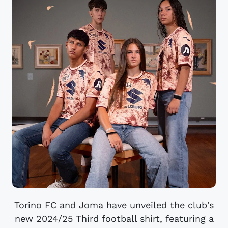
Torino FC and Joma have unveiled the club's
new 2024/25 Third football shirt, featuring a