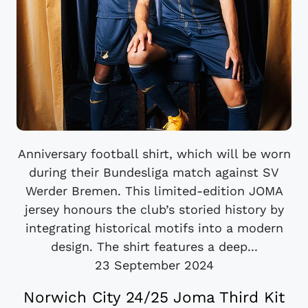
Anniversary football shirt, which will be worn
during their Bundesliga match against SV
Werder Bremen. This limited-edition JOMA
jersey honours the club’s storied history by
integrating historical motifs into a modern
design. The shirt features a deep...
23 September 2024
Norwich City 24/25 Joma Third Kit