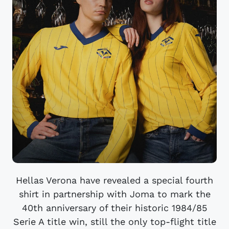
Hellas Verona have revealed a special fourth
shirt in partnership with Joma to mark the
40th anniversary of their historic 1984/85
Serie A title win, still the only top-flight title