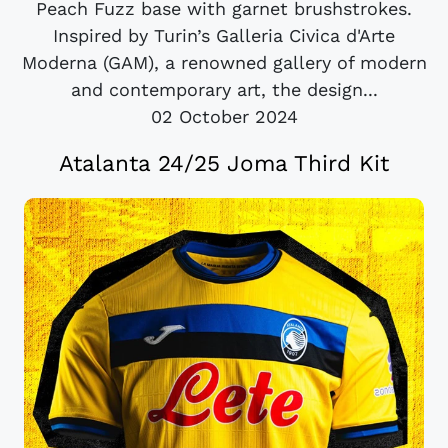
Peach Fuzz base with garnet brushstrokes.
Inspired by Turin’s Galleria Civica d'Arte
Moderna (GAM), a renowned gallery of modern
and contemporary art, the design...
02 October 2024
Atalanta 24/25 Joma Third Kit