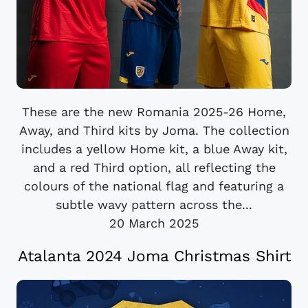
These are the new Romania 2025-26 Home,
Away, and Third kits by Joma. The collection
includes a yellow Home kit, a blue Away kit,
and a red Third option, all reflecting the
colours of the national flag and featuring a
subtle wavy pattern across the...
20 March 2025
Atalanta 2024 Joma Christmas Shirt