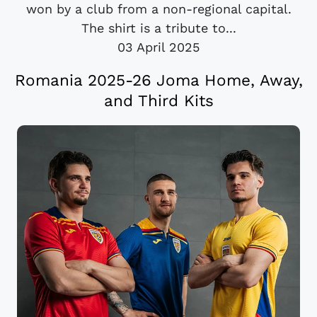
won by a club from a non-regional capital.
The shirt is a tribute to...
03 April 2025
Romania 2025-26 Joma Home, Away,
and Third Kits