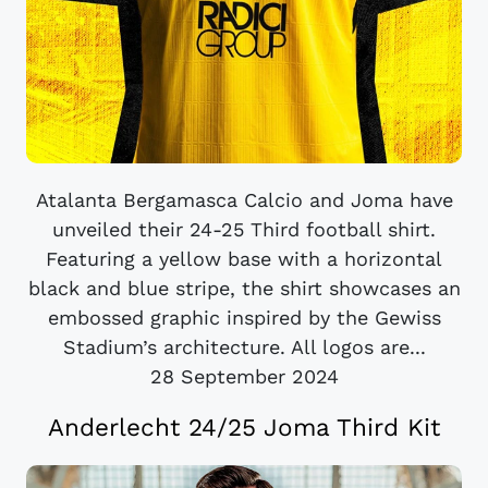
Atalanta Bergamasca Calcio and Joma have
unveiled their 24-25 Third football shirt.
Featuring a yellow base with a horizontal
black and blue stripe, the shirt showcases an
embossed graphic inspired by the Gewiss
Stadium’s architecture. All logos are...
28 September 2024
Anderlecht 24/25 Joma Third Kit