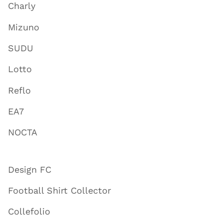
Charly
Mizuno
SUDU
Lotto
Reflo
EA7
NOCTA
Design FC
Football Shirt Collector
Collefolio