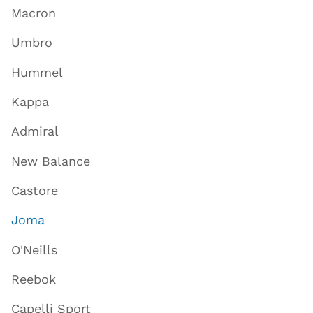
Macron
Umbro
Hummel
Kappa
Admiral
New Balance
Castore
Joma
O'Neills
Reebok
Capelli Sport