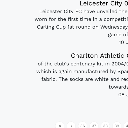
Leicester City
Leicester City FC have unveiled the
worn for the first time in a competi
Carling Cup 1st round on Wednesday 
game of
10 
Charlton Athletic
of the club's centenary kit in 2004
which is again manufactured by Span
fabric. The socks are white and red
towards
08 
36
37
38
39