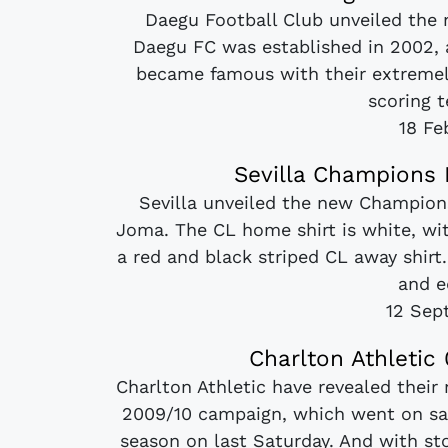
Daegu Football Club unveiled the
Daegu FC was established in 2002,
became famous with their extremel
scoring t
18 Fe
Sevilla Champions 
Sevilla unveiled the new Champio
Joma. The CL home shirt is white, wi
a red and black striped CL away shirt.
and e
12 Sep
Charlton Athletic
Charlton Athletic have revealed their
2009/10 campaign, which went on sale
season on last Saturday. And with st