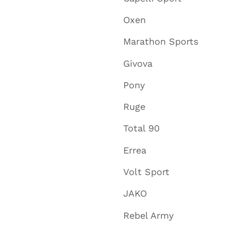
Oxen
Marathon Sports
Givova
Pony
Ruge
Total 90
Errea
Volt Sport
JAKO
Rebel Army