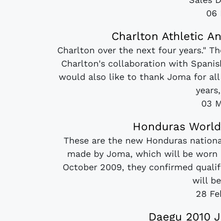
06 
Charlton Athletic A
Charlton over the next four years." 
Charlton's collaboration with Spani
would also like to thank Joma for all
years,
03 M
Honduras World
These are the new Honduras nationa
made by Joma, which will be worn a
October 2009, they confirmed qualif
will be
28 Fe
Daegu 2010 J