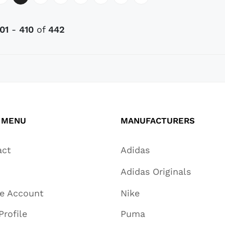
01
-
410
of
442
 MENU
MANUFACTURERS
act
Adidas
Adidas Originals
te Account
Nike
Profile
Puma