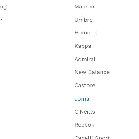
ings
Macron
Umbro
Hummel
Kappa
Admiral
New Balance
Castore
Joma
O'Neills
Reebok
Capelli Sport