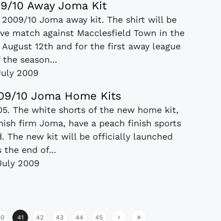
 09/10 Away Joma Kit
 2009/10 Joma away kit. The shirt will be
tive match against Macclesfield Town in the
August 12th and for the first away league
 the season...
July 2009
 09/10 Joma Home Kits
/05. The white shorts of the new home kit,
ish firm Joma, have a peach finish sports
. The new kit will be officially launched
 the end of...
July 2009
40
41
42
43
44
45