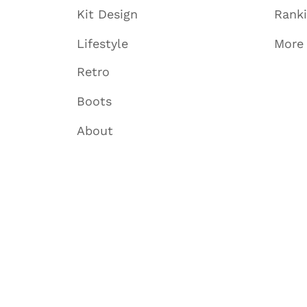
Kit Design
Rank
Lifestyle
More
Retro
Boots
About