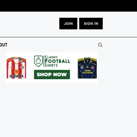
JOIN
SIGN IN
OUT