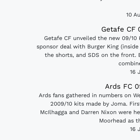
10 A
Getafe CF 
Getafe CF unveiled the new 09/10 
sponsor deal with Burger King (inside
the shorts, and SDS on the front. 
combine
16 
Ards FC 0
Ards fans gathered in numbers on We
2009/10 kits made by Joma. Fir
McIlhagga and Darren Nixon were he
Moorhead as th
16 