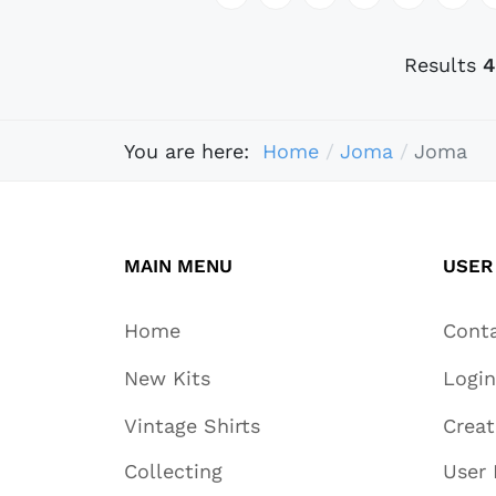
Results
4
You are here:
Home
Joma
Joma
MAIN MENU
USER
Home
Cont
New Kits
Login
Vintage Shirts
Crea
Collecting
User 