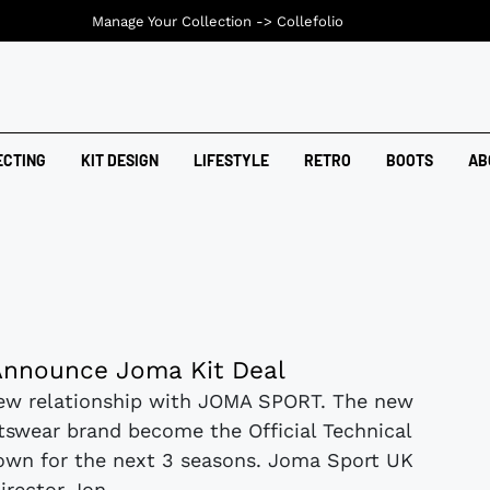
Manage Your Collection ->
Collefolio
ECTING
KIT DESIGN
LIFESTYLE
RETRO
BOOTS
AB
nnounce Joma Kit Deal
ew relationship with JOMA SPORT. The new
rtswear brand become the Official Technical
own for the next 3 seasons. Joma Sport UK
irector Jon...