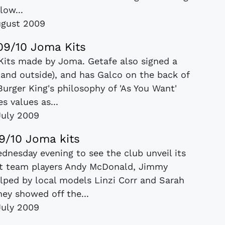
low...
ugust 2009
09/10 Joma Kits
Kits made by Joma. Getafe also signed a
 and outside), and has Galco on the back of
Burger King's philosophy of 'As You Want'
s values as...
July 2009
9/10 Joma kits
dnesday evening to see the club unveil its
st team players Andy McDonald, Jimmy
lped by local models Linzi Corr and Sarah
ey showed off the...
July 2009