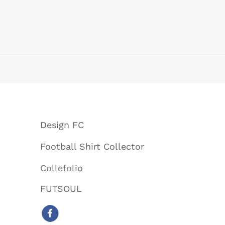
Design FC
Football Shirt Collector
Collefolio
FUTSOUL