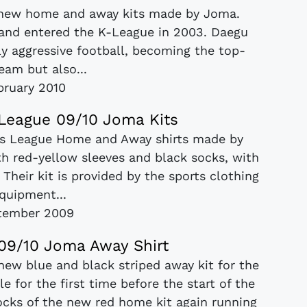
 new home and away kits made by Joma.
 and entered the K-League in 2003. Daegu
y aggressive football, becoming the top-
eam but also...
bruary 2010
League 09/10 Joma Kits
ns League Home and Away shirts made by
th red-yellow sleeves and black socks, with
 Their kit is provided by the sports clothing
quipment...
tember 2009
 09/10 Joma Away Shirt
 new blue and black striped away kit for the
 for the first time before the start of the
ocks of the new red home kit again running