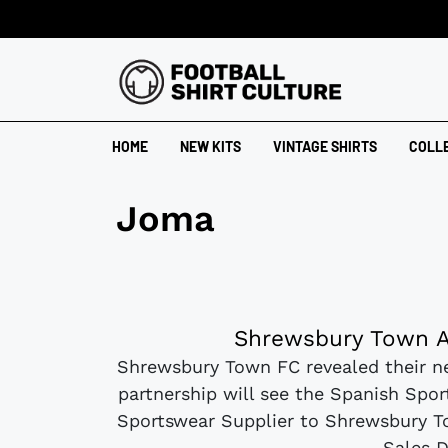
HOME
NEW KITS
VINTAGE SHIRTS
COLL
Joma
Shrewsbury Town A
Shrewsbury Town FC revealed their n
partnership will see the Spanish Spo
Sportswear Supplier to Shrewsbury T
Sales D