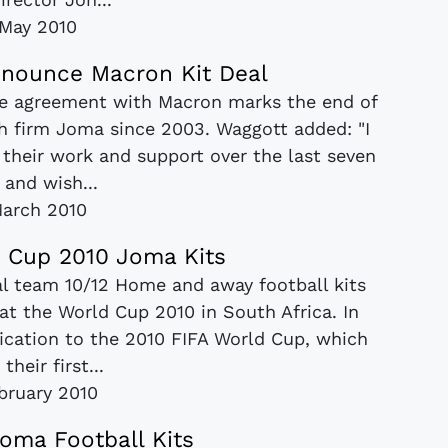
May 2010
nnounce Macron Kit Deal
The agreement with Macron marks the end of
sh firm Joma since 2003. Waggott added: "I
 their work and support over the last seven
 and wish...
arch 2010
 Cup 2010 Joma Kits
l team 10/12 Home and away football kits
t the World Cup 2010 in South Africa. In
ication to the 2010 FIFA World Cup, which
 their first...
bruary 2010
oma Football Kits