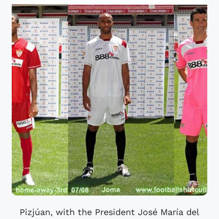
Pizjúan, with the President José María del