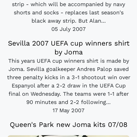
strip - which will be accompanied by navy
shorts and socks - replaces last season's
black away strip. But Alan...
05 July 2007
Sevilla 2007 UEFA cup winners shirt
by Joma
This years UEFA cup winners shirt is made by
Joma. Sevilla goalkeeper Andres Palop saved
three penalty kicks in a 3-1 shootout win over
Espanyol after a 2-2 draw in the UEFA Cup
final on Wednesday. The teams were 1-1 after
90 minutes and 2-2 following...
17 May 2007
Queen's Park new Joma kits 07/08