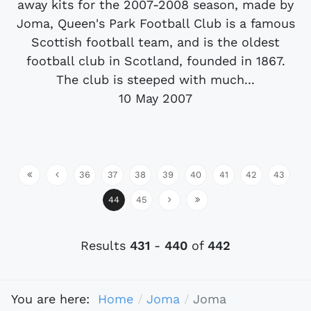
away kits for the 2007-2008 season, made by
Joma, Queen's Park Football Club is a famous
Scottish football team, and is the oldest
football club in Scotland, founded in 1867.
The club is steeped with much...
10 May 2007
36
37
38
39
40
41
42
43
44
45
Results
431
-
440
of
442
You are here:
Home
Joma
Joma