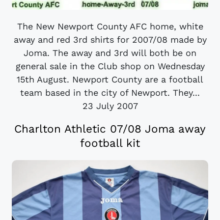
The New Newport County AFC home, white
away and red 3rd shirts for 2007/08 made by
Joma. The away and 3rd will both be on
general sale in the Club shop on Wednesday
15th August. Newport County are a football
team based in the city of Newport. They...
23 July 2007
Charlton Athletic 07/08 Joma away
football kit