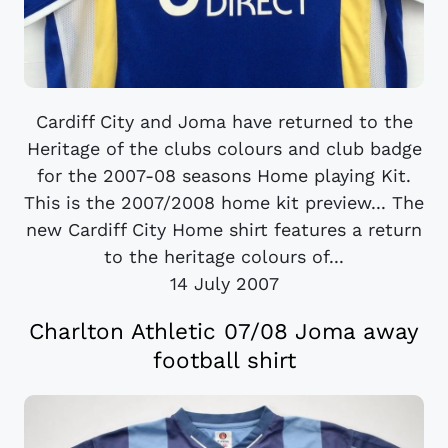
Cardiff City and Joma have returned to the
Heritage of the clubs colours and club badge
for the 2007-08 seasons Home playing Kit.
This is the 2007/2008 home kit preview... The
new Cardiff City Home shirt features a return
to the heritage colours of...
14 July 2007
Charlton Athletic 07/08 Joma away
football shirt