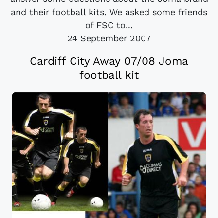
and their football kits. We asked some friends
of FSC to...
24 September 2007
Cardiff City Away 07/08 Joma
football kit