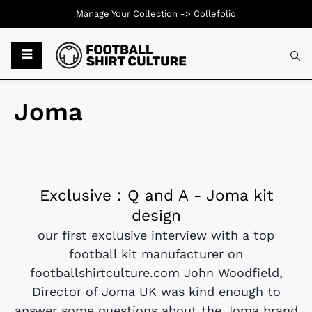
Manage Your Collection ->
Collefolio
Joma
Exclusive : Q and A - Joma kit
design
our first exclusive interview with a top
football kit manufacturer on
footballshirtculture.com John Woodfield,
Director of Joma UK was kind enough to
answer some questions about the Joma brand