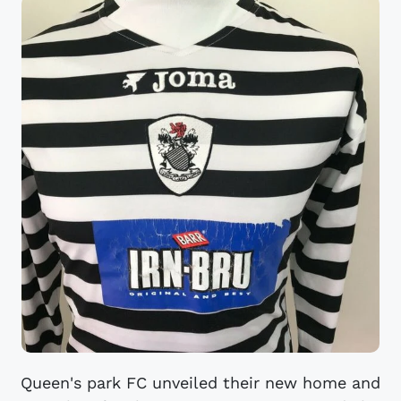
Queen's park FC unveiled their new home and