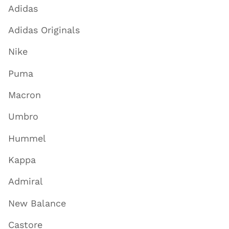
Adidas
Adidas Originals
Nike
Puma
Macron
Umbro
Hummel
Kappa
Admiral
New Balance
Castore