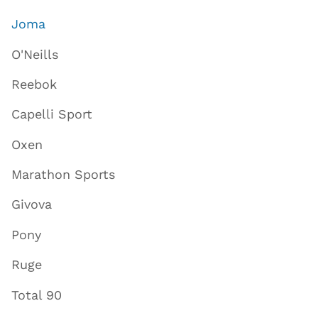
Joma
O'Neills
Reebok
Capelli Sport
Oxen
Marathon Sports
Givova
Pony
Ruge
Total 90