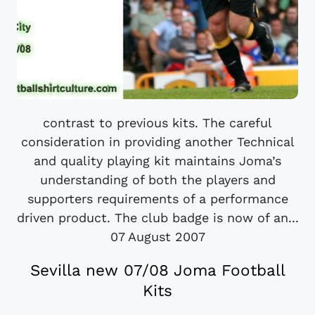
contrast to previous kits. The careful
consideration in providing another Technical
and quality playing kit maintains Joma’s
understanding of both the players and
supporters requirements of a performance
driven product. The club badge is now of an...
07 August 2007
Sevilla new 07/08 Joma Football
Kits