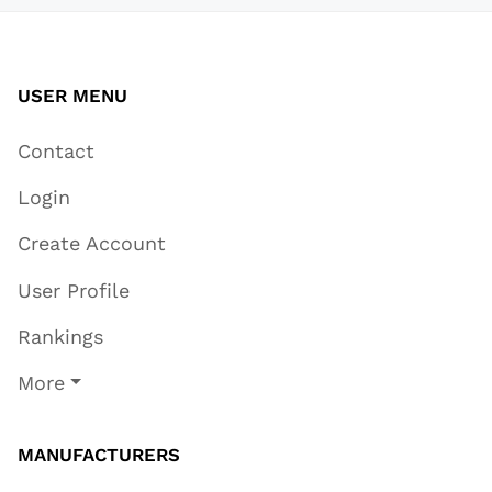
USER MENU
Contact
Login
Create Account
User Profile
Rankings
More
MANUFACTURERS