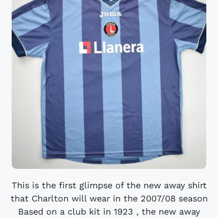
This is the first glimpse of the new away shirt
that Charlton will wear in the 2007/08 season
Based on a club kit in 1923 , the new away