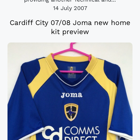
14 July 2007
Cardiff City 07/08 Joma new home
kit preview