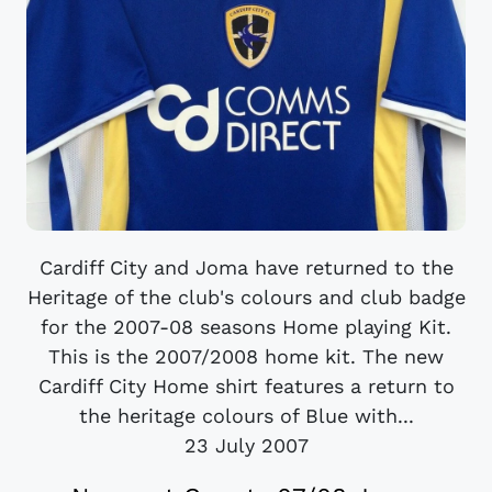
Cardiff City and Joma have returned to the
Heritage of the club's colours and club badge
for the 2007-08 seasons Home playing Kit.
This is the 2007/2008 home kit. The new
Cardiff City Home shirt features a return to
the heritage colours of Blue with...
23 July 2007