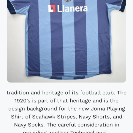
tradition and heritage of its football club. The
1920’s is part of that heritage and is the
design background for the new Joma Playing
Shirt of Seahawk Stripes, Navy Shorts, and
Navy Socks. The careful consideration in
providing another Technical and...