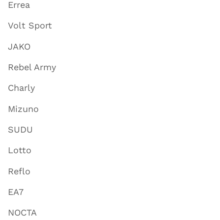
Errea
Volt Sport
JAKO
Rebel Army
Charly
Mizuno
SUDU
Lotto
Reflo
EA7
NOCTA