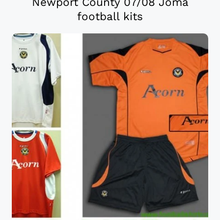
Newport County 07/08 Joma
football kits