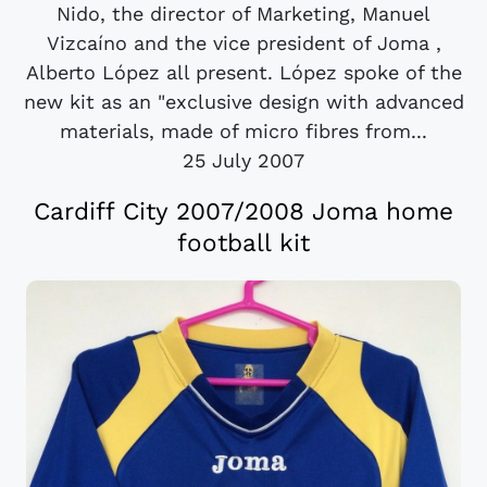
Nido, the director of Marketing, Manuel
Vizcaíno and the vice president of Joma ,
Alberto López all present. López spoke of the
new kit as an "exclusive design with advanced
materials, made of micro fibres from...
25 July 2007
Cardiff City 2007/2008 Joma home
football kit