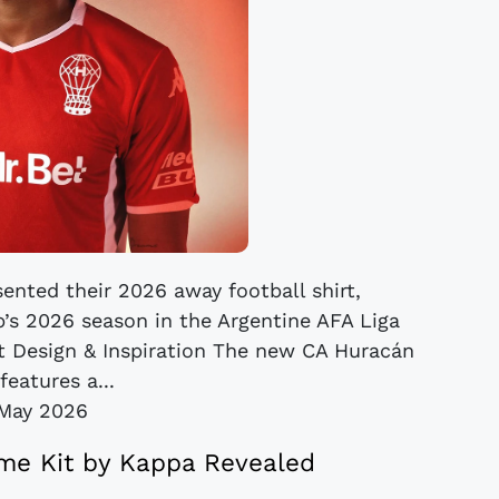
ented their 2026 away football shirt,
’s 2026 season in the Argentine AFA Liga
it Design & Inspiration The new CA Huracán
features a...
May 2026
e Kit by Kappa Revealed