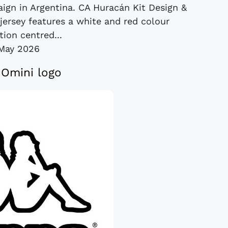
ign in Argentina. CA Huracán Kit Design &
jersey features a white and red colour
ion centred...
May 2026
Omini logo