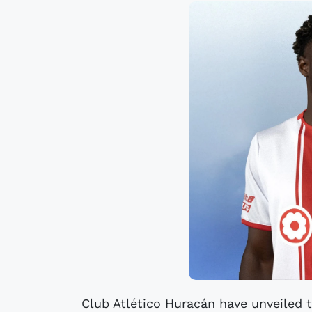
Club Atlético Huracán have unveiled 