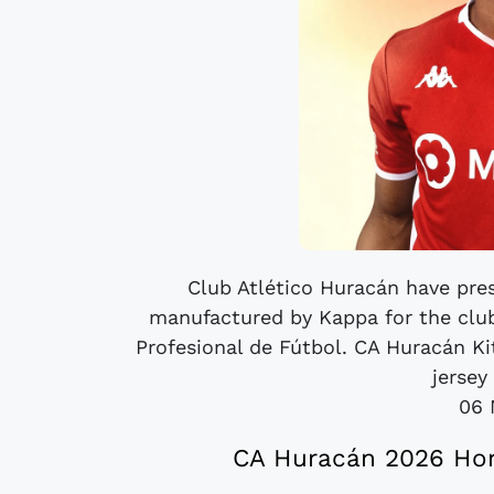
Club Atlético Huracán have pres
manufactured by Kappa for the club
Profesional de Fútbol. CA Huracán K
jersey 
06 
CA Huracán 2026 Hom