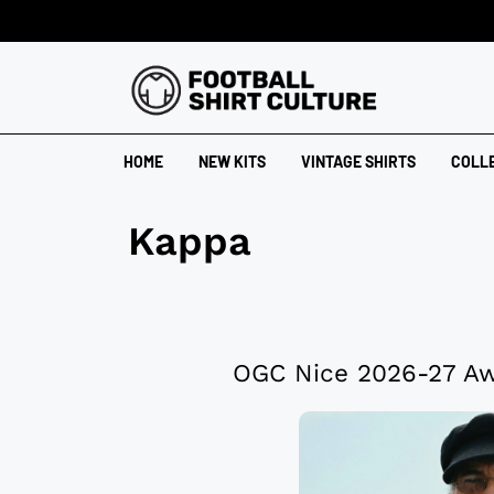
HOME
NEW KITS
VINTAGE SHIRTS
COLL
Kappa
OGC Nice 2026-27 Aw