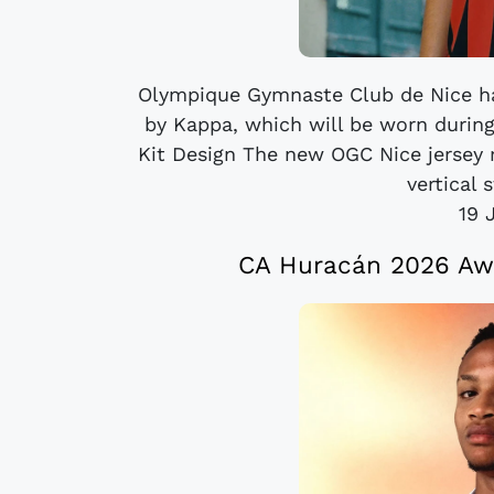
Olympique Gymnaste Club de Nice ha
by Kappa, which will be worn durin
Kit Design The new OGC Nice jersey r
vertical s
19 
CA Huracán 2026 Awa