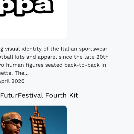
 visual identity of the Italian sportswear
tball kits and apparel since the late 20th
wo human figures seated back-to-back in
ette. The...
April 2026
uturFestival Fourth Kit