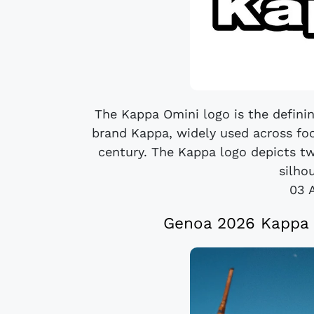
The Kappa Omini logo is the defining
brand Kappa, widely used across foo
century. The Kappa logo depicts t
silhou
03 
Genoa 2026 Kappa F