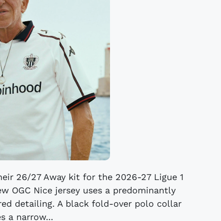
eir 26/27 Away kit for the 2026-27 Ligue 1
ew OGC Nice jersey uses a predominantly
ed detailing. A black fold-over polo collar
s a narrow...