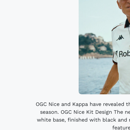
OGC Nice and Kappa have revealed th
season. OGC Nice Kit Design The n
white base, finished with black and r
feature