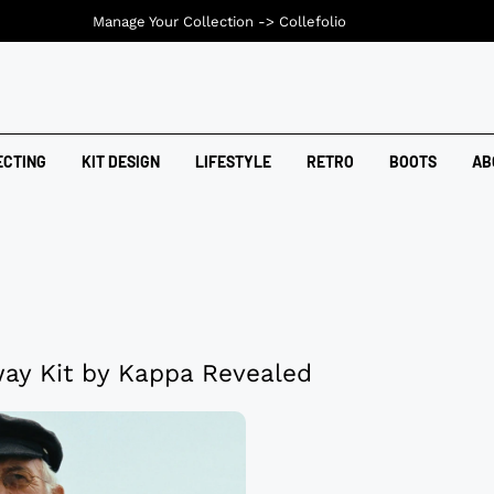
Manage Your Collection ->
Collefolio
ECTING
KIT DESIGN
LIFESTYLE
RETRO
BOOTS
AB
ay Kit by Kappa Revealed