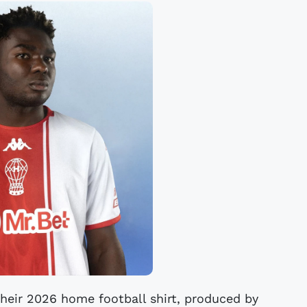
their 2026 home football shirt, produced by