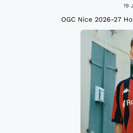
19 
OGC Nice 2026-27 Ho