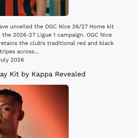
ve unveiled the OGC Nice 26/27 Home kit
g the 2026-27 Ligue 1 campaign. OGC Nice
etains the club’s traditional red and black
tripes across...
July 2026
y Kit by Kappa Revealed