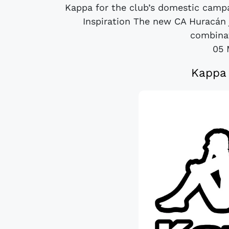
Kappa for the club’s domestic campa
Inspiration The new CA Huracán 
combinat
05 
Kappa 