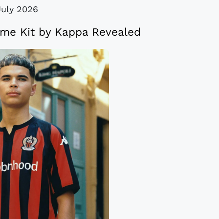
July 2026
me Kit by Kappa Revealed