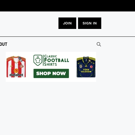
JOIN
SIGN IN
OUT