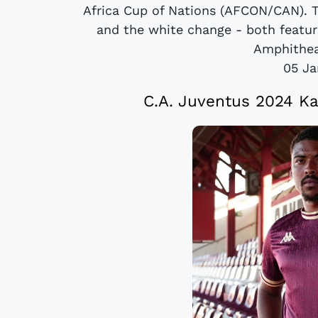
Africa Cup of Nations (AFCON/CAN). T
and the white change - both featur
Amphitheat
05 Ja
C.A. Juventus 2024 K