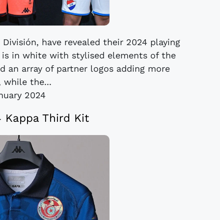
 División, have revealed their 2024 playing
is in white with stylised elements of the
nd an array of partner logos adding more
 while the...
anuary 2024
4 Kappa Third Kit