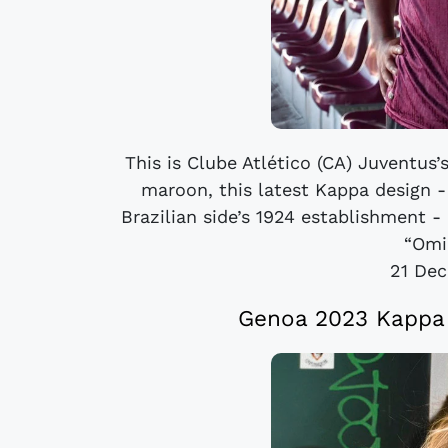
This is Clube Atlético (CA) Juventus
maroon, this latest Kappa design -
Brazilian side’s 1924 establishment - 
“Omin
21 De
Genoa 2023 Kappa 1