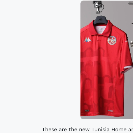
These are the new Tunisia Home a