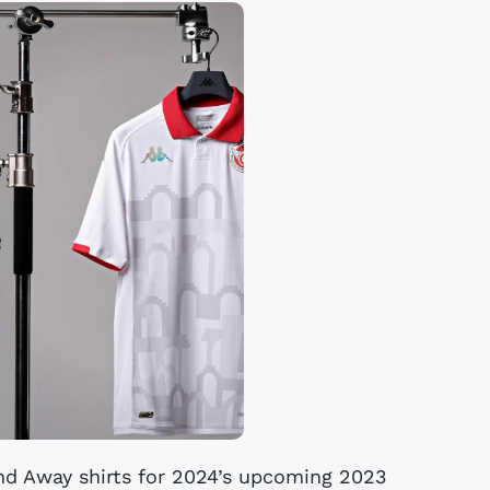
nd Away shirts for 2024’s upcoming 2023