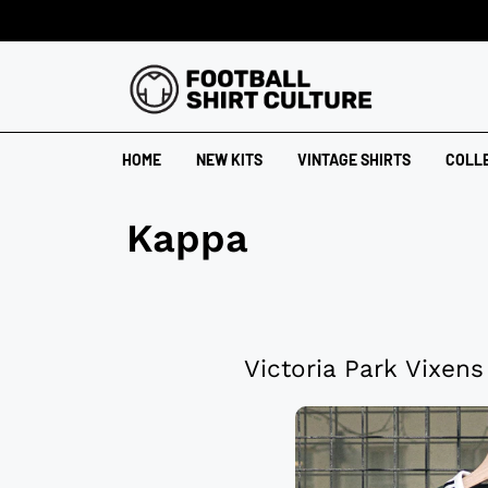
HOME
NEW KITS
VINTAGE SHIRTS
COLL
Kappa
Victoria Park Vixen