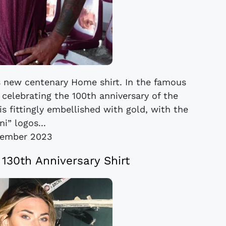
’s new centenary Home shirt. In the famous
 celebrating the 100th anniversary of the
is fittingly embellished with gold, with the
i” logos...
cember 2023
30th Anniversary Shirt