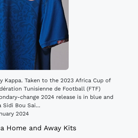
 by Kappa. Taken to the 2023 Africa Cup of
ération Tunisienne de Football (FTF)
condary-change 2024 release is in blue and
 Sidi Bou Sai...
nuary 2024
pa Home and Away Kits