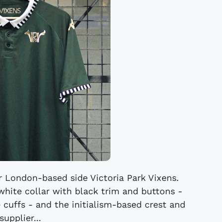
r London-based side Victoria Park Vixens.
white collar with black trim and buttons -
 cuffs - and the initialism-based crest and
supplier...