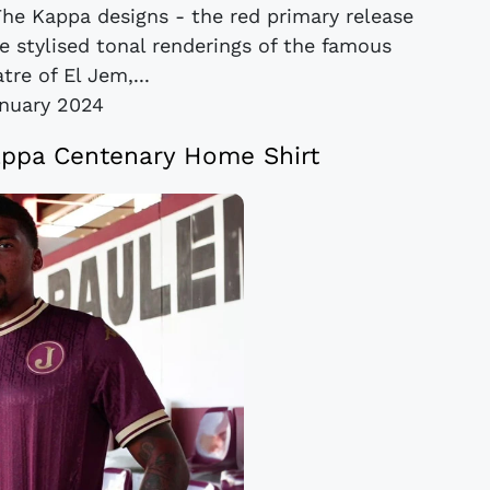
he Kappa designs - the red primary release
e stylised tonal renderings of the famous
re of El Jem,...
nuary 2024
appa Centenary Home Shirt