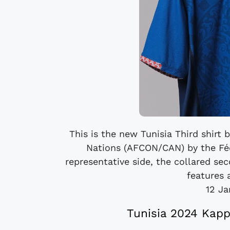
This is the new Tunisia Third shirt
Nations (AFCON/CAN) by the Féd
representative side, the collared se
features a
12 Ja
Tunisia 2024 Kap