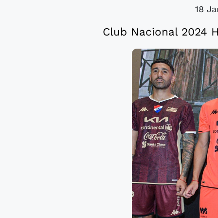
18 Ja
Club Nacional 2024 H