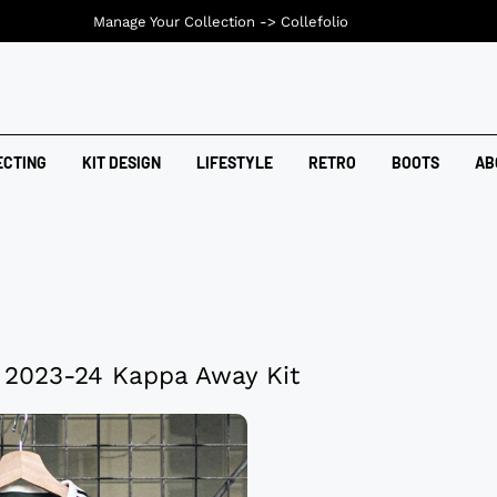
Manage Your Collection ->
Collefolio
ECTING
KIT DESIGN
LIFESTYLE
RETRO
BOOTS
AB
s 2023-24 Kappa Away Kit