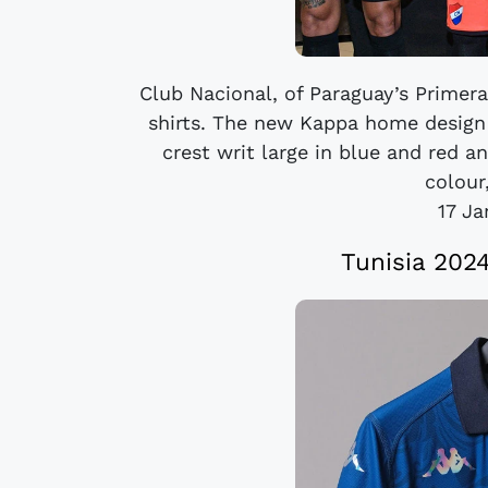
Club Nacional, of Paraguay’s Primera
shirts. The new Kappa home design 
crest writ large in blue and red a
colour,
17 J
Tunisia 202