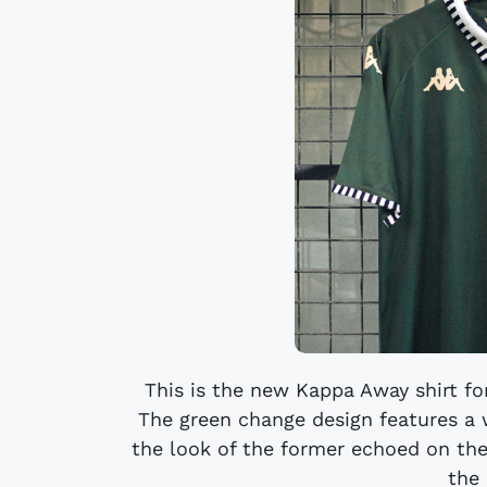
This is the new Kappa Away shirt fo
The green change design features a 
the look of the former echoed on the
the 