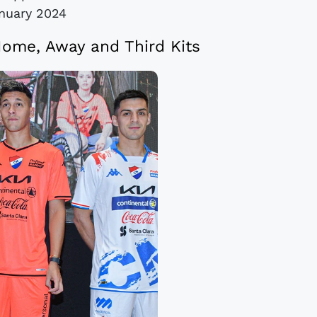
nuary 2024
ome, Away and Third Kits