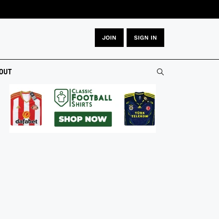
JOIN
SIGN IN
OUT