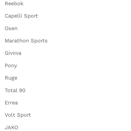
Reebok
Capelli Sport
Oxen
Marathon Sports
Givova
Pony
Ruge
Total 90
Errea
Volt Sport
JAKO