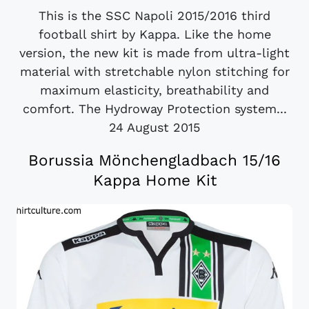
This is the SSC Napoli 2015/2016 third
football shirt by Kappa. Like the home
version, the new kit is made from ultra-light
material with stretchable nylon stitching for
maximum elasticity, breathability and
comfort. The Hydroway Protection system...
24 August 2015
Borussia Mönchengladbach 15/16
Kappa Home Kit