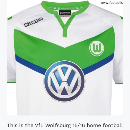
This is the VfL Wolfsburg 15/16 home football