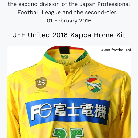
the second division of the Japan Professional
Football League and the second-tier...
01 February 2016
JEF United 2016 Kappa Home Kit