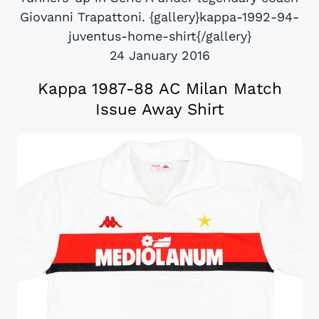
Giovanni Trapattoni. {gallery}kappa-1992-94-
juventus-home-shirt{/gallery}
24 January 2016
Kappa 1987-88 AC Milan Match
Issue Away Shirt