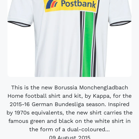
This is the new Borussia Monchengladbach
Home football shirt and kit, by Kappa, for the
2015-16 German Bundesliga season. Inspired
by 1970s equivalents, the new shirt carries the
famous green and black on the white shirt in
the form of a dual-coloured...
09 August 2015