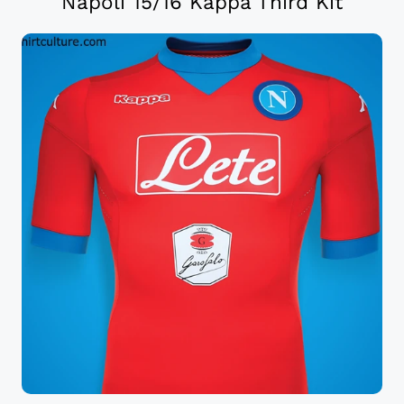
Napoli 15/16 Kappa Third Kit