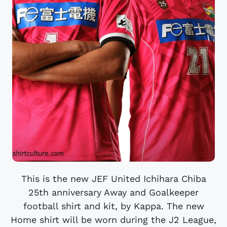
This is the new JEF United Ichihara Chiba
25th anniversary Away and Goalkeeper
football shirt and kit, by Kappa. The new
Home shirt will be worn during the J2 League,