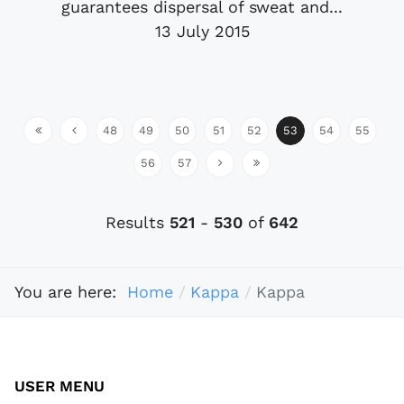
guarantees dispersal of sweat and...
13 July 2015
48
49
50
51
52
53
54
55
56
57
Results
521
-
530
of
642
You are here:
Home
Kappa
Kappa
USER MENU