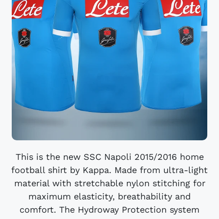
This is the new SSC Napoli 2015/2016 home
football shirt by Kappa. Made from ultra-light
material with stretchable nylon stitching for
maximum elasticity, breathability and
comfort. The Hydroway Protection system