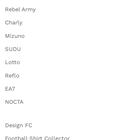
Rebel Army
Charly
Mizuno
SUDU
Lotto
Reflo
EA7
NOCTA
Design FC
Football Shirt Collector