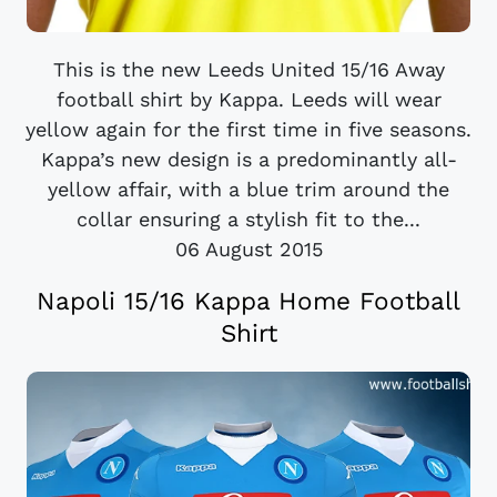
This is the new Leeds United 15/16 Away
football shirt by Kappa. Leeds will wear
yellow again for the first time in five seasons.
Kappa’s new design is a predominantly all-
yellow affair, with a blue trim around the
collar ensuring a stylish fit to the...
06 August 2015
Napoli 15/16 Kappa Home Football
Shirt