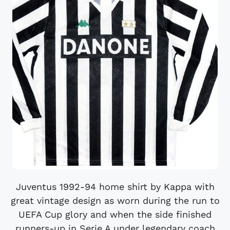
Juventus 1992-94 home shirt by Kappa with
great vintage design as worn during the run to
UEFA Cup glory and when the side finished
runners-up in Serie A under legendary coach