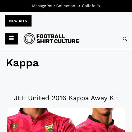
Manage Your Collection ->
Collefolio
NEW KITS
Kappa
JEF United 2016 Kappa Away Kit