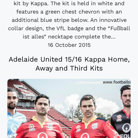
kit by Kappa. The kit is held in white and
features a green chest chevron with an
additional blue stripe below. An innovative
collar design, the VfL badge and the “Fußball
ist alles” necktape complete the...
16 October 2015
Adelaide United 15/16 Kappa Home,
Away and Third Kits