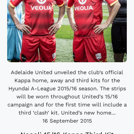
Adelaide United unveiled the club’s official
Kappa home, away and third kits for the
Hyundai A-League 2015/16 season. The strips
will be worn throughout United’s 15/16
campaign and for the first time will include a
third ‘clash’ kit. United’s new home...
16 September 2015