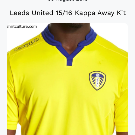
Leeds United 15/16 Kappa Away Kit