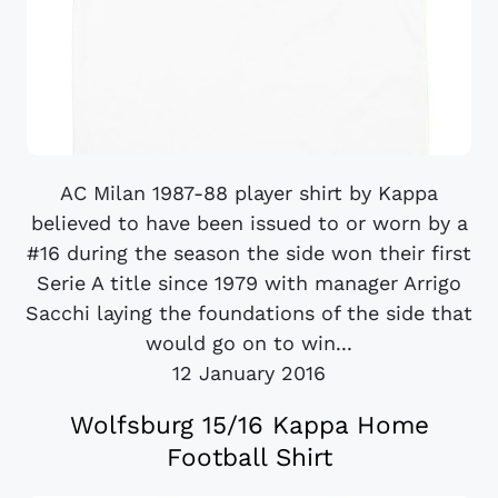
AC Milan 1987-88 player shirt by Kappa
believed to have been issued to or worn by a
#16 during the season the side won their first
Serie A title since 1979 with manager Arrigo
Sacchi laying the foundations of the side that
would go on to win...
12 January 2016
Wolfsburg 15/16 Kappa Home
Football Shirt