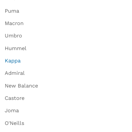
Puma
Macron
Umbro
Hummel
Kappa
Admiral
New Balance
Castore
Joma
O'Neills