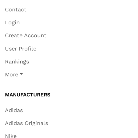
Contact
Login
Create Account
User Profile
Rankings
More
MANUFACTURERS
Adidas
Adidas Originals
Nike