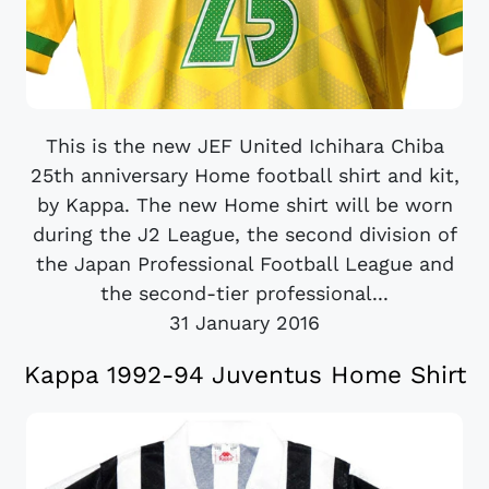
This is the new JEF United Ichihara Chiba
25th anniversary Home football shirt and kit,
by Kappa. The new Home shirt will be worn
during the J2 League, the second division of
the Japan Professional Football League and
the second-tier professional...
31 January 2016
Kappa 1992-94 Juventus Home Shirt