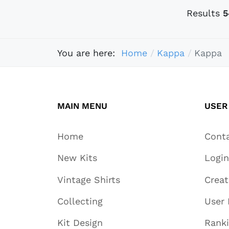
Results
5
You are here:
Home
Kappa
Kappa
MAIN MENU
USER
Home
Cont
New Kits
Login
Vintage Shirts
Crea
Collecting
User 
Kit Design
Rank