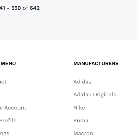
41
-
550
of
642
 MENU
MANUFACTURERS
act
Adidas
Adidas Originals
te Account
Nike
Profile
Puma
ings
Macron