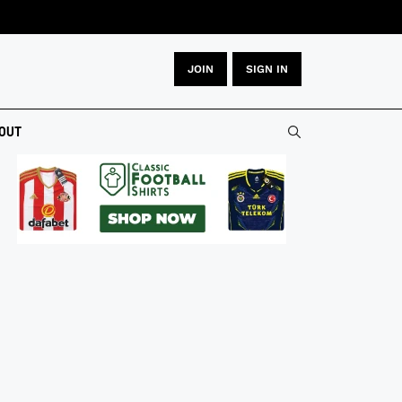
JOIN
SIGN IN
OUT