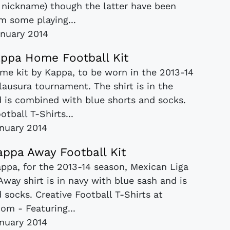
" nickname) though the latter have been
m some playing...
nuary 2014
ppa Home Football Kit
e kit by Kappa, to be worn in the 2013-14
ausura tournament. The shirt is in the
d is combined with blue shorts and socks.
otball T-Shirts...
anuary 2014
ppa Away Football Kit
appa, for the 2013-14 season, Mexican Liga
ay shirt is in navy with blue sash and is
socks. Creative Football T-Shirts at
om - Featuring...
anuary 2014