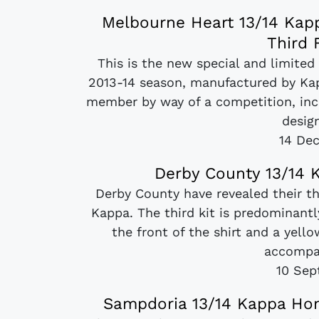
Melbourne Heart 13/14 Kapp
Third 
This is the new special and limited
2013-14 season, manufactured by Kap
member by way of a competition, incl
design
14 De
Derby County 13/14 K
Derby County have revealed their t
Kappa. The third kit is predominantl
the front of the shirt and a yell
accompan
10 Sep
Sampdoria 13/14 Kappa Hom