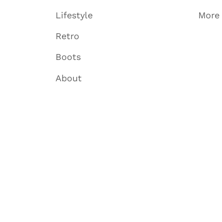
Lifestyle
More
Retro
Boots
About