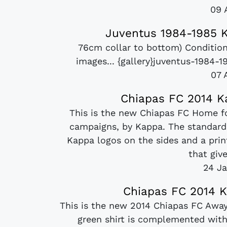
09 
Juventus 1984-1985 K
76cm collar to bottom) Condition
images... {gallery}juventus-1984-
07 
Chiapas FC 2014 K
This is the new Chiapas FC Home fo
campaigns, by Kappa. The standard 
Kappa logos on the sides and a prin
that give
24 Ja
Chiapas FC 2014 K
This is the new 2014 Chiapas FC Away
green shirt is complemented with 