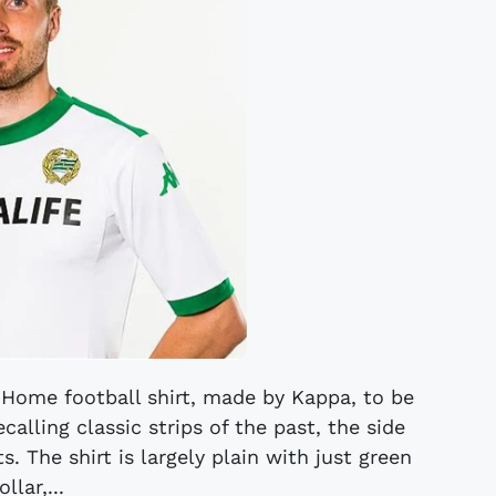
ome football shirt, made by Kappa, to be
alling classic strips of the past, the side
s. The shirt is largely plain with just green
ollar,...