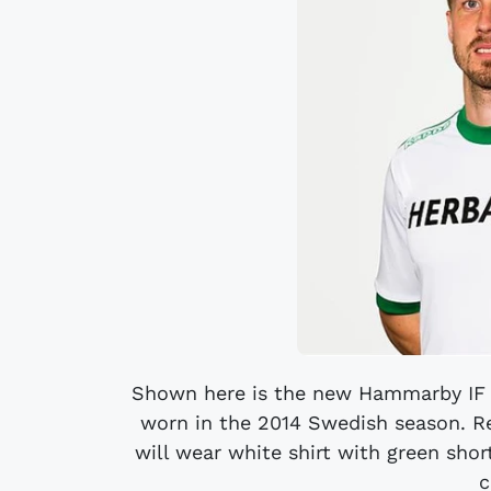
Shown here is the new Hammarby IF H
worn in the 2014 Swedish season. Rec
will wear white shirt with green short
c