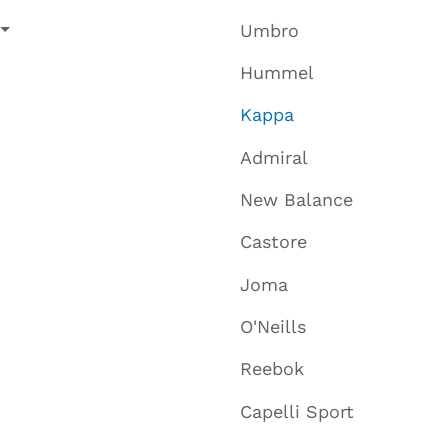
Umbro
Hummel
Kappa
Admiral
New Balance
Castore
Joma
O'Neills
Reebok
Capelli Sport