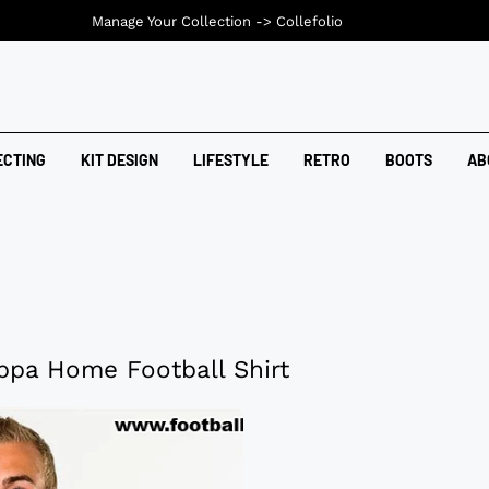
Manage Your Collection ->
Collefolio
ECTING
KIT DESIGN
LIFESTYLE
RETRO
BOOTS
AB
pa Home Football Shirt