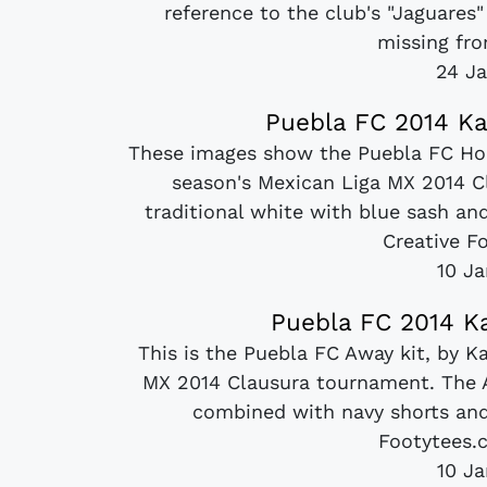
reference to the club's "Jaguares
missing fro
24 Ja
Puebla FC 2014 Ka
These images show the Puebla FC Hom
season's Mexican Liga MX 2014 Cl
traditional white with blue sash an
Creative Fo
10 J
Puebla FC 2014 Ka
This is the Puebla FC Away kit, by K
MX 2014 Clausura tournament. The Aw
combined with navy shorts and 
Footytees.c
10 J