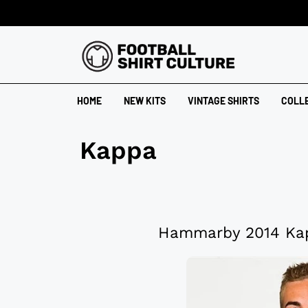
HOME
NEW KITS
VINTAGE SHIRTS
COLL
Kappa
Hammarby 2014 Kap