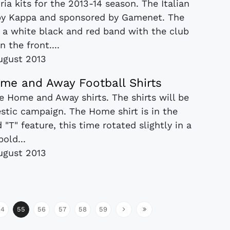
a kits for the 2013-14 season. The Italian
 by Kappa and sponsored by Gamenet. The
h a white black and red band with the club
n the front....
ugust 2013
ome and Away Football Shirts
e Home and Away shirts. The shirts will be
stic campaign. The Home shirt is in the
 "T" feature, this time rotated slightly in a
bold...
ugust 2013
54
55
56
57
58
59