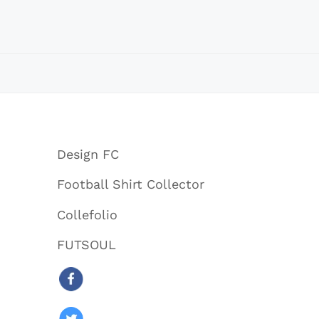
Design FC
Football Shirt Collector
Collefolio
FUTSOUL