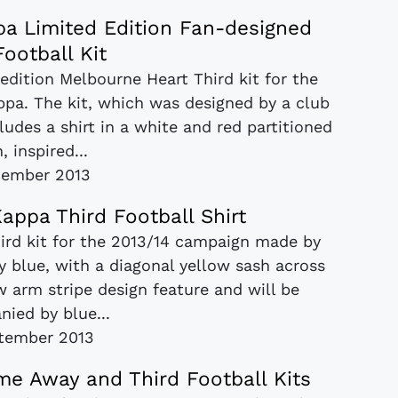
a Limited Edition Fan-designed
Football Kit
 edition Melbourne Heart Third kit for the
pa. The kit, which was designed by a club
udes a shirt in a white and red partitioned
, inspired...
cember 2013
appa Third Football Shirt
hird kit for the 2013/14 campaign made by
y blue, with a diagonal yellow sash across
ow arm stripe design feature and will be
ied by blue...
tember 2013
e Away and Third Football Kits