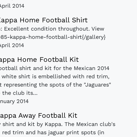
April 2014
appa Home Football Shirt
: Excellent condition throughout. View
1985-kappa-home-football-shirt{/gallery}
April 2014
appa Home Football Kit
otball shirt and kit for the Mexican 2014
white shirt is embellished with red trim,
t representing the spots of the "Jaguares"
 the club its...
nuary 2014
appa Away Football Kit
 shirt and kit by Kappa. The Mexican club's
red trim and has jaguar print spots (in