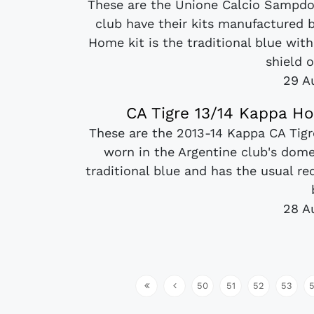
These are the Unione Calcio Sampdori
club have their kits manufactured
Home kit is the traditional blue wit
shield o
29 A
CA Tigre 13/14 Kappa H
These are the 2013-14 Kappa CA Tigr
worn in the Argentine club's dome
traditional blue and has the usual red
28 A
50
51
52
53