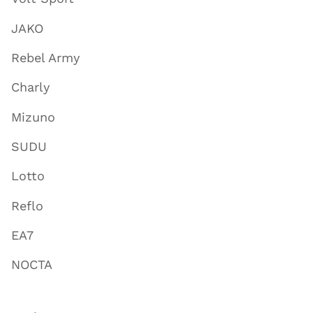
JAKO
Rebel Army
Charly
Mizuno
SUDU
Lotto
Reflo
EA7
NOCTA