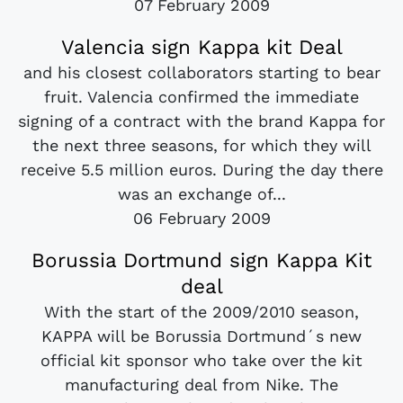
07 February 2009
Valencia sign Kappa kit Deal
and his closest collaborators starting to bear
fruit. Valencia confirmed the immediate
signing of a contract with the brand Kappa for
the next three seasons, for which they will
receive 5.5 million euros. During the day there
was an exchange of...
06 February 2009
Borussia Dortmund sign Kappa Kit
deal
With the start of the 2009/2010 season,
KAPPA will be Borussia Dortmund´s new
official kit sponsor who take over the kit
manufacturing deal from Nike. The