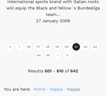
international sports brand with Italian roots
will equip the Black and Yellow´s Bundesliga
team...
27 January 2009
56
57
58
59
60
61
62
63
64
65
Results
601
-
610
of
642
You are here:
Home
Kappa
Kappa