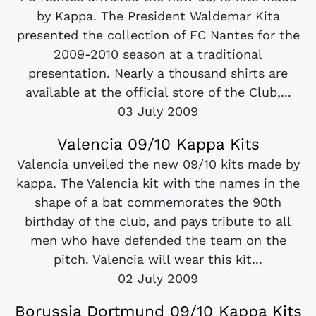
by Kappa. The President Waldemar Kita
presented the collection of FC Nantes for the
2009-2010 season at a traditional
presentation. Nearly a thousand shirts are
available at the official store of the Club,...
03 July 2009
Valencia 09/10 Kappa Kits
Valencia unveiled the new 09/10 kits made by
kappa. The Valencia kit with the names in the
shape of a bat commemorates the 90th
birthday of the club, and pays tribute to all
men who have defended the team on the
pitch. Valencia will wear this kit...
02 July 2009
Borussia Dortmund 09/10 Kappa Kits