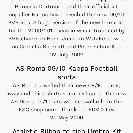
Borussia Dortmund and their official kit
supplier Kappa have revealed the new 09/10
BVB kits. A huge version of the new home kit
for the 2009/2010 season was introduced by
BVB chairman Hans-Joachim Watzke as well
as Cornelia Schmidt and Peter Schmidt,...
02 July 2009
AS Roma 09/10 Kappa Football
shirts
AS Roma unveiled their new 09/10 home,
away and third shirts made by kappa. The new
AS Roma 09/10 kits will be available in the
FSC shop soon. Thanks to FDV & Lev
20 May 2009
Athletic Bilbao to sign Umbro Kit