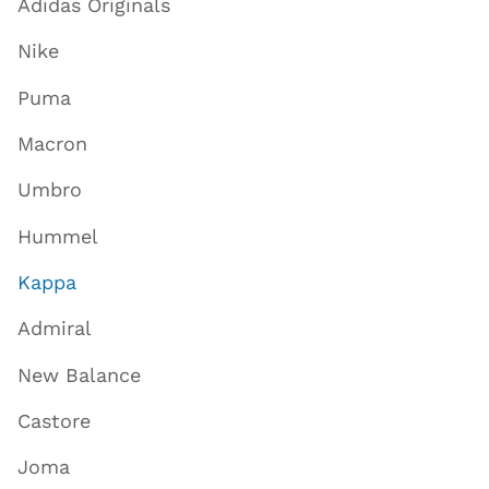
Adidas Originals
Nike
Puma
Macron
Umbro
Hummel
Kappa
Admiral
New Balance
Castore
Joma