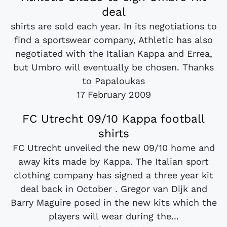
deal
shirts are sold each year. In its negotiations to
find a sportswear company, Athletic has also
negotiated with the Italian Kappa and Errea,
but Umbro will eventually be chosen. Thanks
to Papaloukas
17 February 2009
FC Utrecht 09/10 Kappa football
shirts
FC Utrecht unveiled the new 09/10 home and
away kits made by Kappa. The Italian sport
clothing company has signed a three year kit
deal back in October . Gregor van Dijk and
Barry Maguire posed in the new kits which the
players will wear during the...