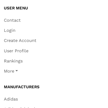
USER MENU
Contact
Login
Create Account
User Profile
Rankings
More
MANUFACTURERS
Adidas