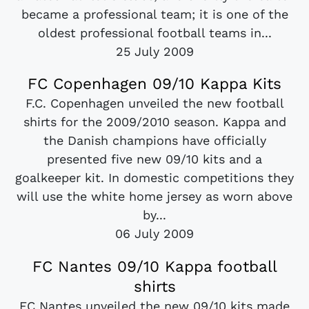
became a professional team; it is one of the
oldest professional football teams in...
25 July 2009
FC Copenhagen 09/10 Kappa Kits
F.C. Copenhagen unveiled the new football
shirts for the 2009/2010 season. Kappa and
the Danish champions have officially
presented five new 09/10 kits and a
goalkeeper kit. In domestic competitions they
will use the white home jersey as worn above
by...
06 July 2009
FC Nantes 09/10 Kappa football
shirts
FC Nantes unveiled the new 09/10 kits made