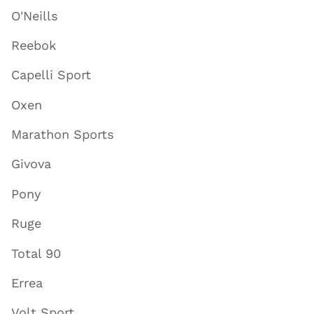
O'Neills
Reebok
Capelli Sport
Oxen
Marathon Sports
Givova
Pony
Ruge
Total 90
Errea
Volt Sport