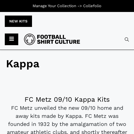
Manage Your Collection ->
Collefolio
NEW KITS
Kappa
FC Metz 09/10 Kappa Kits
FC Metz unveiled the new 09/10 home and
away kits made by Kappa. FC Metz was
founded in 1932 by the amalgamation of two
amateur athletic clubs, and shortly thereafter