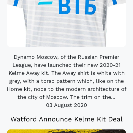
Dynamo Moscow, of the Russian Premier
League, have launched their new 2020-21
Kelme Away kit. The Away shirt is white with
grey, with a torso pattern which, like on the
Home kit, nods to the modern architecture of
the city of Moscow. The trim on the...
03 August 2020
Watford Announce Kelme Kit Deal