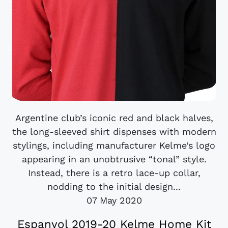
Argentine club’s iconic red and black halves,
the long-sleeved shirt dispenses with modern
stylings, including manufacturer Kelme’s logo
appearing in an unobtrusive “tonal” style.
Instead, there is a retro lace-up collar,
nodding to the initial design...
07 May 2020
Espanyol 2019-20 Kelme Home Kit