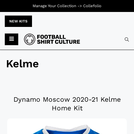
Manage Your Collection ->
Collefolio
NEW KITS
Kelme
Dynamo Moscow 2020-21 Kelme
Home Kit