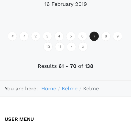
16 February 2019
2
3
4
5
6
7
8
9
10
11
Results
61
-
70
of
138
You are here:
Home
Kelme
Kelme
USER MENU