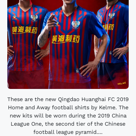
These are the new Qingdao Huanghai FC 2019
Home and Away football shirts by Kelme. The
new kits will be worn during the 2019 China
League One, the second tier of the Chinese
football league pyramid....