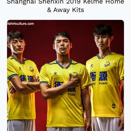
Shanghai Shenxin 2019 Kelme Home
& Away Kits