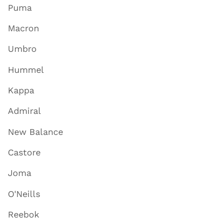
Puma
Macron
Umbro
Hummel
Kappa
Admiral
New Balance
Castore
Joma
O'Neills
Reebok