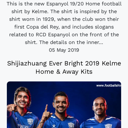
This is the new Espanyol 19/20 Home football
shirt by Kelme. The shirt is inspired by the
shirt worn in 1929, when the club won their
first Copa del Rey, and includes slogans
related to RCD Espanyol on the front of the
shirt. The details on the inner...
05 May 2019
Shijiazhuang Ever Bright 2019 Kelme
Home & Away Kits