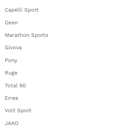
Capelli Sport
Oxen
Marathon Sports
Givova
Pony
Ruge
Total 90
Errea
Volt Sport
JAKO