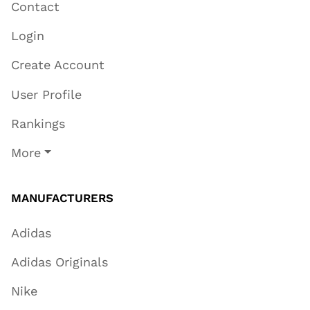
Contact
Login
Create Account
User Profile
Rankings
More
MANUFACTURERS
Adidas
Adidas Originals
Nike