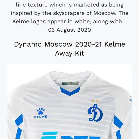
line texture which is marketed as being
inspired by the skyscrapers of Moscow. The
Kelme logos appear in white, along with...
03 August 2020
Dynamo Moscow 2020-21 Kelme
Away Kit