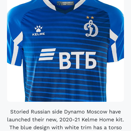
Storied Russian side Dynamo Moscow have
launched their new, 2020-21 Kelme Home kit.
The blue design with white trim has a torso