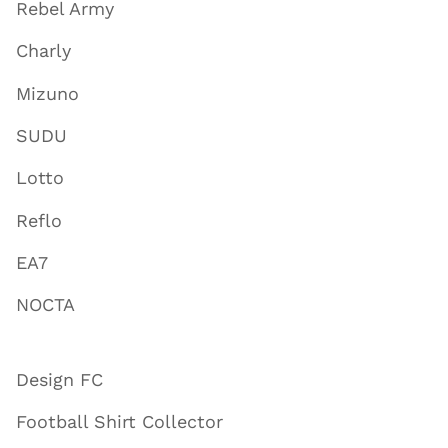
Rebel Army
Charly
Mizuno
SUDU
Lotto
Reflo
EA7
NOCTA
Design FC
Football Shirt Collector