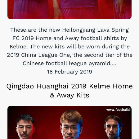
These are the new Heilongjiang Lava Spring
FC 2019 Home and Away football shirts by
Kelme. The new kits will be worn during the
2019 China League One, the second tier of the
Chinese football league pyramid....
16 February 2019
Qingdao Huanghai 2019 Kelme Home
& Away Kits