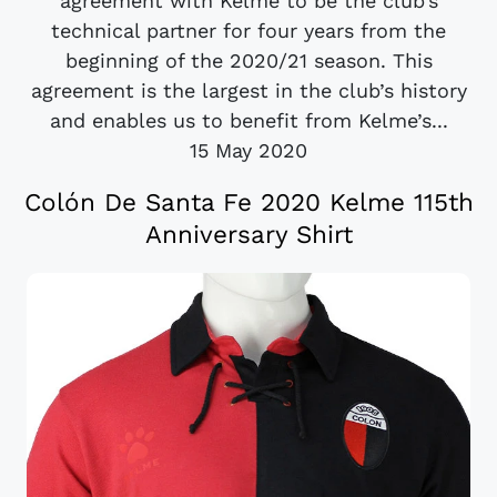
agreement with Kelme to be the club’s
technical partner for four years from the
beginning of the 2020/21 season. This
agreement is the largest in the club’s history
and enables us to benefit from Kelme’s...
15 May 2020
Colón De Santa Fe 2020 Kelme 115th
Anniversary Shirt