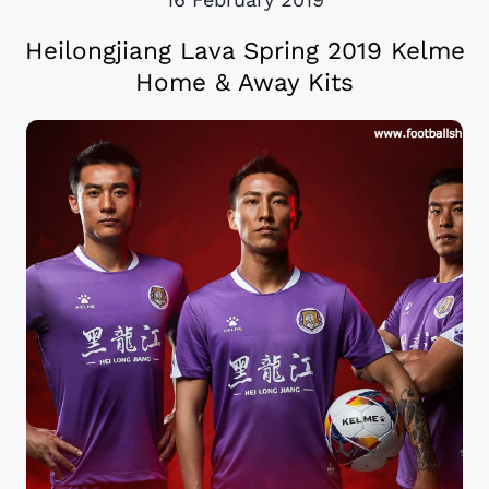
Heilongjiang Lava Spring 2019 Kelme
Home & Away Kits