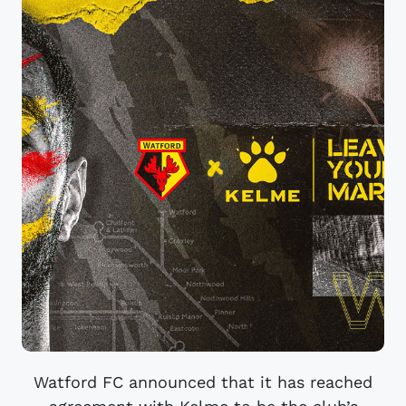
Watford FC announced that it has reached