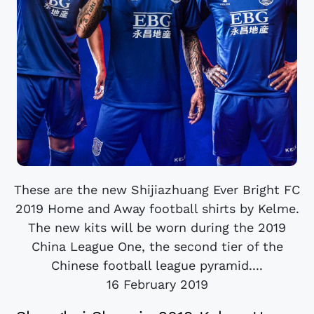
These are the new Shijiazhuang Ever Bright FC
2019 Home and Away football shirts by Kelme.
The new kits will be worn during the 2019
China League One, the second tier of the
Chinese football league pyramid....
16 February 2019