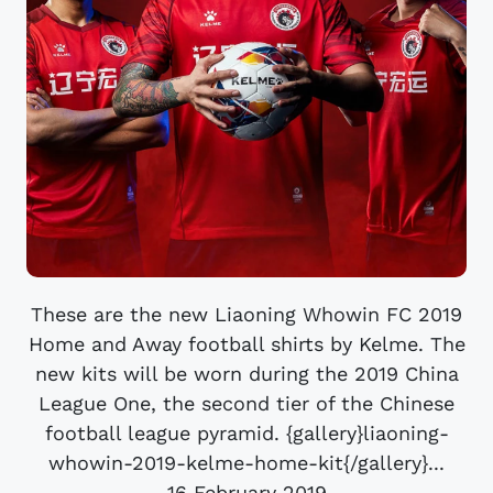
These are the new Liaoning Whowin FC 2019
Home and Away football shirts by Kelme. The
new kits will be worn during the 2019 China
League One, the second tier of the Chinese
football league pyramid. {gallery}liaoning-
whowin-2019-kelme-home-kit{/gallery}...
16 February 2019