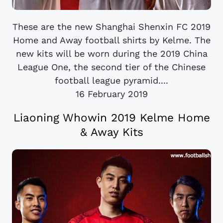
These are the new Shanghai Shenxin FC 2019
Home and Away football shirts by Kelme. The
new kits will be worn during the 2019 China
League One, the second tier of the Chinese
football league pyramid....
16 February 2019
Liaoning Whowin 2019 Kelme Home
& Away Kits