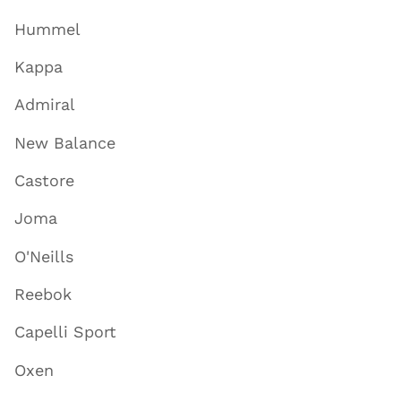
Hummel
Kappa
Admiral
New Balance
Castore
Joma
O'Neills
Reebok
Capelli Sport
Oxen