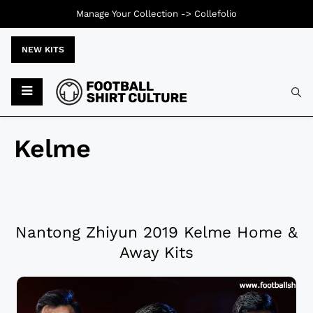
Manage Your Collection ->
Collefolio
NEW KITS
Kelme
Nantong Zhiyun 2019 Kelme Home &
Away Kits