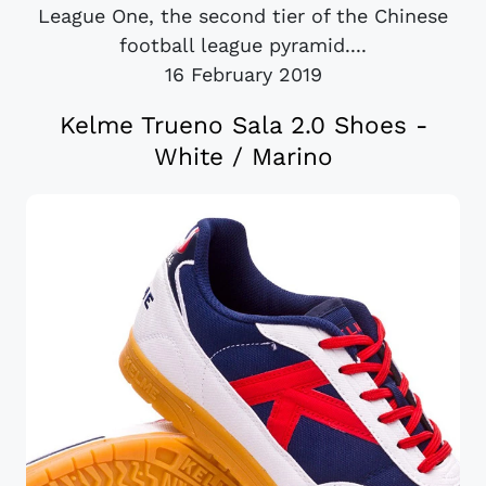
League One, the second tier of the Chinese
football league pyramid....
16 February 2019
Kelme Trueno Sala 2.0 Shoes -
White / Marino