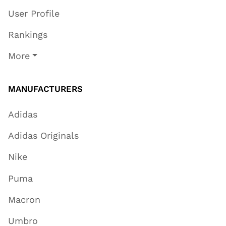
User Profile
Rankings
More
MANUFACTURERS
Adidas
Adidas Originals
Nike
Puma
Macron
Umbro