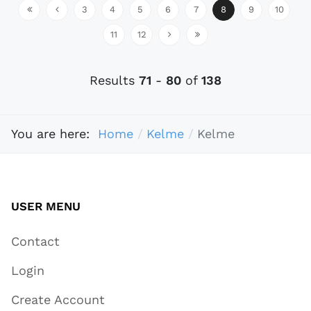
3
4
5
6
7
8
9
10
11
12
Results
71
-
80
of
138
You are here:
Home
Kelme
Kelme
USER MENU
Contact
Login
Create Account