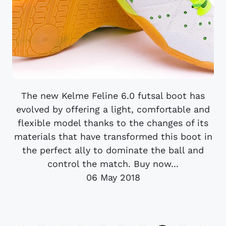
The new Kelme Feline 6.0 futsal boot has
evolved by offering a light, comfortable and
flexible model thanks to the changes of its
materials that have transformed this boot in
the perfect ally to dominate the ball and
control the match. Buy now...
06 May 2018