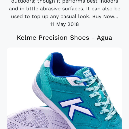
outdoors; though it performs best indoors
and in little abrasive surfaces. It can also be
used to top up any casual look. Buy Now...
11 May 2018
Kelme Precision Shoes - Agua