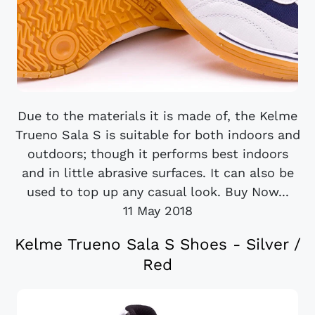
Due to the materials it is made of, the Kelme
Trueno Sala S is suitable for both indoors and
outdoors; though it performs best indoors
and in little abrasive surfaces. It can also be
used to top up any casual look. Buy Now...
11 May 2018
Kelme Trueno Sala S Shoes - Silver /
Red