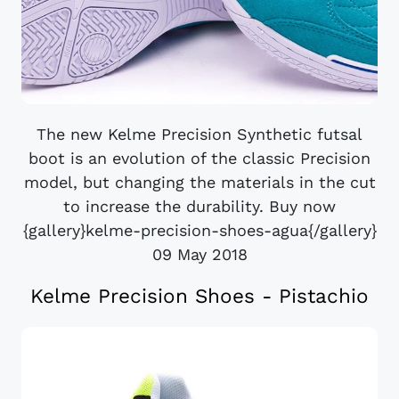
The new Kelme Precision Synthetic futsal
boot is an evolution of the classic Precision
model, but changing the materials in the cut
to increase the durability. Buy now
{gallery}kelme-precision-shoes-agua{/gallery}
09 May 2018
Kelme Precision Shoes - Pistachio