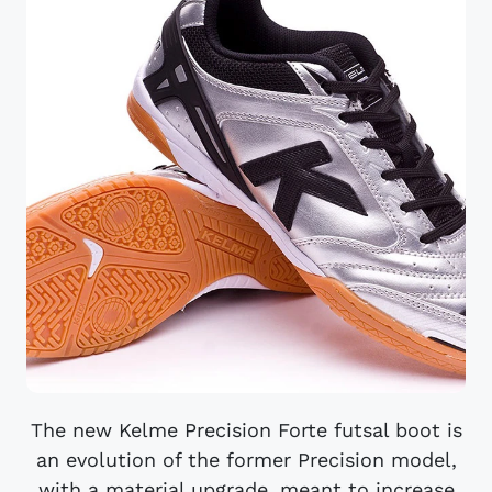
The new Kelme Precision Forte futsal boot is
an evolution of the former Precision model,
with a material upgrade, meant to increase