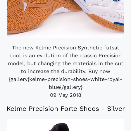
The new Kelme Precision Synthetic futsal
boot is an evolution of the classic Precision
model, but changing the materials in the cut
to increase the durability. Buy now
{gallery}kelme-precision-shoes-white-royal-
blue{/gallery}
09 May 2018
Kelme Precision Forte Shoes - Silver