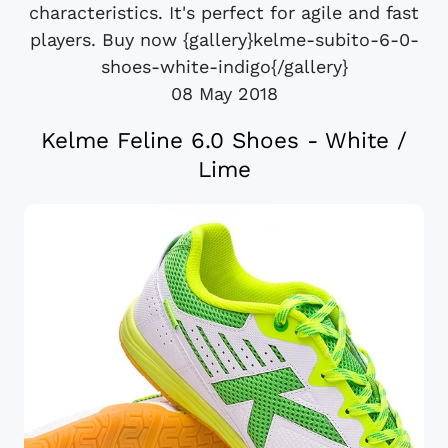
characteristics. It's perfect for agile and fast
players. Buy now {gallery}kelme-subito-6-0-
shoes-white-indigo{/gallery}
08 May 2018
Kelme Feline 6.0 Shoes - White /
Lime