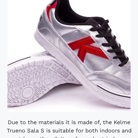
Due to the materials it is made of, the Kelme
Trueno Sala S is suitable for both indoors and