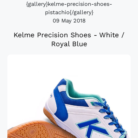
{gallery}kelme-precision-shoes-
pistachio{/gallery}
09 May 2018
Kelme Precision Shoes - White /
Royal Blue