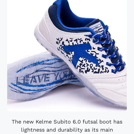
The new Kelme Subito 6.0 futsal boot has
lightness and durability as its main