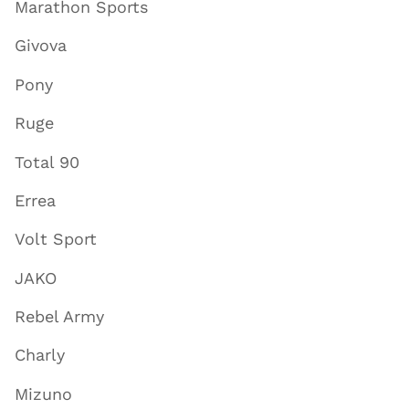
Marathon Sports
Givova
Pony
Ruge
Total 90
Errea
Volt Sport
JAKO
Rebel Army
Charly
Mizuno