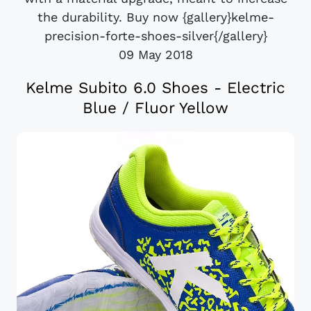
the durability. Buy now {gallery}kelme-
precision-forte-shoes-silver{/gallery}
09 May 2018
Kelme Subito 6.0 Shoes - Electric
Blue / Fluor Yellow