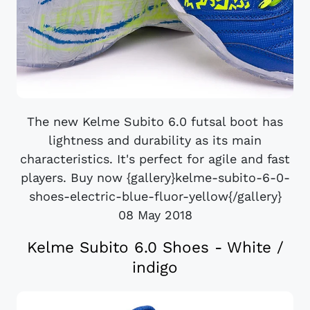
The new Kelme Subito 6.0 futsal boot has
lightness and durability as its main
characteristics. It's perfect for agile and fast
players. Buy now {gallery}kelme-subito-6-0-
shoes-electric-blue-fluor-yellow{/gallery}
08 May 2018
Kelme Subito 6.0 Shoes - White /
indigo