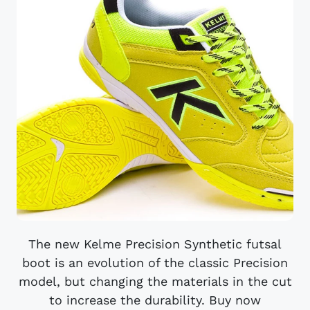
The new Kelme Precision Synthetic futsal
boot is an evolution of the classic Precision
model, but changing the materials in the cut
to increase the durability. Buy now