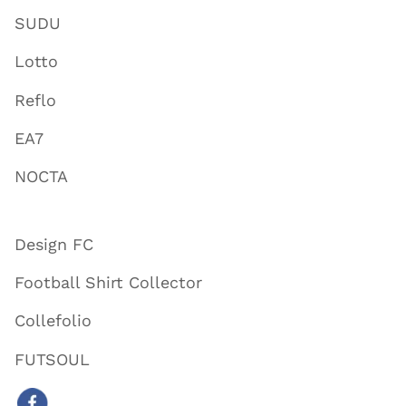
SUDU
Lotto
Reflo
EA7
NOCTA
Design FC
Football Shirt Collector
Collefolio
FUTSOUL