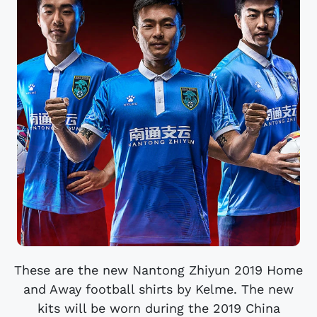
These are the new Nantong Zhiyun 2019 Home
and Away football shirts by Kelme. The new
kits will be worn during the 2019 China