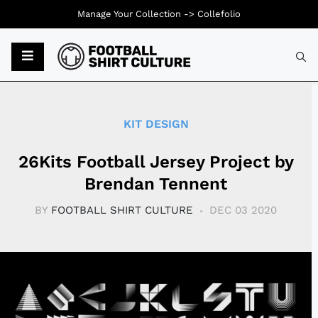
Manage Your Collection ->
Collefolio
Typ
KIT DESIGN
26Kits Football Jersey Project by
Brendan Tennent
BY
FOOTBALL SHIRT CULTURE
DEC 03 2020