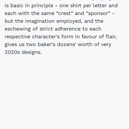
is basic in principle - one shirt per letter and
each with the same “crest” and “sponsor” -
but the imagination employed, and the
eschewing of strict adherence to each
respective character’s form in favour of flair,
gives us two baker’s dozens’ worth of very
2020s designs.