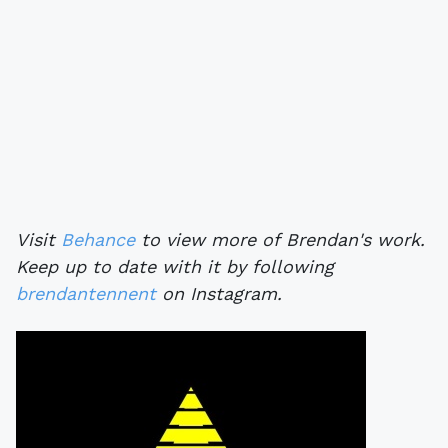
Visit
Behance
to view more of Brendan's work.
Keep up to date with it by following
brendantennent
on Instagram.