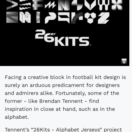
Facing a creative block in football kit design is
surely an arduous predicament for designers
and admirers alike. Fortunately, some of the
former - like Brendan Tennent - find
inspiration in close at hand, such as in the
alphabet.
Tennent’s “26Kits - Alphabet Jerseys” project