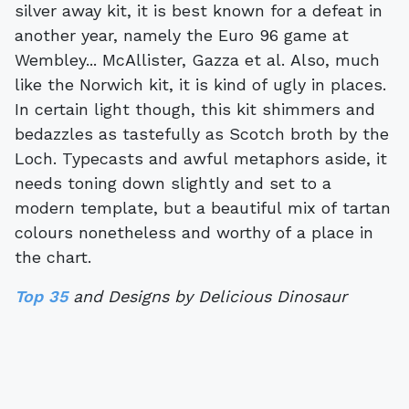
silver away kit, it is best known for a defeat in
another year, namely the Euro 96 game at
Wembley... McAllister, Gazza et al. Also, much
like the Norwich kit, it is kind of ugly in places.
In certain light though, this kit shimmers and
bedazzles as tastefully as Scotch broth by the
Loch. Typecasts and awful metaphors aside, it
needs toning down slightly and set to a
modern template, but a beautiful mix of tartan
colours nonetheless and worthy of a place in
the chart.
Top 35
and Designs by Delicious Dinosaur