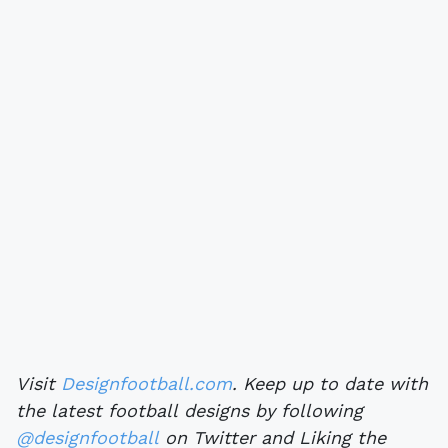
Visit
Designfootball.com
. Keep up to date with
the latest football designs by following
@designfootball
on Twitter and Liking the