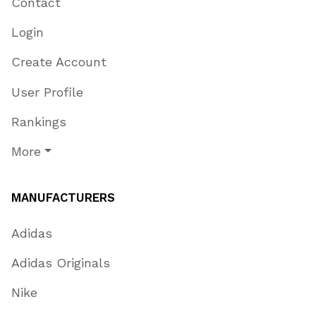
Contact
Login
Create Account
User Profile
Rankings
More
MANUFACTURERS
Adidas
Adidas Originals
Nike