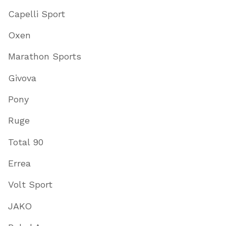
Capelli Sport
Oxen
Marathon Sports
Givova
Pony
Ruge
Total 90
Errea
Volt Sport
JAKO