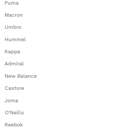
Puma
Macron
Umbro
Hummel
Kappa
Admiral
New Balance
Castore
Joma
O'Neills
Reebok