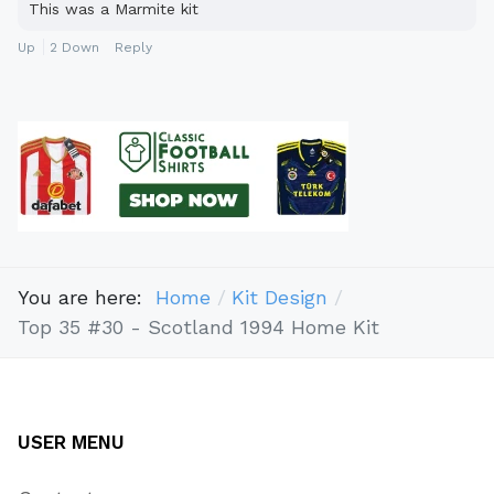
This was a Marmite kit
Up
2
Down
Reply
You are here:
Home
Kit Design
Top 35 #30 - Scotland 1994 Home Kit
USER MENU