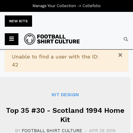
Manage Your Collection ->
Collefolio
NEW KITS
Typ
×
Warning
Unable to find a user with the ID:
42
KIT DESIGN
Top 35 #30 - Scotland 1994 Home
Kit
BY
FOOTBALL SHIRT CULTURE
APR 29 2019