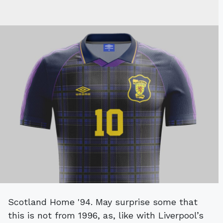
Scotland Home '94. May surprise some that
this is not from 1996, as, like with Liverpool’s