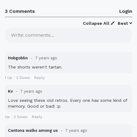
3 Comments
Login
Collapse All
Best
Write comments...
Hobgoblin
7 years ago
The shorts weren't tartan.
1
Up
2
Down
Reply
Kv
7 years ago
Love seeing these old retros. Every one has some kind of
memory. Good or bad! :p
Up
2
Down
Reply
Cantona walks among us
7 years ago