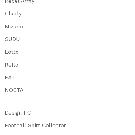
Rebel Army
Charly
Mizuno
SUDU
Lotto
Reflo
EA7
NOCTA
Design FC
Football Shirt Collector