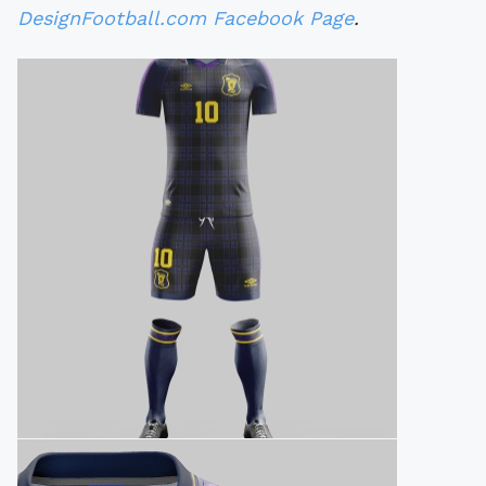
DesignFootball.com Facebook Page
.