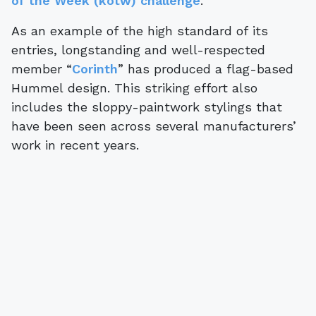
of the Week (kotw) challenge
.
As an example of the high standard of its
entries, longstanding and well-respected
member “
Corinth
” has produced a flag-based
Hummel design. This striking effort also
includes the sloppy-paintwork stylings that
have been seen across several manufacturers’
work in recent years.