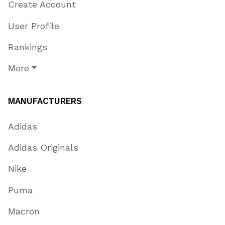
Create Account
User Profile
Rankings
More
MANUFACTURERS
Adidas
Adidas Originals
Nike
Puma
Macron