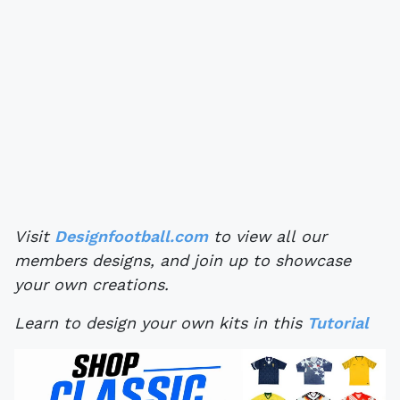
Visit
Designfootball.com
to view all our
members designs, and join up to showcase
your own creations.
Learn to design your own kits in this
Tutorial