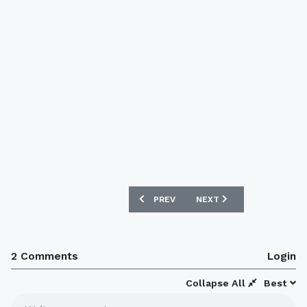
PREVIOUS ARTICLE: BARCELONA X NIK
NEXT ARTICLE: OLDHAM 
PREV
NEXT
2 Comments
Login
Collapse All
Best