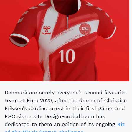
Denmark are surely everyone’s second favourite
team at Euro 2020, after the drama of Christian
Eriksen’s cardiac arrest in their first game, and
FSC sister site DesignFootball.com has
dedicated to them an edition of its ongoing
Kit