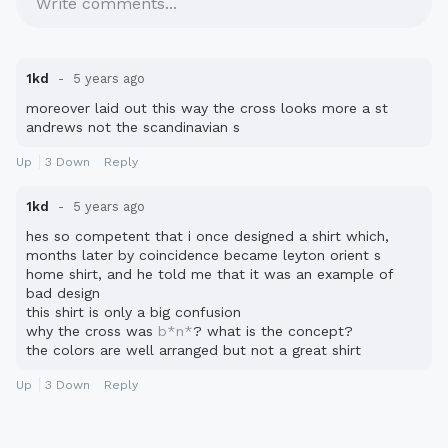
Write comments...
1kd
5 years ago
moreover laid out this way the cross looks more a st
andrews not the scandinavian s
Up
3
Down
Reply
1kd
5 years ago
hes so competent that i once designed a shirt which,
months later by coincidence became leyton orient s
home shirt, and he told me that it was an example of
bad design
this shirt is only a big confusion
why the cross was
b*n*
? what is the concept?
the colors are well arranged but not a great shirt
Up
3
Down
Reply