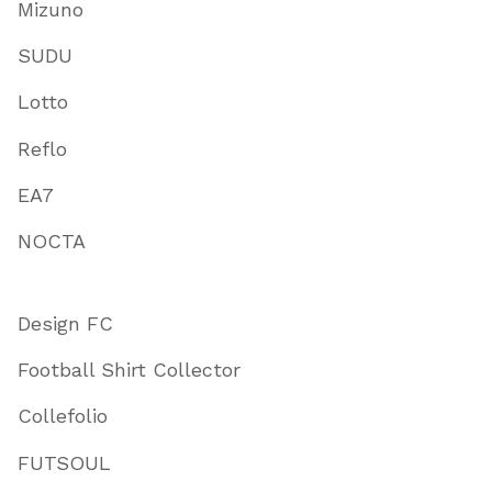
Mizuno
SUDU
Lotto
Reflo
EA7
NOCTA
Design FC
Football Shirt Collector
Collefolio
FUTSOUL