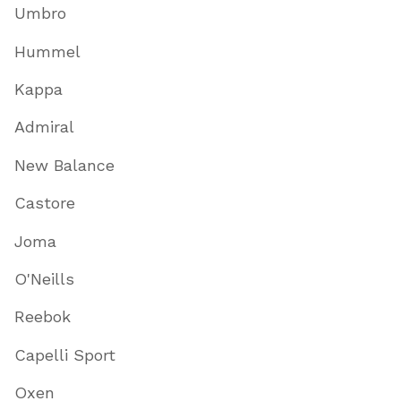
Umbro
Hummel
Kappa
Admiral
New Balance
Castore
Joma
O'Neills
Reebok
Capelli Sport
Oxen