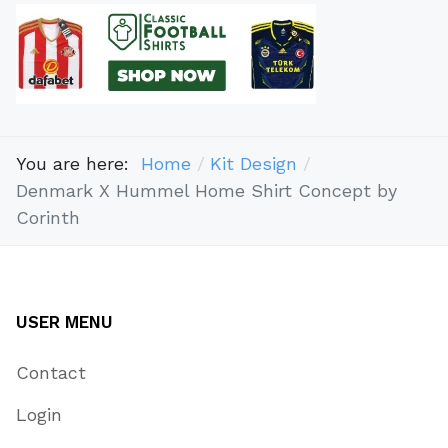
You are here:
Home
Kit Design
Denmark X Hummel Home Shirt Concept by
Corinth
USER MENU
Contact
Login