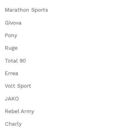
Marathon Sports
Givova
Pony
Ruge
Total 90
Errea
Volt Sport
JAKO
Rebel Army
Charly