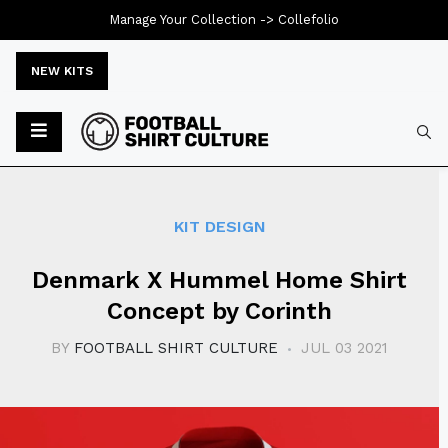
Manage Your Collection ->
Collefolio
NEW KITS
Typ
KIT DESIGN
Denmark X Hummel Home Shirt
Concept by Corinth
BY
FOOTBALL SHIRT CULTURE
JUL 03 2021