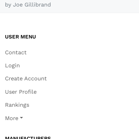
by Joe Gillibrand
USER MENU
Contact
Login
Create Account
User Profile
Rankings
More
MANUFACTURERS