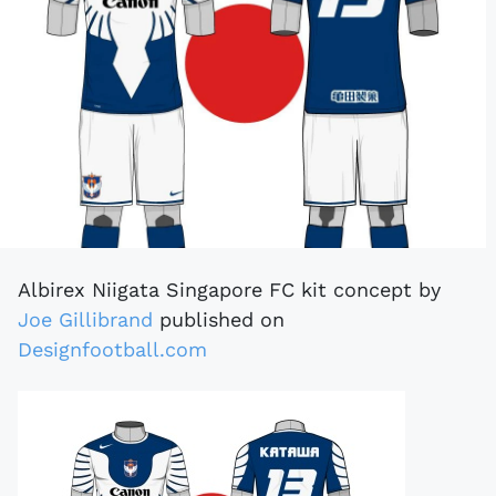
Albirex Niigata Singapore FC kit concept by
Joe Gillibrand
published on
Designfootball.com