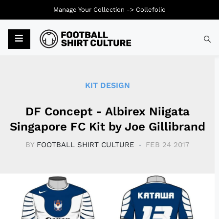
Manage Your Collection ->
Collefolio
Typ
KIT DESIGN
DF Concept - Albirex Niigata
Singapore FC Kit by Joe Gillibrand
BY
FOOTBALL SHIRT CULTURE
FEB 24 2017