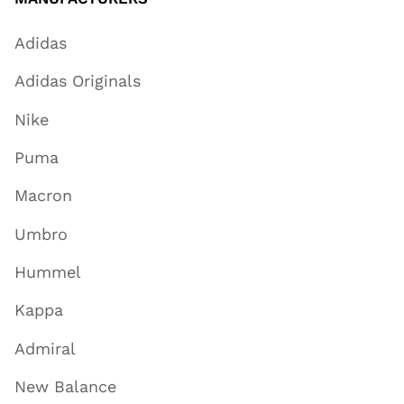
Adidas
Adidas Originals
Nike
Puma
Macron
Umbro
Hummel
Kappa
Admiral
New Balance