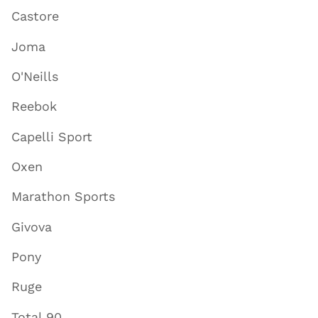
Castore
Joma
O'Neills
Reebok
Capelli Sport
Oxen
Marathon Sports
Givova
Pony
Ruge
Total 90