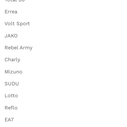
Errea
Volt Sport
JAKO
Rebel Army
Charly
Mizuno
SUDU
Lotto
Reflo
EA7