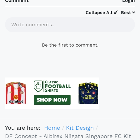
Comment
Login
Collapse All
Best
Write comments...
Be the first to comment.
You are here:
Home
Kit Design
DF Concept - Albirex Niigata Singapore FC Kit