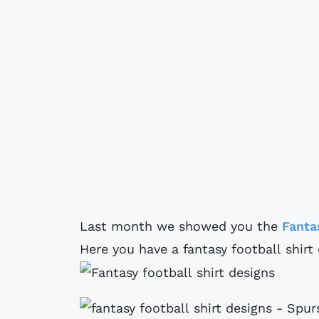
Last month we showed you the
Fanta
Here you have a fantasy football shir