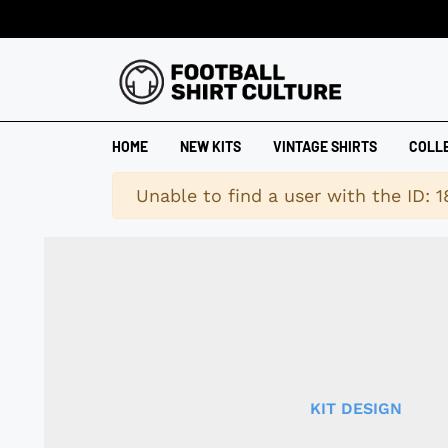
HOME
NEW KITS
VINTAGE SHIRTS
COLL
Warning
Unable to find a user with the ID: 
KIT DESIGN