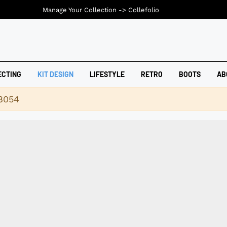
Manage Your Collection ->
Collefolio
ECTING
KIT DESIGN
LIFESTYLE
RETRO
BOOTS
AB
18054