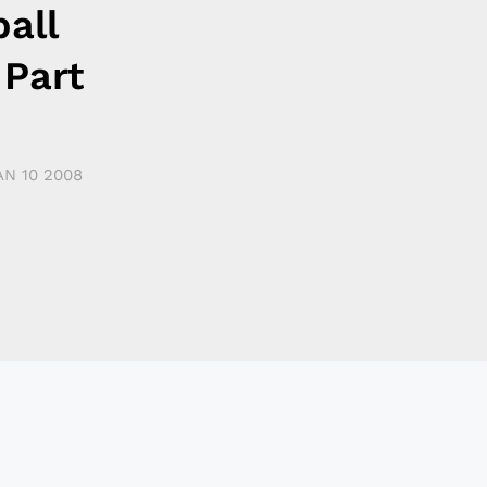
all
 Part
AN 10 2008