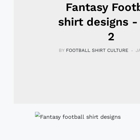
Fantasy Footb
shirt designs -
2
BY
FOOTBALL SHIRT CULTURE
J