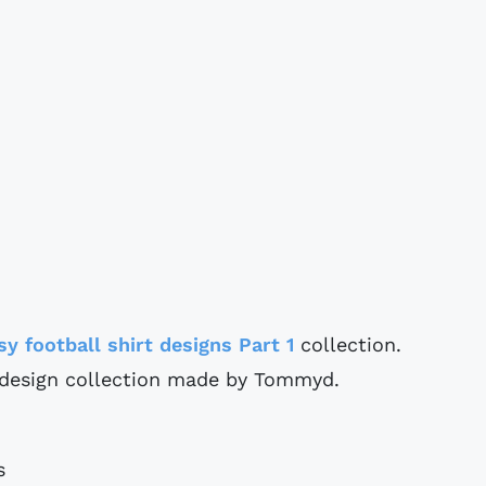
sy football shirt designs Part 1
collection.
t design collection made by Tommyd.