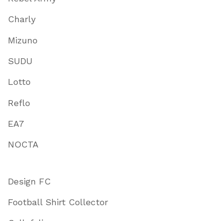
Charly
Mizuno
SUDU
Lotto
Reflo
EA7
NOCTA
Design FC
Football Shirt Collector