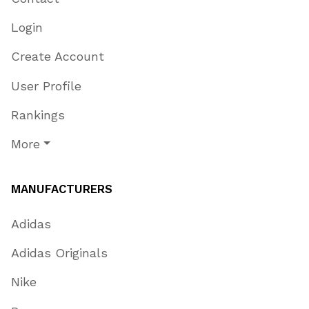
Login
Create Account
User Profile
Rankings
More
MANUFACTURERS
Adidas
Adidas Originals
Nike