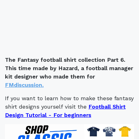
The Fantasy football shirt collection Part 6.
This time made by Hazard, a football manager
kit designer who made them for
FMdiscussion.
If you want to learn how to make these fantasy
shirt designs yourself visit the
Football Shirt
Design Tutorial - For beginners