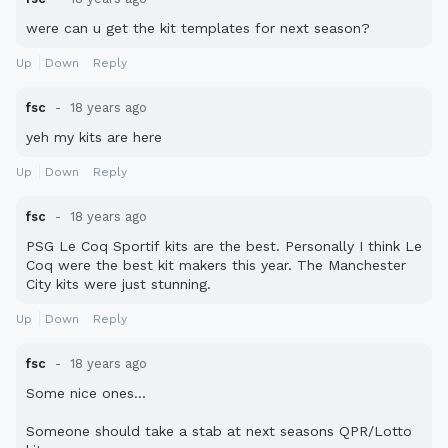
were can u get the kit templates for next season?
Up
Down
Reply
fsc
18 years ago
yeh my kits are here
Up
Down
Reply
fsc
18 years ago
PSG Le Coq Sportif kits are the best. Personally I think Le
Coq were the best kit makers this year. The Manchester
City kits were just stunning.
Up
Down
Reply
fsc
18 years ago
Some nice ones...
Someone should take a stab at next seasons QPR/Lotto