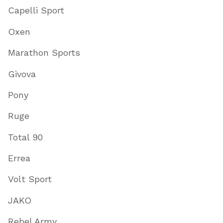
Capelli Sport
Oxen
Marathon Sports
Givova
Pony
Ruge
Total 90
Errea
Volt Sport
JAKO
Rebel Army