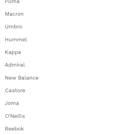
Puma
Macron
Umbro
Hummel
Kappa
Admiral
New Balance
Castore
Joma
O'Neills
Reebok