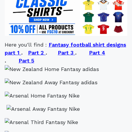
Here you'll find :
Fantasy football shirt designs
part 1
.
Part 2
.
Part 3
.
Part 4
.
Part 5