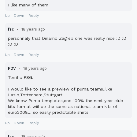
I like many of them
Up
Down
Reply
fsc
18 years ago
personnaly that Dinamo Zagreb one was really nice :D :D
:D :D
Up
Down
Reply
FDV
18 years ago
Terrific PSG.
I would like to see a prewiew of puma teams..like
Lazio,Tottenham,Stuttgart..
We know Puma templates,and 100% the next year club
kits format wiil be the same as national team kits of
euro2008... so easily predictable shirts
Up
Down
Reply
fsc
18 years ago