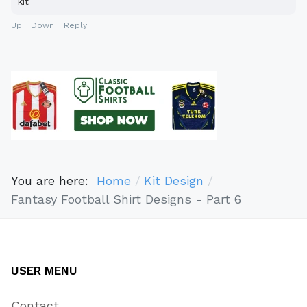
kit
Up
Down
Reply
You are here:
Home
Kit Design
Fantasy Football Shirt Designs - Part 6
USER MENU
Contact