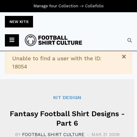
Manage Your Collection ->
Collefolio
NEW KITS
Typ
×
Warning
Unable to find a user with the ID:
18054
KIT DESIGN
Fantasy Football Shirt Designs -
Part 6
BY
FOOTBALL SHIRT CULTURE
MAR 31 2008