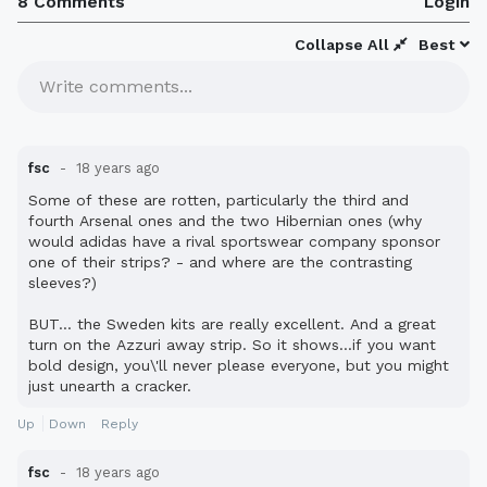
8 Comments
Login
Collapse All
Best
Write comments...
fsc
18 years ago
Some of these are rotten, particularly the third and
fourth Arsenal ones and the two Hibernian ones (why
would adidas have a rival sportswear company sponsor
one of their strips? - and where are the contrasting
sleeves?)
BUT... the Sweden kits are really excellent. And a great
turn on the Azzuri away strip. So it shows...if you want
bold design, you\'ll never please everyone, but you might
just unearth a cracker.
Up
Down
Reply
fsc
18 years ago