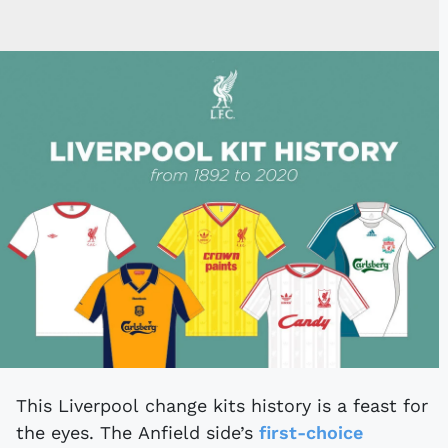
This Liverpool change kits history is a feast for
the eyes. The Anfield side’s
first-choice