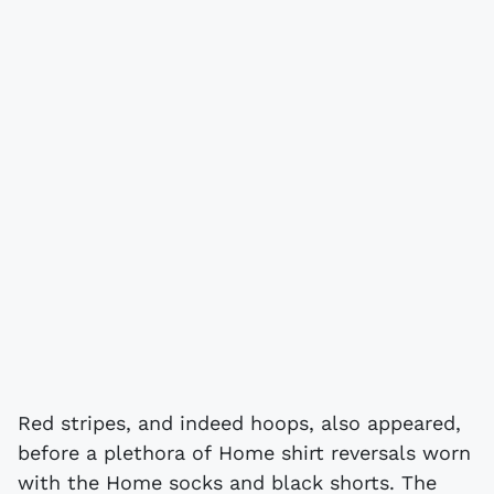
Red stripes, and indeed hoops, also appeared,
before a plethora of Home shirt reversals worn
with the Home socks and black shorts. The