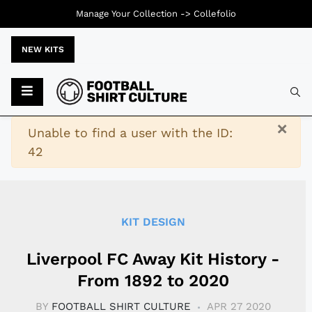
Manage Your Collection ->
Collefolio
NEW KITS
Typ
×
Warning
Unable to find a user with the ID:
42
KIT DESIGN
Liverpool FC Away Kit History -
From 1892 to 2020
BY
FOOTBALL SHIRT CULTURE
APR 27 2020