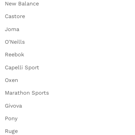
New Balance
Castore
Joma
O'Neills
Reebok
Capelli Sport
Oxen
Marathon Sports
Givova
Pony
Ruge