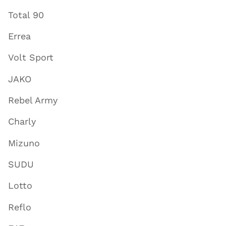
Total 90
Errea
Volt Sport
JAKO
Rebel Army
Charly
Mizuno
SUDU
Lotto
Reflo