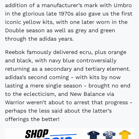
addition of a manufacturer’s mark with Umbro
in the glorious late 1970s also gave us the first
iconic yellow kits, with one later worn in the
Double season as well as grey and green
through the adidas years.
Reebok famously delivered ecru, plus orange
and black, with navy blue controversially
returning as a secondary and tertiary element.
adidas’s second coming - with kits by now
lasting a mere single season - brought no end
to the eclecticism, and New Balance via
Warrior weren’t about to arrest that progress -
perhaps the less said about the latter’s
offerings the better!