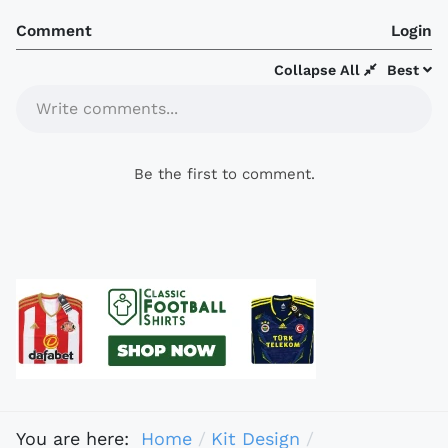
Comment
Login
Collapse All
Best
Write comments...
Be the first to comment.
You are here:
Home
Kit Design