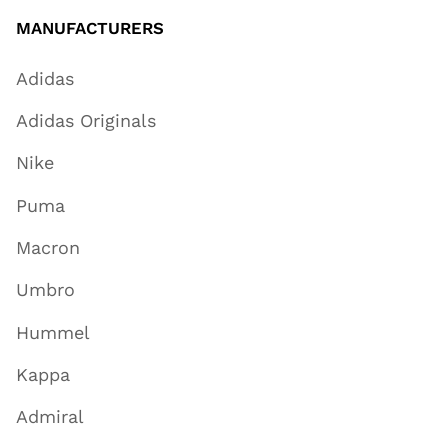
MANUFACTURERS
Adidas
Adidas Originals
Nike
Puma
Macron
Umbro
Hummel
Kappa
Admiral