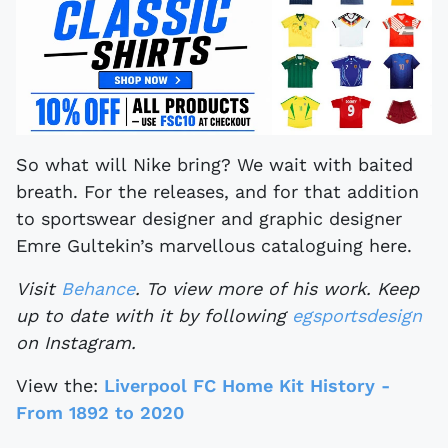
So what will Nike bring? We wait with baited
breath. For the releases, and for that addition
to sportswear designer and graphic designer
Emre Gultekin’s marvellous cataloguing here.
Visit
Behance
. To view more of his work. Keep
up to date with it by following
egsportsdesign
on Instagram.
View the:
Liverpool FC Home Kit History -
From 1892 to 2020