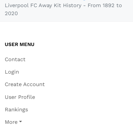
Liverpool FC Away Kit History - From 1892 to
2020
USER MENU
Contact
Login
Create Account
User Profile
Rankings
More