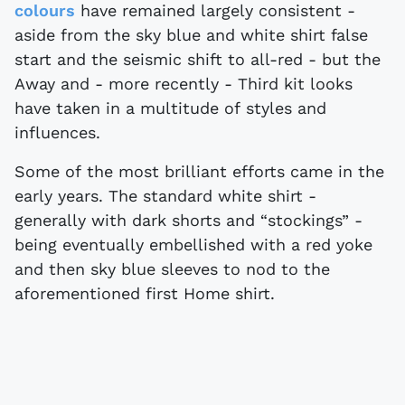
colours
have remained largely consistent -
aside from the sky blue and white shirt false
start and the seismic shift to all-red - but the
Away and - more recently - Third kit looks
have taken in a multitude of styles and
influences.
Some of the most brilliant efforts came in the
early years. The standard white shirt -
generally with dark shorts and “stockings” -
being eventually embellished with a red yoke
and then sky blue sleeves to nod to the
aforementioned first Home shirt.