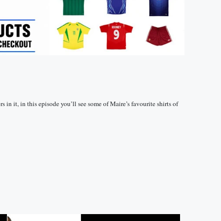
 in it, in this episode you’ll see some of Maire’s favourite shirts of