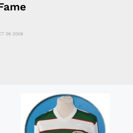
 Fame
CT 06 2008