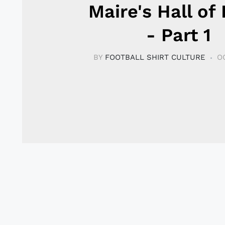
Maire's Hall of
- Part 1
BY
FOOTBALL SHIRT CULTURE
O