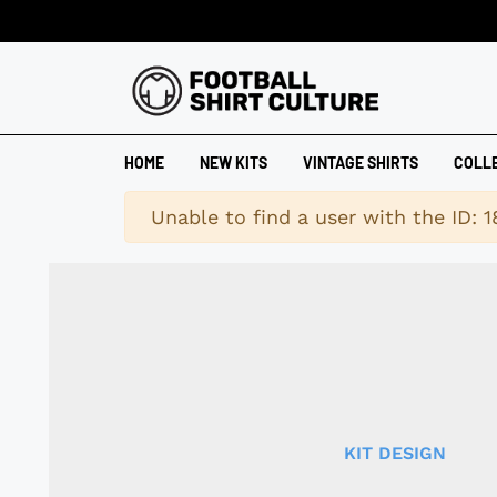
HOME
NEW KITS
VINTAGE SHIRTS
COLL
Warning
Unable to find a user with the ID: 
KIT DESIGN