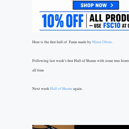
Here is the first hall of Fame made by
Maire Ofeire.
Following last week’s first Hall of Shame with some true horrors
all time
Next week
Hall of Shame
again.