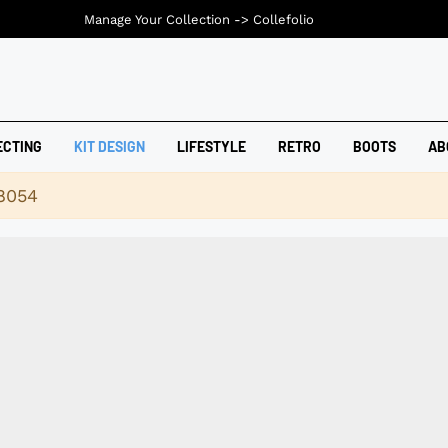
Manage Your Collection ->
Collefolio
ECTING
KIT DESIGN
LIFESTYLE
RETRO
BOOTS
AB
18054