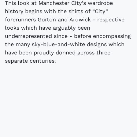
This look at Manchester City’s wardrobe
history begins with the shirts of “City”
forerunners Gorton and Ardwick - respective
looks which have arguably been
underrepresented since - before encompassing
the many sky-blue-and-white designs which
have been proudly donned across three
separate centuries.