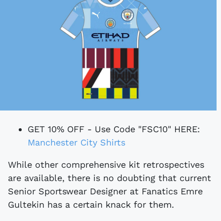
GET 10% OFF - Use Code "FSC10" HERE:
Manchester City Shirts
While other comprehensive kit retrospectives
are available, there is no doubting that current
Senior Sportswear Designer at Fanatics Emre
Gultekin has a certain knack for them.