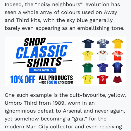
Indeed, the “noisy neighbours”’ evolution has
seen a whole array of colours used on Away
and Third kits, with the sky blue generally
barely even appearing as an embellishing tone.
One such example is the cult-favourite, yellow,
Umbro Third from 1989, worn in an
ignominious defeat to Arsenal and never again,
yet somehow becoming a “grail” for the
modern Man City collector and even receiving