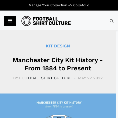
Manage Your Collection ->
Collefolio
Typ
KIT DESIGN
Manchester City Kit History -
From 1884 to Present
BY
FOOTBALL SHIRT CULTURE
MAY 22 2022