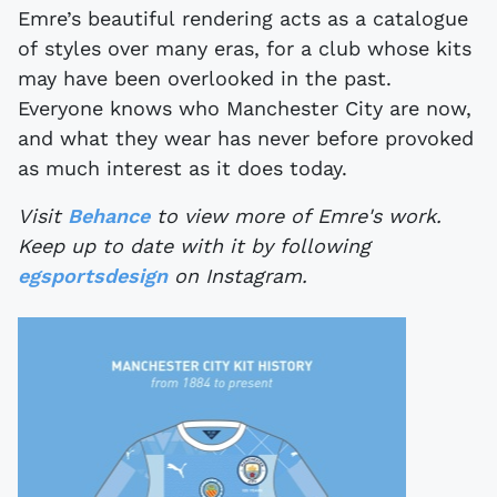
Emre’s beautiful rendering acts as a catalogue
of styles over many eras, for a club whose kits
may have been overlooked in the past.
Everyone knows who Manchester City are now,
and what they wear has never before provoked
as much interest as it does today.
Visit
Behance
to view more of Emre's work.
Keep up to date with it by following
egsportsdesign
on Instagram.