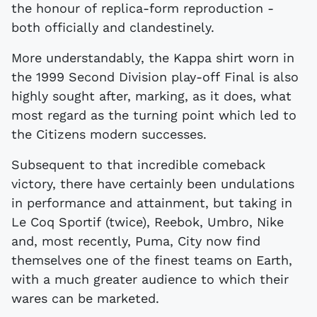
the honour of replica-form reproduction -
both officially and clandestinely.
More understandably, the Kappa shirt worn in
the 1999 Second Division play-off Final is also
highly sought after, marking, as it does, what
most regard as the turning point which led to
the Citizens modern successes.
Subsequent to that incredible comeback
victory, there have certainly been undulations
in performance and attainment, but taking in
Le Coq Sportif (twice), Reebok, Umbro, Nike
and, most recently, Puma, City now find
themselves one of the finest teams on Earth,
with a much greater audience to which their
wares can be marketed.