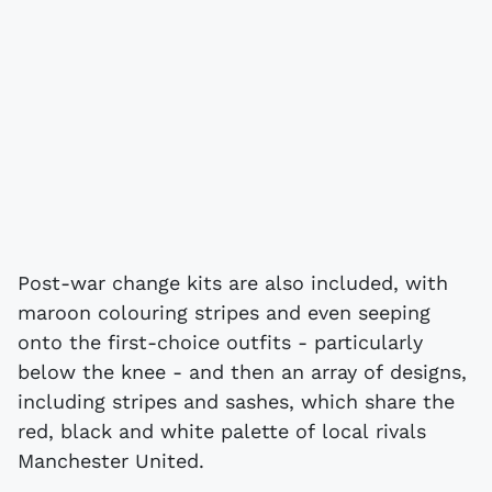
Post-war change kits are also included, with
maroon colouring stripes and even seeping
onto the first-choice outfits - particularly
below the knee - and then an array of designs,
including stripes and sashes, which share the
red, black and white palette of local rivals
Manchester United.