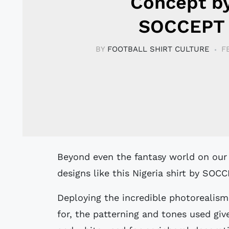
Concept b
SOCCEPT
BY
FOOTBALL SHIRT CULTURE
F
Beyond even the fantasy world on our sister site DesignFootball.com, there are
designs like this Nigeria shirt by SO
Deploying the incredible photorealis
for, the patterning and tones used giv