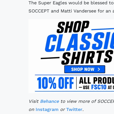
The Super Eagles would be blessed to 
SOCCEPT and Matti Vandersee for an a
Visit
Behance
to view more of SOCCEPT
on
Instagram
or
Twitter
.