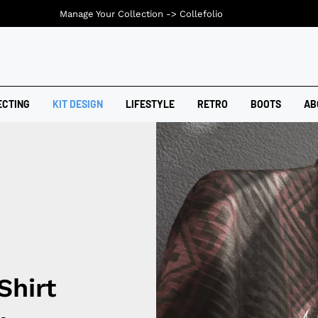
Manage Your Collection ->
Collefolio
ECTING
KIT DESIGN
LIFESTYLE
RETRO
BOOTS
AB
Shirt