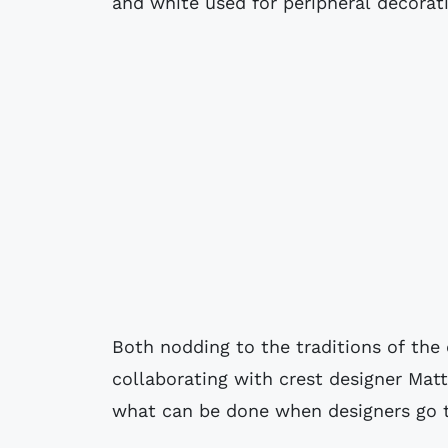
and white used for peripheral decorat
Both nodding to the traditions of the
collaborating with crest designer Mat
what can be done when designers go to