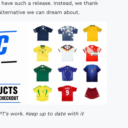
have such a release. Instead, we thank
lternative we can dream about.
's work. Keep up to date with it