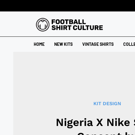
HOME
NEW KITS
VINTAGE SHIRTS
COLL
KIT DESIGN
Nigeria X Nike 