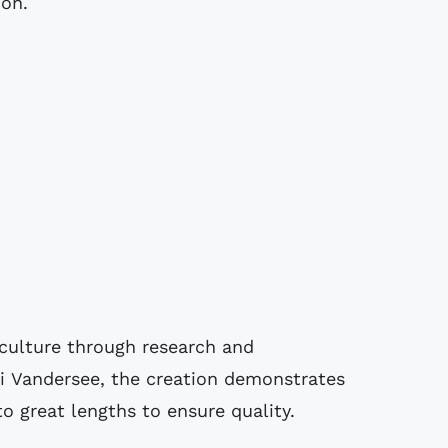
ion.
 culture through research and
ti Vandersee, the creation demonstrates
 great lengths to ensure quality.