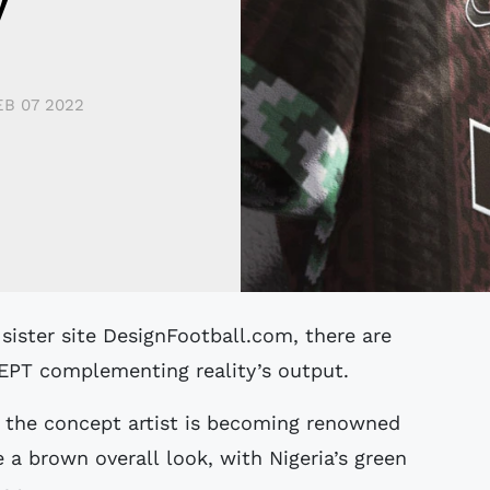
y
EB 07 2022
CCEPT complementing reality’s output.
m the concept artist is becoming renowned
e a brown overall look, with Nigeria’s green