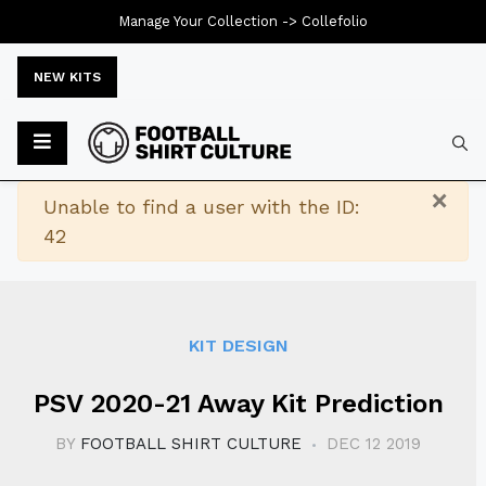
Manage Your Collection ->
Collefolio
NEW KITS
Typ
×
Warning
Unable to find a user with the ID:
42
KIT DESIGN
PSV 2020-21 Away Kit Prediction
BY
FOOTBALL SHIRT CULTURE
DEC 12 2019