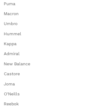
Puma
Macron
Umbro
Hummel
Kappa
Admiral
New Balance
Castore
Joma
O'Neills
Reebok