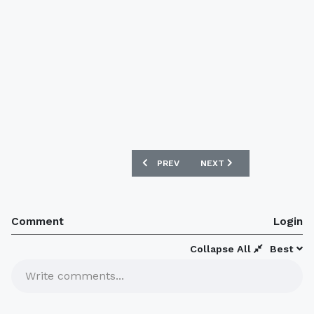
PREVIOUS ARTICLE: PSV 2020-21 HOME
NEXT ARTICLE: ARSENAL 
PREV
NEXT
Comment
Login
Collapse All
Best
Write comments...