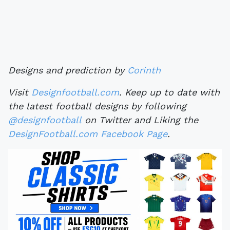
Designs and prediction by
Corinth
Visit
Designfootball.com
. Keep up to date with
the latest football designs by following
@designfootball
on Twitter and Liking the
DesignFootball.com Facebook Page
.