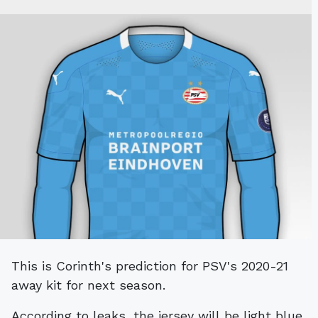
This is Corinth's prediction for PSV's 2020-21
away kit for next season.
According to leaks, the jersey will be light blue