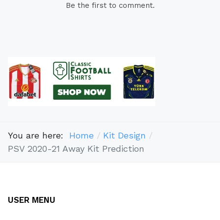
Be the first to comment.
You are here:
Home
Kit Design
PSV 2020-21 Away Kit Prediction
USER MENU