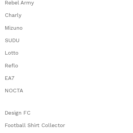
Rebel Army
Charly
Mizuno
SUDU
Lotto
Reflo
EA7
NOCTA
Design FC
Football Shirt Collector