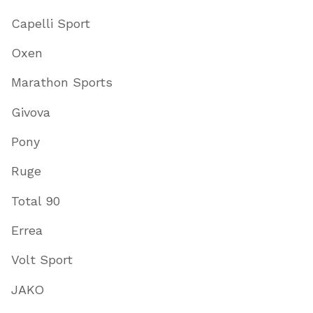
Capelli Sport
Oxen
Marathon Sports
Givova
Pony
Ruge
Total 90
Errea
Volt Sport
JAKO