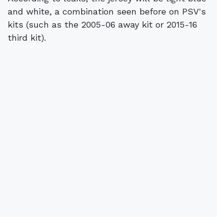
and white, a combination seen before on PSV's
kits (such as the 2005-06 away kit or 2015-16
third kit).