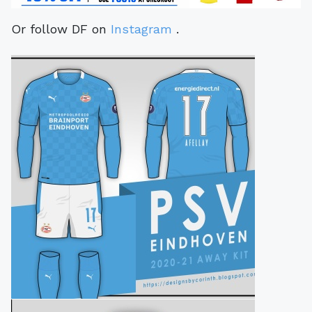
Or follow DF on
Instagram
.