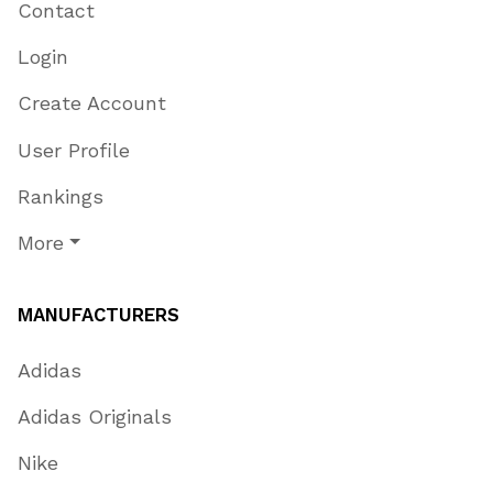
Contact
Login
Create Account
User Profile
Rankings
More
MANUFACTURERS
Adidas
Adidas Originals
Nike