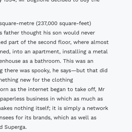
square-metre (237,000 square-feet)
's father thought his son would never
ned part of the second floor, where almost
ned, into an apartment, installing a metal
eenhouse as a bathroom. This was an
g there was spooky, he says—but that did
ething new for the clothing
orn as the internet began to take off, Mr
 paperless business in which as much as
akes nothing itself; it is simply a network
ensees for its brands, which as well as
d Superga.