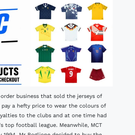
order business that sold the jerseys of
 pay a hefty price to wear the colours of
oyalties to the clubs and at one time had
ly's top football league. Meanwhile, MCT
ry 1994, Mr Boglione decided to buy the