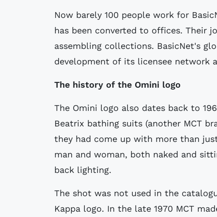
Now barely 100 people work for BasicN
has been converted to offices. Their 
assembling collections. BasicNet's gl
development of its licensee network a
The history of the Omini logo
The Omini logo also dates back to 196
Beatrix bathing suits (another MCT br
they had come up with more than just 
man and woman, both naked and sittin
back lighting.
The shot was not used in the catalogu
Kappa logo. In the late 1970 MCT mad