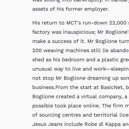
assets of his former employer.
His return to MCT's run-down 22,000 
factory was inauspicious; Mr Boglione
make a success of it. Mr Boglione tur
200 weaving machines still lie abando
shed as his bedroom and a plastic gr
unusual way to live and work—sleepin
not stop Mr Boglione dreaming up som
business.From the start at BasicNet, b
Boglione created a virtual company, a
possible took place online. The firm m
of sourcing centres and territorial lic
Jesus Jeans include Robe di Kappa an