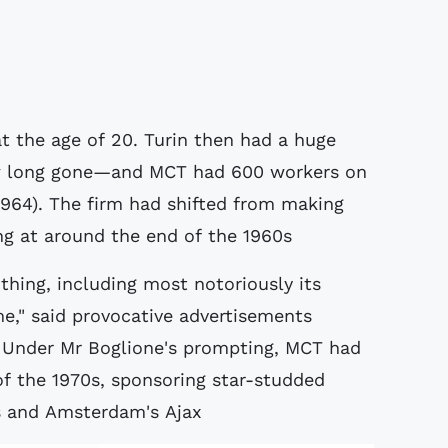
t the age of 20. Turin then had a huge
w long gone—and MCT had 600 workers on
 1964). The firm had shifted from making
ng at around the end of the 1960s
hing, including most notoriously its
e," said provocative advertisements
 Under Mr Boglione's prompting, MCT had
f the 1970s, sponsoring star-studded
s and Amsterdam's Ajax