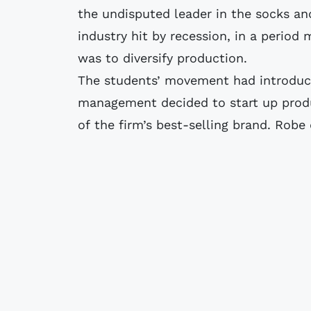
the undisputed leader in the socks an
industry hit by recession, in a perio
was to diversify production.
The students’ movement had introduc
management decided to start up produ
of the firm’s best-selling brand. Robe