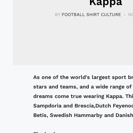
Kappa
BY
FOOTBALL SHIRT CULTURE
N
As one of the world's largest sport brands, Kappa sponsors a list ofsports
stars and teams, and a wide range of
dreams come true wearing Kappa. This
Sampdoria and Brescia,Dutch Feyeno
Betis, Swedish Hammarby and Danis