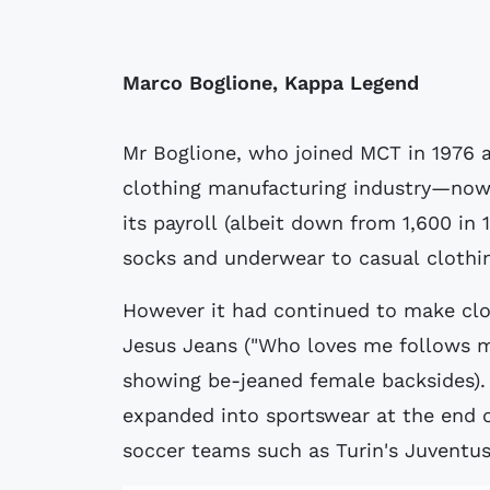
Marco Boglione, Kappa Legend
Mr Boglione, who joined MCT in 1976 a
clothing manufacturing industry—no
its payroll (albeit down from 1,600 in
socks and underwear to casual clothi
However it had continued to make clot
Jesus Jeans ("Who loves me follows m
showing be-jeaned female backsides).
expanded into sportswear at the end o
soccer teams such as Turin's Juventu