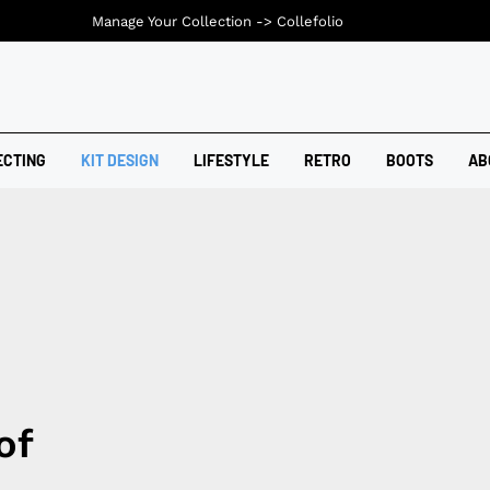
Manage Your Collection ->
Collefolio
ECTING
KIT DESIGN
LIFESTYLE
RETRO
BOOTS
AB
of