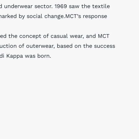
d underwear sector. 1969 saw the textile
d marked by social change.MCT’s response
ed the concept of casual wear, and MCT
ction of outerwear, based on the success
 di Kappa was born.