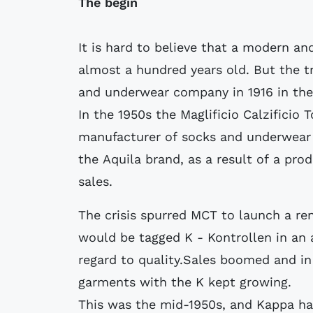
The begin
It is hard to believe that a modern a
almost a hundred years old. But the t
and underwear company in 1916 in the I
In the 1950s the Maglificio Calzificio 
manufacturer of socks and underwear i
the Aquila brand, as a result of a pro
sales.
The crisis spurred MCT to launch a r
would be tagged K - Kontrollen in an 
regard to quality.Sales boomed and i
garments with the K kept growing.
This was the mid-1950s, and Kappa ha