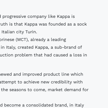
nd progressive company like Kappa is
ruth is that Kappa was founded as a sock
talian city Turin.
Torinese (MCT), already a leading
n Italy, created Kappa, a sub-brand of
duction problem that had caused a loss in
enewed and improved product line which
attempt to achieve new credibility with
n the seasons to come, market demand for
d become a consolidated brand, in Italy