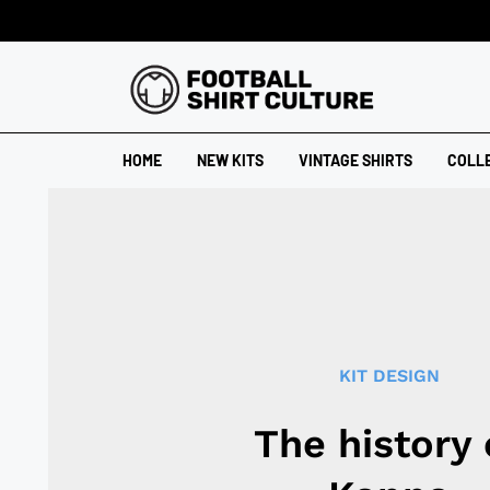
HOME
NEW KITS
VINTAGE SHIRTS
COLL
KIT DESIGN
The history 