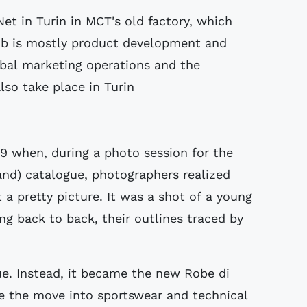
et in Turin in MCT's old factory, which
job is mostly product development and
obal marketing operations and the
lso take place in Turin
9 when, during a photo session for the
and) catalogue, photographers realized
a pretty picture. It was a shot of a young
g back to back, their outlines traced by
e. Instead, it became the new Robe di
e the move into sportswear and technical