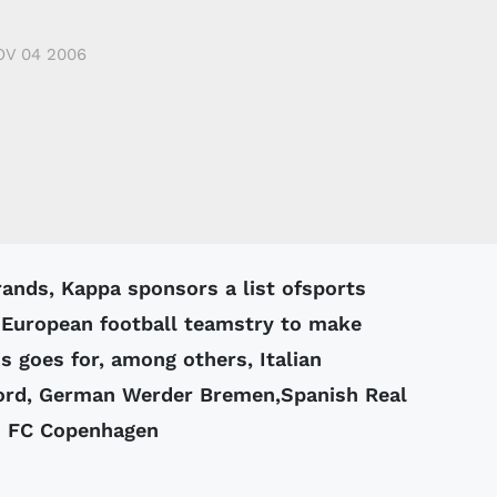
OV 04 2006
 European football teamstry to make
 goes for, among others, Italian
ord, German Werder Bremen,Spanish Real
h FC Copenhagen