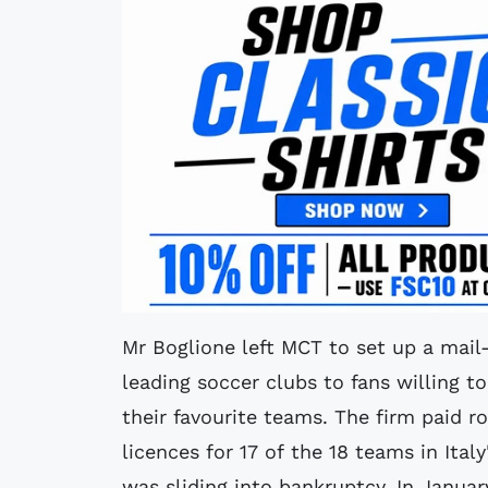
Mr Boglione left MCT to set up a mail-
leading soccer clubs to fans willing to
their favourite teams. The firm paid r
licences for 17 of the 18 teams in Ita
was sliding into bankruptcy. In Janua