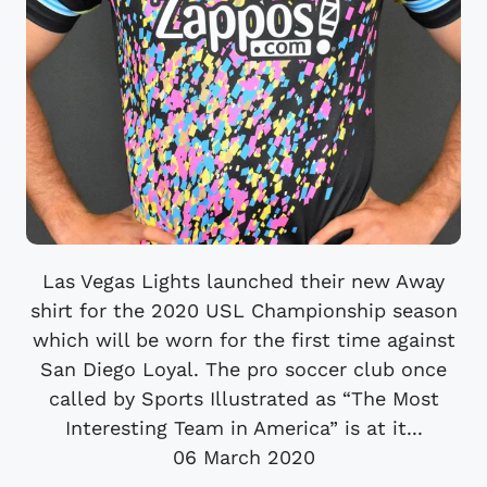
Las Vegas Lights launched their new Away
shirt for the 2020 USL Championship season
which will be worn for the first time against
San Diego Loyal. The pro soccer club once
called by Sports Illustrated as “The Most
Interesting Team in America” is at it...
06 March 2020