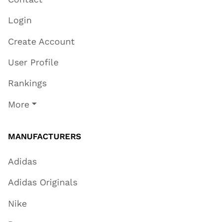
Login
Create Account
User Profile
Rankings
More
MANUFACTURERS
Adidas
Adidas Originals
Nike