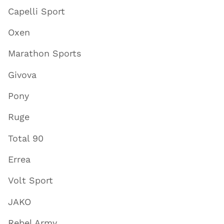
Capelli Sport
Oxen
Marathon Sports
Givova
Pony
Ruge
Total 90
Errea
Volt Sport
JAKO
Rebel Army