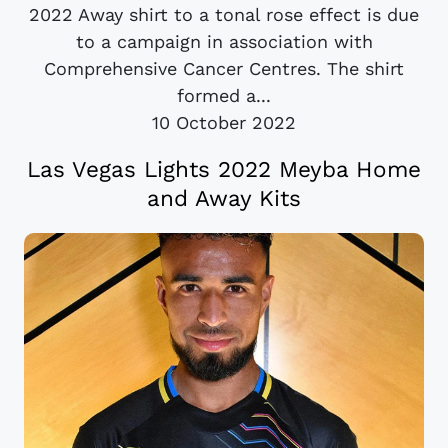
2022 Away shirt to a tonal rose effect is due
to a campaign in association with
Comprehensive Cancer Centres. The shirt
formed a...
10 October 2022
Las Vegas Lights 2022 Meyba Home
and Away Kits