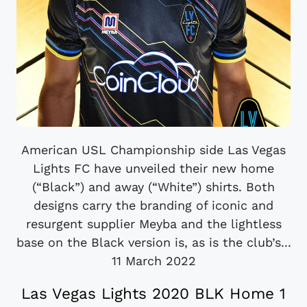
American USL Championship side Las Vegas
Lights FC have unveiled their new home
(“Black”) and away (“White”) shirts. Both
designs carry the branding of iconic and
resurgent supplier Meyba and the lightless
base on the Black version is, as is the club’s...
11 March 2022
Las Vegas Lights 2020 BLK Home 1