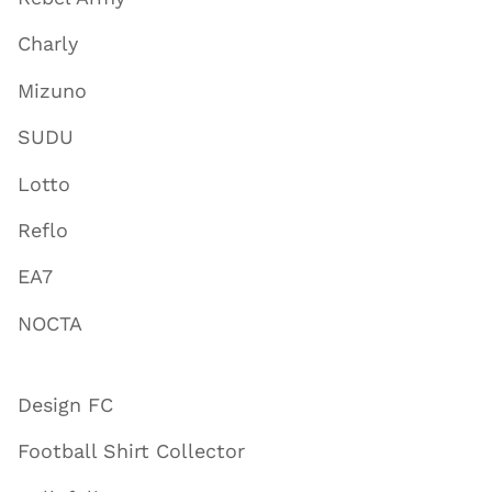
Charly
Mizuno
SUDU
Lotto
Reflo
EA7
NOCTA
Design FC
Football Shirt Collector