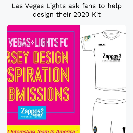
Las Vegas Lights ask fans to help
design their 2020 Kit