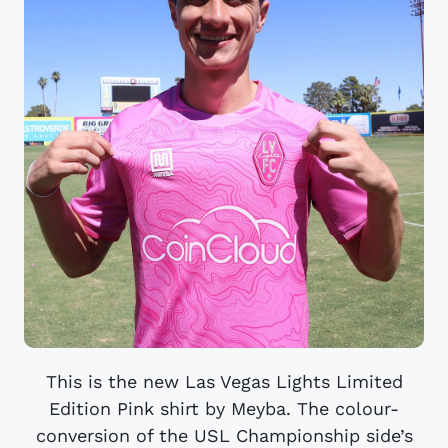
This is the new Las Vegas Lights Limited
Edition Pink shirt by Meyba. The colour-
conversion of the USL Championship side’s