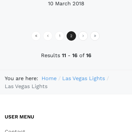
10 March 2018
1
2
Results
11
-
16
of
16
You are here:
Home
Las Vegas Lights
Las Vegas Lights
USER MENU
Contact