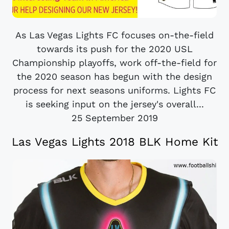
As Las Vegas Lights FC focuses on-the-field
towards its push for the 2020 USL
Championship playoffs, work off-the-field for
the 2020 season has begun with the design
process for next seasons uniforms. Lights FC
is seeking input on the jersey's overall...
25 September 2019
Las Vegas Lights 2018 BLK Home Kit