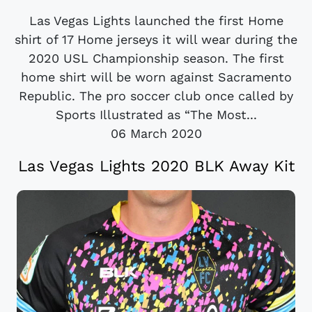
Las Vegas Lights launched the first Home
shirt of 17 Home jerseys it will wear during the
2020 USL Championship season. The first
home shirt will be worn against Sacramento
Republic. The pro soccer club once called by
Sports Illustrated as “The Most...
06 March 2020
Las Vegas Lights 2020 BLK Away Kit