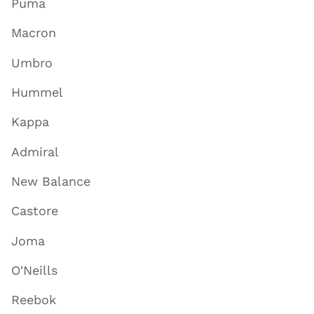
Puma
Macron
Umbro
Hummel
Kappa
Admiral
New Balance
Castore
Joma
O'Neills
Reebok