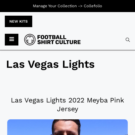
Manage Your Collection ->
Collefolio
NEW KITS
Las Vegas Lights
Las Vegas Lights 2022 Meyba Pink
Jersey