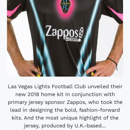
Las Vegas Lights Football Club unveiled their
new 2018 home kit in conjunction with
primary jersey sponsor Zappos, who took the
lead in designing the bold, fashion-forward
kits. And the most unique highlight of the
jersey, produced by U.K.-based...