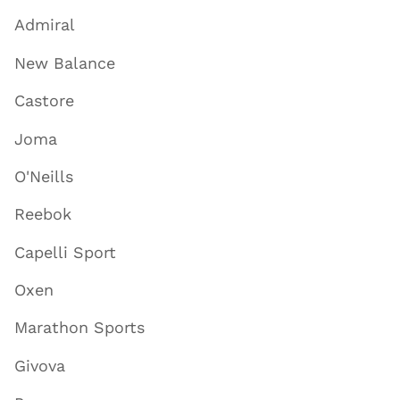
Admiral
New Balance
Castore
Joma
O'Neills
Reebok
Capelli Sport
Oxen
Marathon Sports
Givova