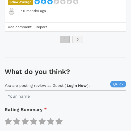
Below Average
·
6 months ago
Add comment
Report
1
2
What do you think?
Quick
You are posting review as Guest (
Login Now
):
Rating Summary
*