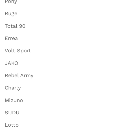
Pony
Ruge
Total 90
Errea
Volt Sport
JAKO
Rebel Army
Charly
Mizuno
SUDU
Lotto