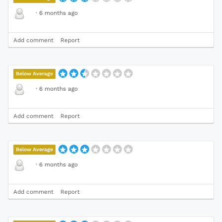
·
6 months ago
Add comment
Report
Below Average
·
6 months ago
Add comment
Report
Below Average
·
6 months ago
Add comment
Report