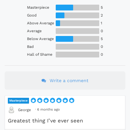
Masterpiece
5
Good
2
Above Average
1
Average
0
Below Average
5
Bad
0
Hall of Shame
0
Write a comment
Masterpiece
·
6 months ago
George
Greatest thing I’ve ever seen