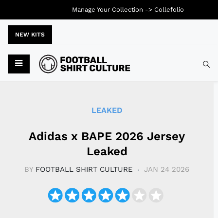
Manage Your Collection ->
Collefolio
NEW KITS
Typ
LEAKED
Adidas x BAPE 2026 Jersey
Leaked
BY
FOOTBALL SHIRT CULTURE
JAN 24 2026