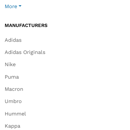
More
MANUFACTURERS
Adidas
Adidas Originals
Nike
Puma
Macron
Umbro
Hummel
Kappa