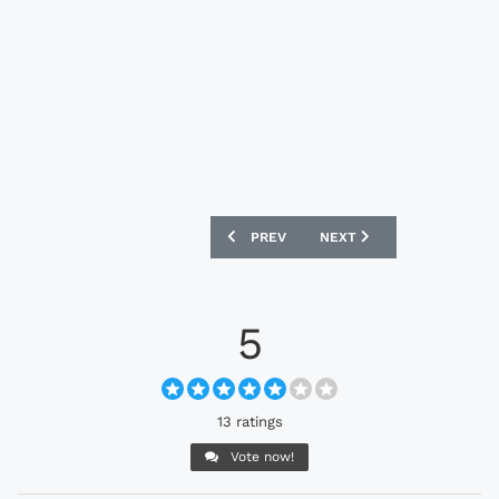
PREVIOUS ARTICLE: UNITED STATES 2
NEXT ARTICLE: BOB MARL
PREV
NEXT
5
13 ratings
Vote now!