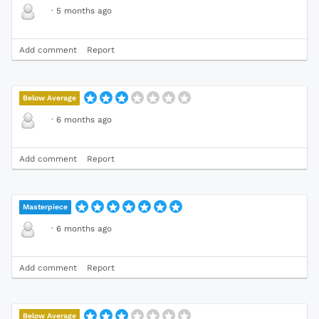
·
5 months ago
Add comment
Report
Below Average
·
6 months ago
Add comment
Report
Masterpiece
·
6 months ago
Add comment
Report
Below Average