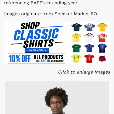
referencing BAPE’s founding year.
Images originate from Sneaker Market RO.
Click to enlarge images