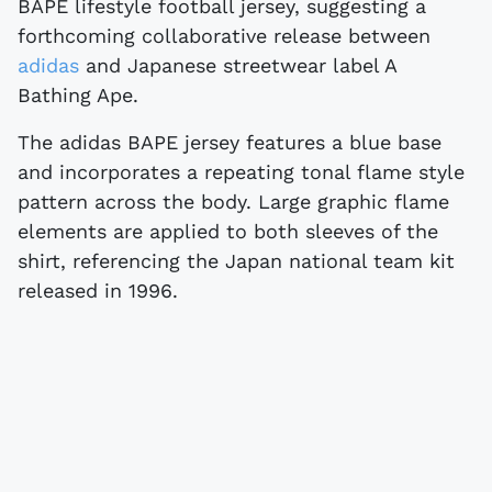
BAPE lifestyle football jersey, suggesting a
forthcoming collaborative release between
adidas
and Japanese streetwear label A
Bathing Ape.
The adidas BAPE jersey features a blue base
and incorporates a repeating tonal flame style
pattern across the body. Large graphic flame
elements are applied to both sleeves of the
shirt, referencing the Japan national team kit
released in 1996.