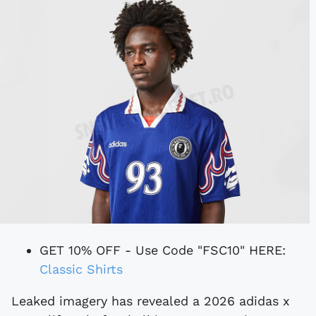
GET 10% OFF - Use Code "FSC10" HERE:
Classic Shirts
Leaked imagery has revealed a 2026 adidas x