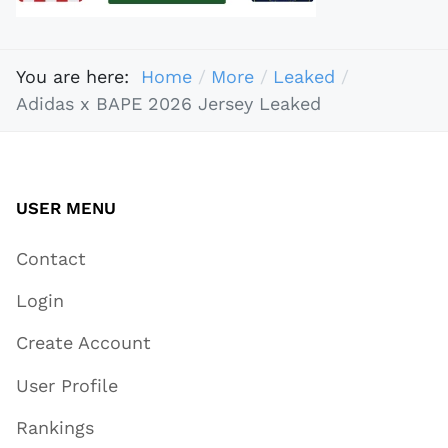
You are here:
Home
More
Leaked
Adidas x BAPE 2026 Jersey Leaked
USER MENU
Contact
Login
Create Account
User Profile
Rankings