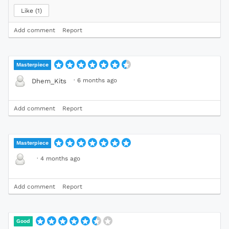
Like
1
Add comment
Report
Masterpiece
·
6 months ago
Dhem_Kits
Add comment
Report
Masterpiece
·
4 months ago
Add comment
Report
Good