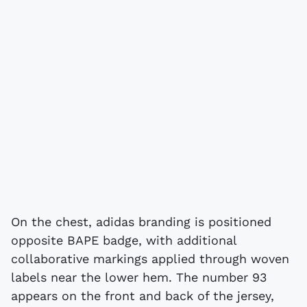
On the chest, adidas branding is positioned
opposite BAPE badge, with additional
collaborative markings applied through woven
labels near the lower hem. The number 93
appears on the front and back of the jersey,