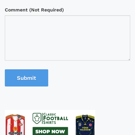
Comment (Not Required)
Submit