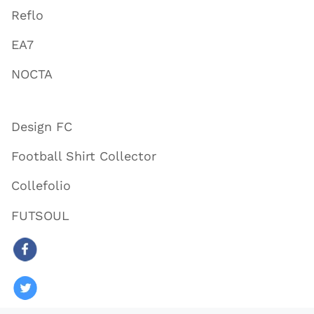
Reflo
EA7
NOCTA
Design FC
Football Shirt Collector
Collefolio
FUTSOUL