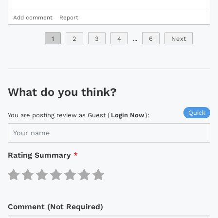
Add comment
Report
1
2
3
4
...
6
Next
What do you think?
Quick
You are posting review as Guest (
Login Now
):
Rating Summary
*
Comment (Not Required)