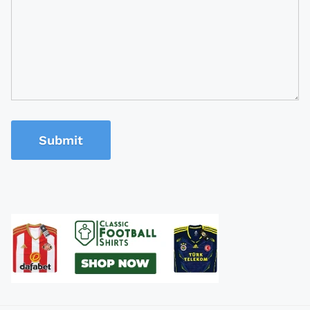
Submit