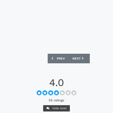
PREVIOUS ARTICLE: AC MILAN 25/26 A
NEXT ARTICLE: PARIS SA
PREV
NEXT
4.0
55 ratings
Vote now!