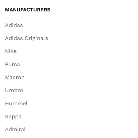
MANUFACTURERS
Adidas
Adidas Originals
Nike
Puma
Macron
Umbro
Hummel
Kappa
Admiral