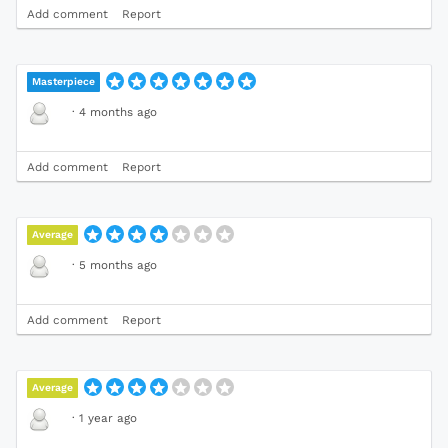
Add comment
Report
Masterpiece
·
4 months ago
Add comment
Report
Average
·
5 months ago
Add comment
Report
Average
·
1 year ago