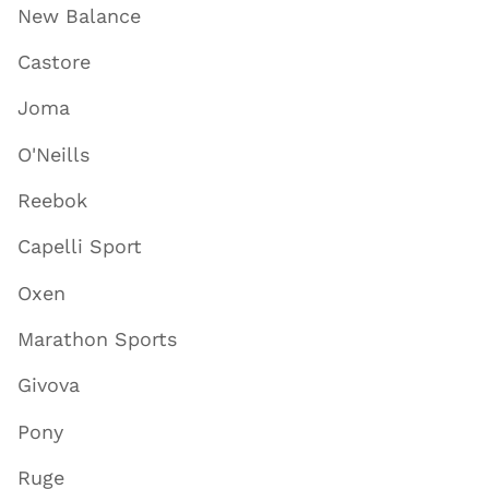
New Balance
Castore
Joma
O'Neills
Reebok
Capelli Sport
Oxen
Marathon Sports
Givova
Pony
Ruge