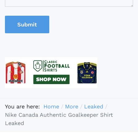
Submit
You are here:
Home
More
Leaked
Nike Canada Authentic Goalkeeper Shirt
Leaked