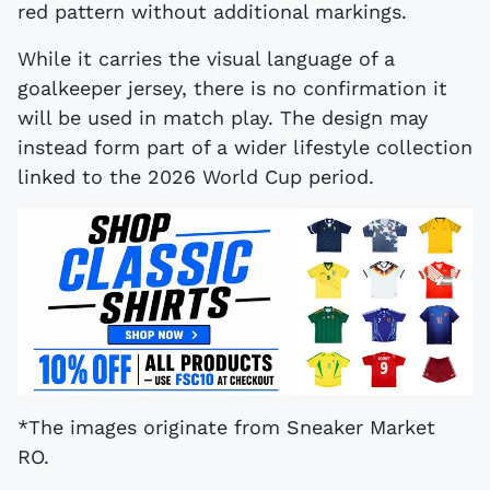
red pattern without additional markings.
While it carries the visual language of a
goalkeeper jersey, there is no confirmation it
will be used in match play. The design may
instead form part of a wider lifestyle collection
linked to the 2026 World Cup period.
*The images originate from Sneaker Market
RO.