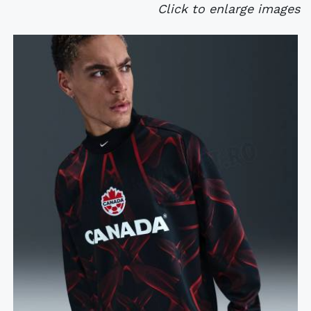
Click to enlarge images