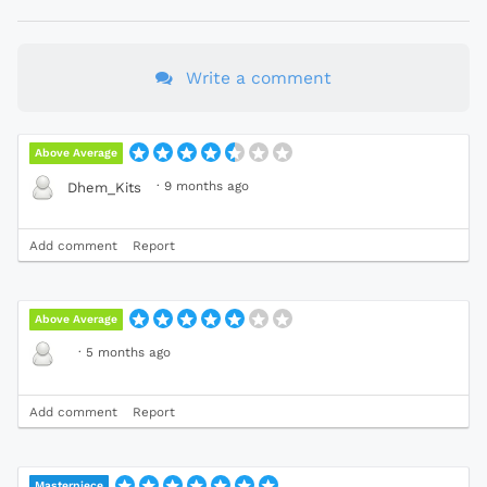
Write a comment
Above Average
·
9 months ago
Dhem_Kits
Add comment
Report
Above Average
·
5 months ago
Add comment
Report
Masterpiece