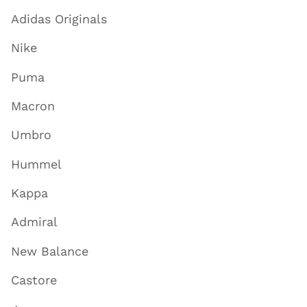
Adidas Originals
Nike
Puma
Macron
Umbro
Hummel
Kappa
Admiral
New Balance
Castore