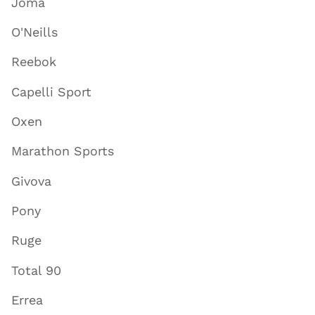
Joma
O'Neills
Reebok
Capelli Sport
Oxen
Marathon Sports
Givova
Pony
Ruge
Total 90
Errea