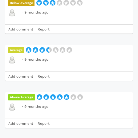
Below Average
·
9 months ago
Add comment
Report
Average
·
9 months ago
Add comment
Report
Above Average
·
9 months ago
Add comment
Report