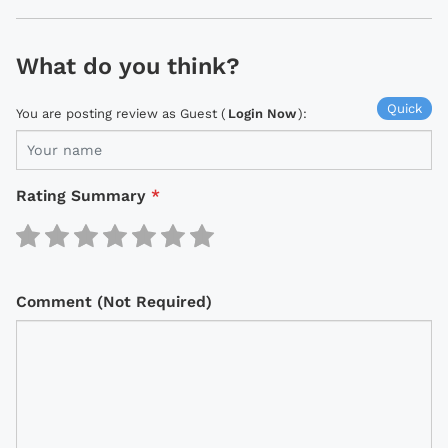
What do you think?
Quick
You are posting review as Guest (
Login Now
):
Rating Summary
*
Comment (Not Required)