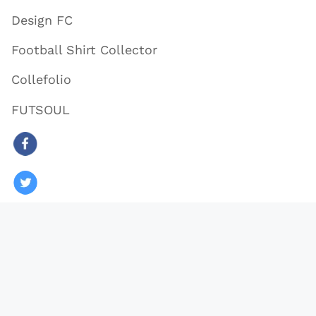
Design FC
Football Shirt Collector
Collefolio
FUTSOUL