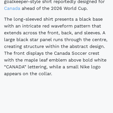
goalkeeper-style shirt reportedly designed for
Canada
ahead of the 2026 World Cup.
The long-sleeved shirt presents a black base
with an intricate red waveform pattern that
extends across the front, back, and sleeves. A
large black star panel runs through the centre,
creating structure within the abstract design.
The front displays the Canada Soccer crest
with the maple leaf emblem above bold white
“CANADA” lettering, while a small Nike logo
appears on the collar.