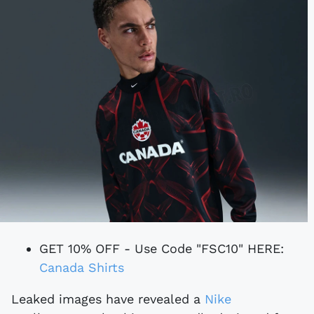
GET 10% OFF - Use Code "FSC10" HERE:
Canada Shirts
Leaked images have revealed a
Nike