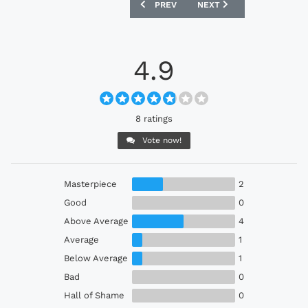
PREVIOUS ARTICLE: NIKE NIGERIA AUT
NEXT ARTICLE: NIKE BRA
PREV
NEXT
4.9
8 ratings
Vote now!
Masterpiece
2
Good
0
Above Average
4
Average
1
Below Average
1
Bad
0
Hall of Shame
0