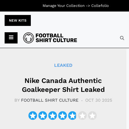
Manage Your Collection ->
Collefolio
NEW KITS
Typ
LEAKED
Nike Canada Authentic
Goalkeeper Shirt Leaked
BY
FOOTBALL SHIRT CULTURE
OCT 30 2025