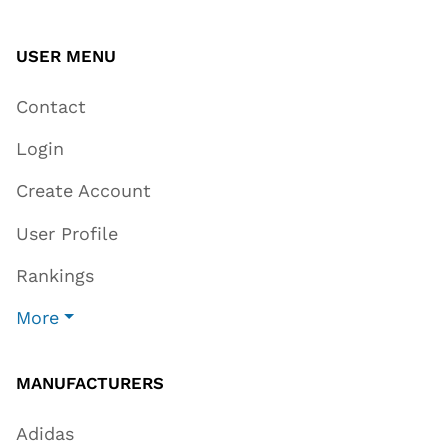
USER MENU
Contact
Login
Create Account
User Profile
Rankings
More
MANUFACTURERS
Adidas