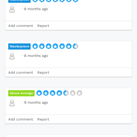
·
8 months ago
Add comment
Report
Masterpiece
·
8 months ago
Add comment
Report
Above Average
·
9 months ago
Add comment
Report