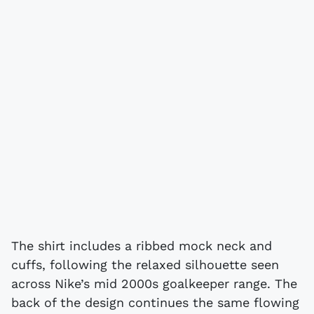
The shirt includes a ribbed mock neck and
cuffs, following the relaxed silhouette seen
across Nike’s mid 2000s goalkeeper range. The
back of the design continues the same flowing