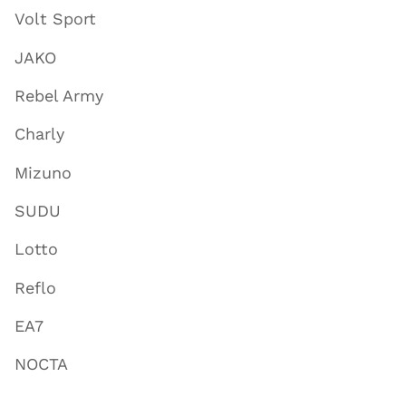
Volt Sport
JAKO
Rebel Army
Charly
Mizuno
SUDU
Lotto
Reflo
EA7
NOCTA