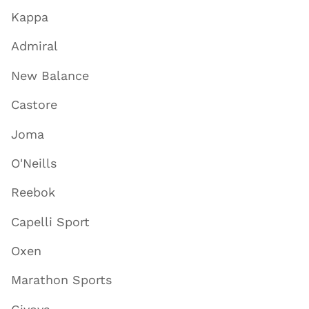
Kappa
Admiral
New Balance
Castore
Joma
O'Neills
Reebok
Capelli Sport
Oxen
Marathon Sports