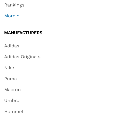
Rankings
More
MANUFACTURERS
Adidas
Adidas Originals
Nike
Puma
Macron
Umbro
Hummel