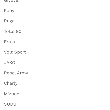
Givova
Pony
Ruge
Total 90
Errea
Volt Sport
JAKO
Rebel Army
Charly
Mizuno
SUDU