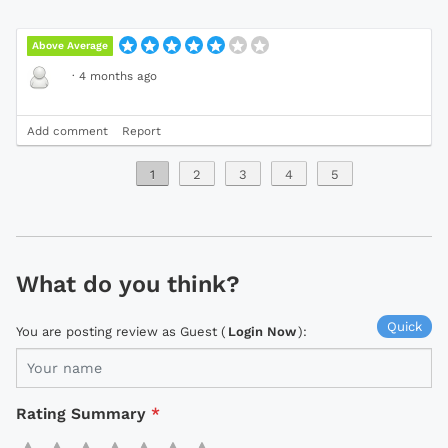
Above Average
·
4 months ago
Add comment
Report
1
2
3
4
5
What do you think?
Quick
You are posting review as Guest (
Login Now
):
Rating Summary
*