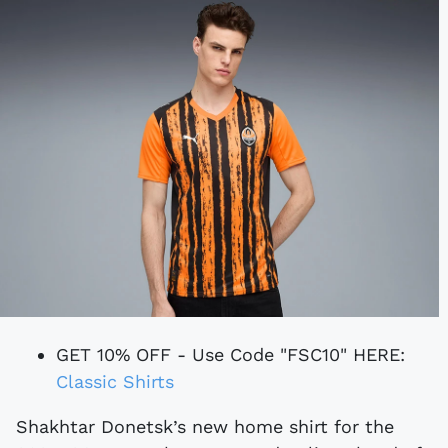
GET 10% OFF - Use Code "FSC10" HERE:
Classic Shirts
Shakhtar Donetsk’s new home shirt for the