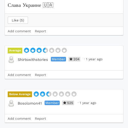
Слава Украине
🇺🇦
Like
5
Add comment
Report
Average
Member
204
·
1 year ago
Shirtswithstories
Add comment
Report
Below Average
Member
525
·
1 year ago
Bosolomon41
Add comment
Report