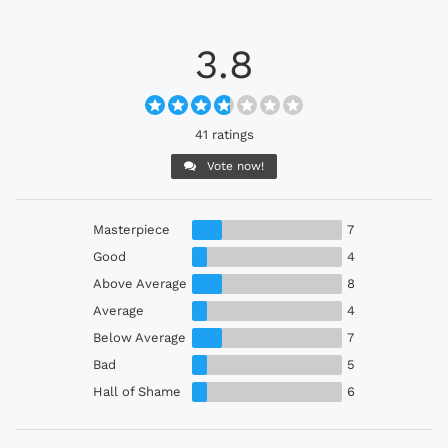
3.8
41 ratings
Vote now!
Masterpiece
7
Good
4
Above Average
8
Average
4
Below Average
7
Bad
5
Hall of Shame
6