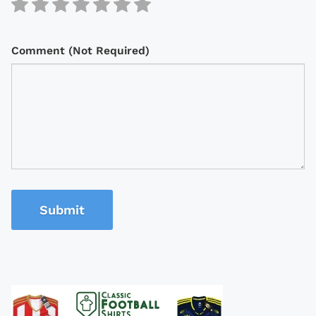
Comment (Not Required)
Submit