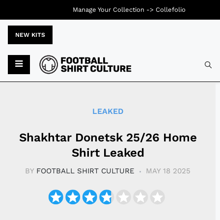
Manage Your Collection ->
Collefolio
NEW KITS
Typ
LEAKED
Shakhtar Donetsk 25/26 Home
Shirt Leaked
BY
FOOTBALL SHIRT CULTURE
MAY 18 2025