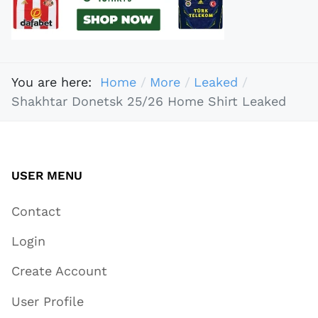
You are here:
Home
More
Leaked
Shakhtar Donetsk 25/26 Home Shirt Leaked
USER MENU
Contact
Login
Create Account
User Profile