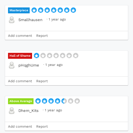
Masterpiece
·
1 year ago
Smallhausen
Add comment
Report
Hall of Shame
·
1 year ago
pHqghUme
Add comment
Report
Above Average
·
1 year ago
Dhem_Kits
Add comment
Report