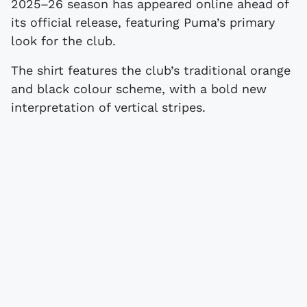
2025–26 season has appeared online ahead of
its official release, featuring Puma’s primary
look for the club.
The shirt features the club’s traditional orange
and black colour scheme, with a bold new
interpretation of vertical stripes.