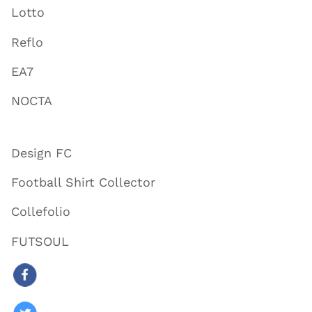
Lotto
Reflo
EA7
NOCTA
Design FC
Football Shirt Collector
Collefolio
FUTSOUL