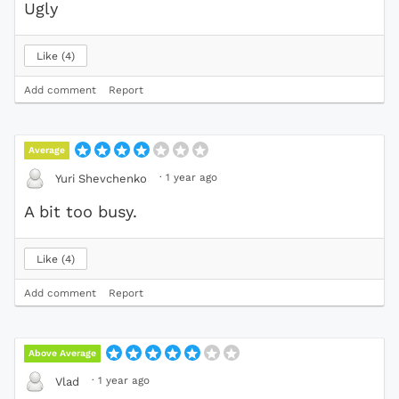
Ugly
Like
4
Add comment
Report
Average
·
1 year ago
Yuri Shevchenko
A bit too busy.
Like
4
Add comment
Report
Above Average
·
1 year ago
Vlad