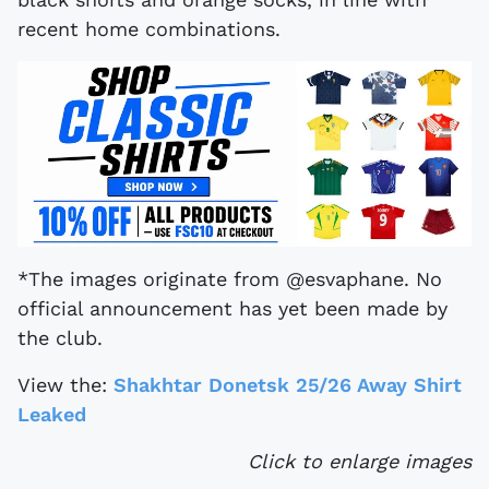
recent home combinations.
*The images originate from @esvaphane. No
official announcement has yet been made by
the club.
View the:
Shakhtar Donetsk 25/26 Away Shirt
Leaked
Click to enlarge images