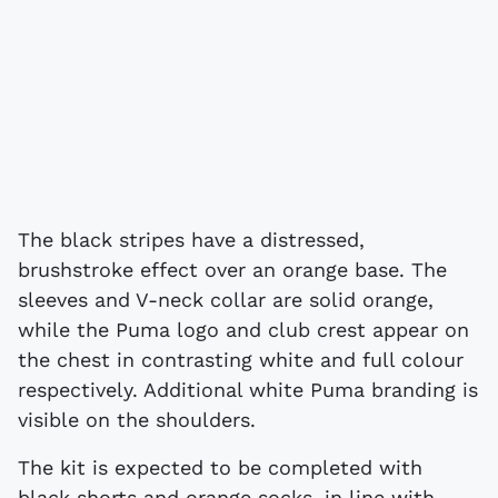
The black stripes have a distressed,
brushstroke effect over an orange base. The
sleeves and V-neck collar are solid orange,
while the Puma logo and club crest appear on
the chest in contrasting white and full colour
respectively. Additional white Puma branding is
visible on the shoulders.
The kit is expected to be completed with
black shorts and orange socks, in line with