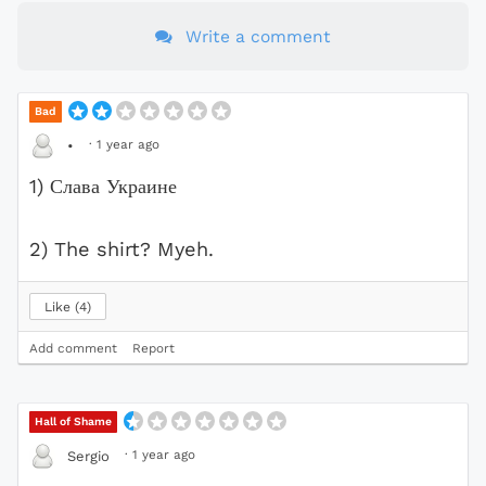
Write a comment
Bad
·
1 year ago
•
1) Слава Украине
2) The shirt? Myeh.
Like
4
Add comment
Report
Hall of Shame
·
1 year ago
Sergio