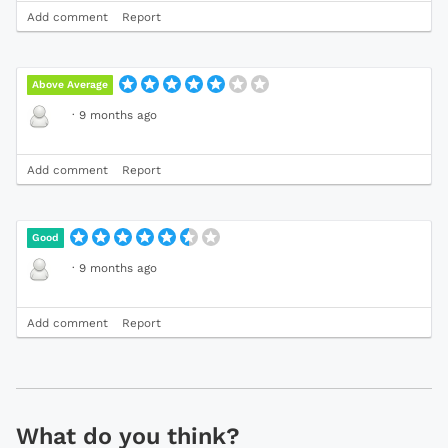
Add comment
Report
Above Average
·
9 months ago
Add comment
Report
Good
·
9 months ago
Add comment
Report
What do you think?