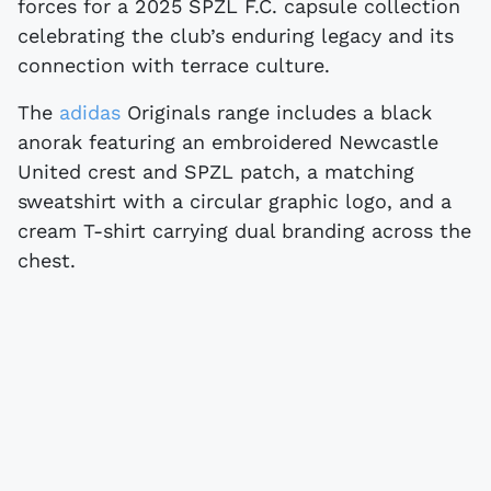
forces for a 2025 SPZL F.C. capsule collection
celebrating the club’s enduring legacy and its
connection with terrace culture.
The
adidas
Originals range includes a black
anorak featuring an embroidered Newcastle
United crest and SPZL patch, a matching
sweatshirt with a circular graphic logo, and a
cream T-shirt carrying dual branding across the
chest.