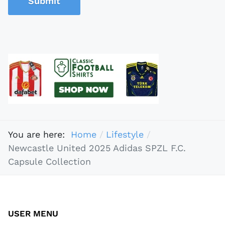
Submit
You are here:
Home
Lifestyle
Newcastle United 2025 Adidas SPZL F.C.
Capsule Collection
USER MENU