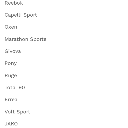
Reebok
Capelli Sport
Oxen
Marathon Sports
Givova
Pony
Ruge
Total 90
Errea
Volt Sport
JAKO