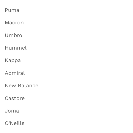
Puma
Macron
Umbro
Hummel
Kappa
Admiral
New Balance
Castore
Joma
O'Neills