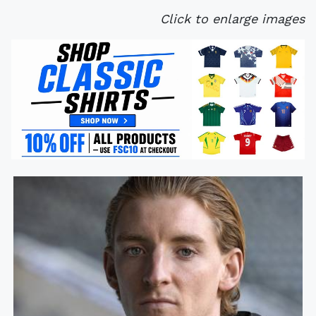
Click to enlarge images