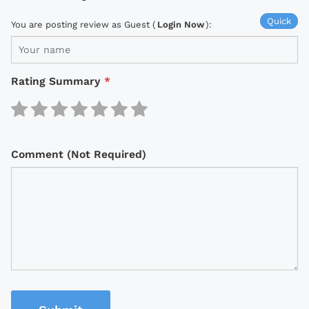
Quick
You are posting review as Guest (
Login Now
):
Rating Summary
*
Comment (Not Required)