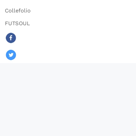
Collefolio
FUTSOUL