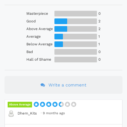
Masterpiece
0
Good
2
Above Average
2
Average
1
Below Average
1
Bad
0
Hall of Shame
0
Write a comment
Above Average
·
9 months ago
Dhem_Kits