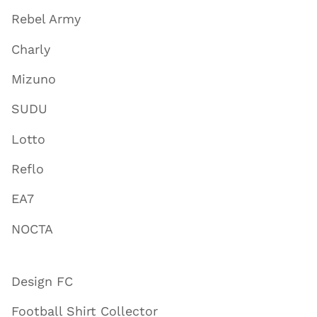
Rebel Army
Charly
Mizuno
SUDU
Lotto
Reflo
EA7
NOCTA
Design FC
Football Shirt Collector