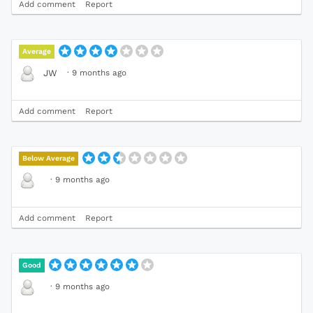
Add comment
Report
Average
·
9 months ago
JW
Add comment
Report
Below Average
·
9 months ago
Add comment
Report
Good
·
9 months ago