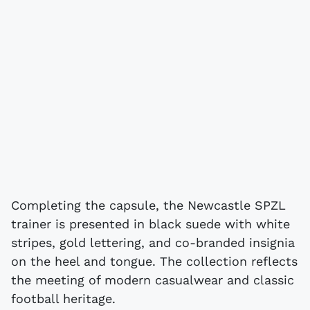
Completing the capsule, the Newcastle SPZL
trainer is presented in black suede with white
stripes, gold lettering, and co-branded insignia
on the heel and tongue. The collection reflects
the meeting of modern casualwear and classic
football heritage.