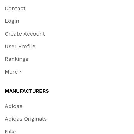
Contact
Login
Create Account
User Profile
Rankings
More
MANUFACTURERS
Adidas
Adidas Originals
Nike