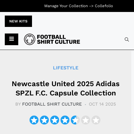
Manage Your Collection ->
Collefolio
NEW KITS
Typ
LIFESTYLE
Newcastle United 2025 Adidas
SPZL F.C. Capsule Collection
BY
FOOTBALL SHIRT CULTURE
OCT 14 2025