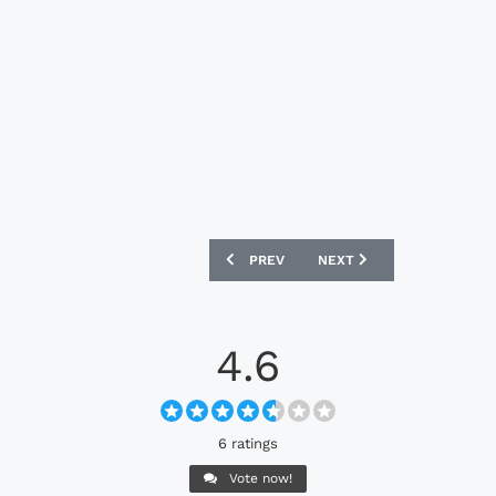
PREVIOUS ARTICLE: ASTON VILLA 2025 
NEXT ARTICLE: PUMA X R
PREV
NEXT
4.6
6 ratings
Vote now!