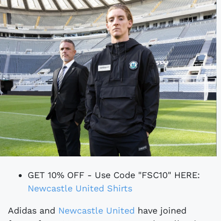
GET 10% OFF - Use Code "FSC10" HERE:
Newcastle United Shirts
Adidas and
Newcastle United
have joined