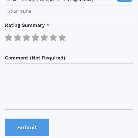
Rating Summary
*
Comment (Not Required)
Submit