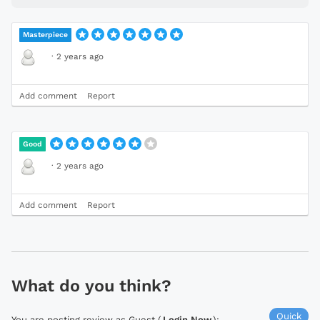
Masterpiece
·
2 years ago
Add comment
Report
Good
·
2 years ago
Add comment
Report
What do you think?
Quick
You are posting review as Guest (
Login Now
):