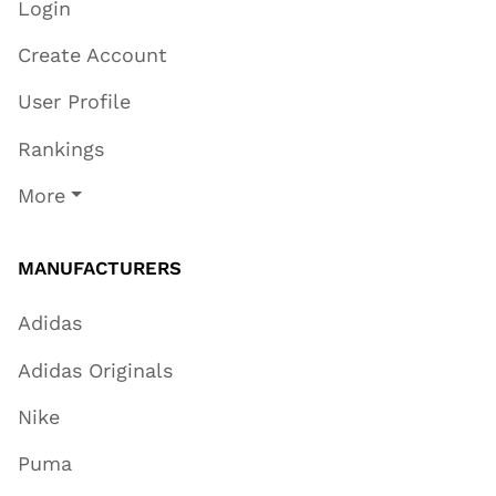
Login
Create Account
User Profile
Rankings
More
MANUFACTURERS
Adidas
Adidas Originals
Nike
Puma