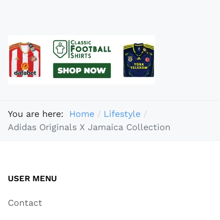
You are here:
Home
Lifestyle
Adidas Originals X Jamaica Collection
USER MENU
Contact