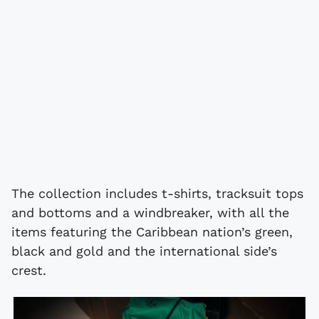
The collection includes t-shirts, tracksuit tops
and bottoms and a windbreaker, with all the
items featuring the Caribbean nation’s green,
black and gold and the international side’s
crest.