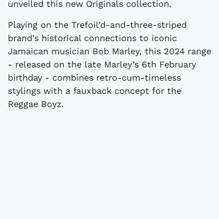
unveiled this new Originals collection.
Playing on the Trefoil’d-and-three-striped
brand's historical connections to iconic
Jamaican musician Bob Marley, this 2024 range
- released on the late Marley’s 6th February
birthday - combines retro-cum-timeless
stylings with a fauxback concept for the
Reggae Boyz.