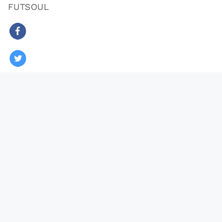
FUTSOUL