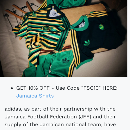
GET 10% OFF - Use Code "FSC10" HERE:
Jamaica Shirts
adidas, as part of their partnership with the
Jamaica Football Federation (JFF) and their
supply of the Jamaican national team, have