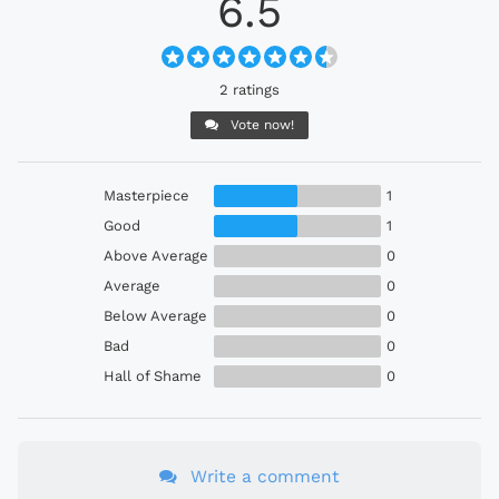
6.5
2 ratings
Vote now!
Masterpiece
1
Good
1
Above Average
0
Average
0
Below Average
0
Bad
0
Hall of Shame
0
Write a comment