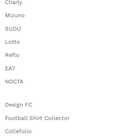
Charly
Mizuno
SUDU
Lotto
Reflo
EA7
NOCTA
Design FC
Football Shirt Collector
Collefolio