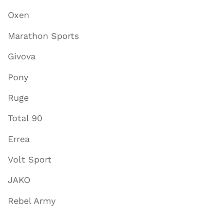
Oxen
Marathon Sports
Givova
Pony
Ruge
Total 90
Errea
Volt Sport
JAKO
Rebel Army