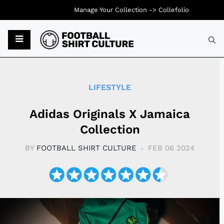
Manage Your Collection ->
Collefolio
Typ
LIFESTYLE
Adidas Originals X Jamaica
Collection
BY
FOOTBALL SHIRT CULTURE
FEB 06 2024