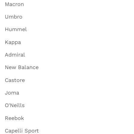
Macron
Umbro
Hummel
Kappa
Admiral
New Balance
Castore
Joma
O'Neills
Reebok
Capelli Sport