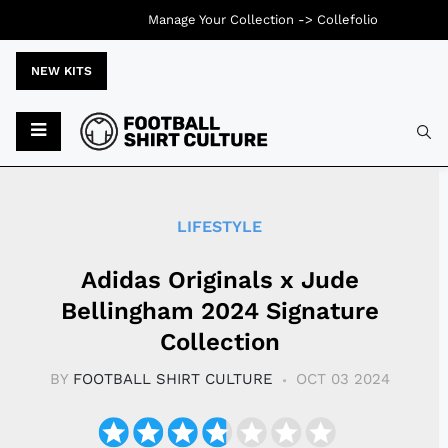
Manage Your Collection ->
Collefolio
NEW KITS
Typ
LIFESTYLE
Adidas Originals x Jude
Bellingham 2024 Signature
Collection
BY
FOOTBALL SHIRT CULTURE
OCT 03 2024