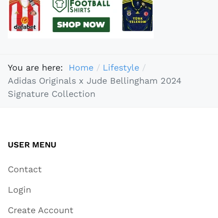
You are here:
Home
Lifestyle
Adidas Originals x Jude Bellingham 2024
Signature Collection
USER MENU
Contact
Login
Create Account