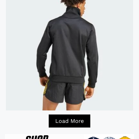
Load More