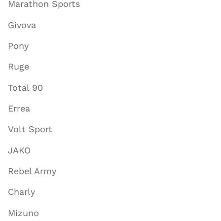
Marathon Sports
Givova
Pony
Ruge
Total 90
Errea
Volt Sport
JAKO
Rebel Army
Charly
Mizuno