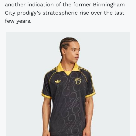
another indication of the former Birmingham
City prodigy’s stratospheric rise over the last
few years.