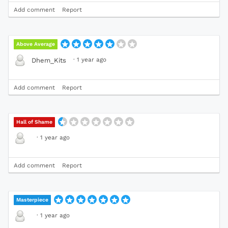
Add comment
Report
Above Average
·
1 year ago
Dhem_Kits
Add comment
Report
Hall of Shame
·
1 year ago
Add comment
Report
Masterpiece
·
1 year ago