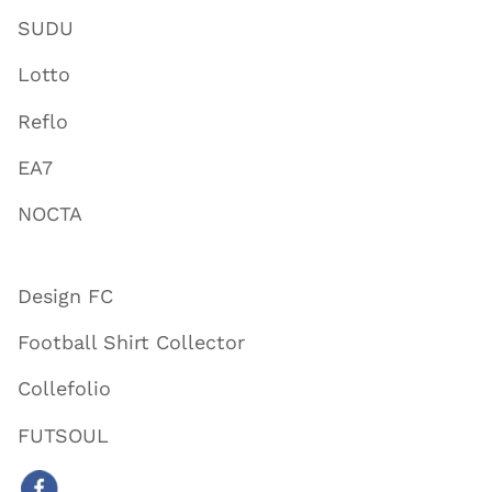
SUDU
Lotto
Reflo
EA7
NOCTA
Design FC
Football Shirt Collector
Collefolio
FUTSOUL