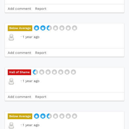
Add comment
Report
Below Average
·
1 year ago
Add comment
Report
Hall of Shame
·
1 year ago
Add comment
Report
Below Average
·
1 year ago