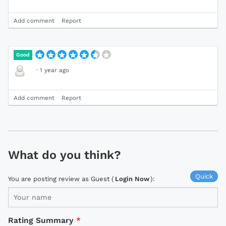
Add comment
Report
Good
·
1 year ago
Add comment
Report
What do you think?
Quick
You are posting review as Guest (
Login Now
):
Rating Summary
*