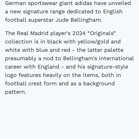
German sportswear giant adidas have unveiled
a new signature range dedicated to English
football superstar Jude Bellingham.
The Real Madrid player’s 2024 “Originals”
collection is in black with yellow/gold and
white with blue and red - the latter palette
presumably a nod to Bellingham’s international
career with England - and his signature-style
logo features heavily on the items, both in
football crest form and as a background
pattern.