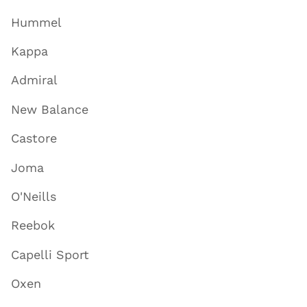
Hummel
Kappa
Admiral
New Balance
Castore
Joma
O'Neills
Reebok
Capelli Sport
Oxen