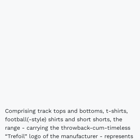
Comprising track tops and bottoms, t-shirts,
football(-style) shirts and short shorts, the
range - carrying the throwback-cum-timeless
“Trefoil” logo of the manufacturer - represents