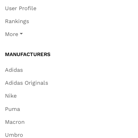
User Profile
Rankings
More
MANUFACTURERS
Adidas
Adidas Originals
Nike
Puma
Macron
Umbro