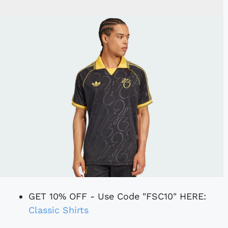
GET 10% OFF - Use Code "FSC10" HERE:
Classic Shirts