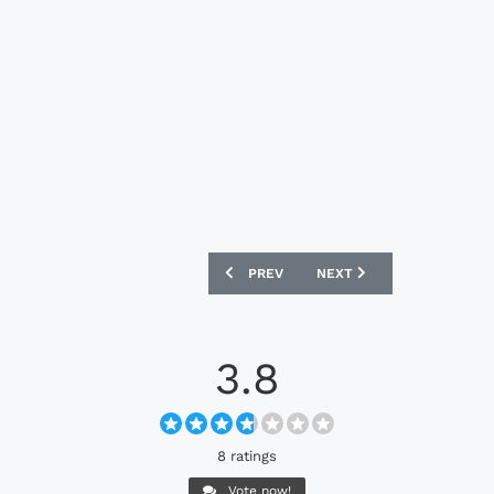
PREVIOUS ARTICLE: ARSENAL X ARIES
NEXT ARTICLE: CELTIC FC
PREV
NEXT
3.8
8 ratings
Vote now!