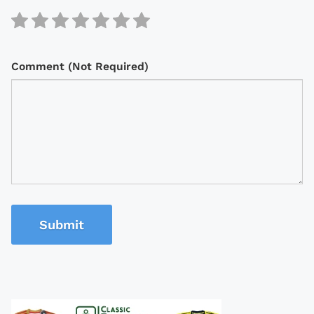
Comment (Not Required)
Submit