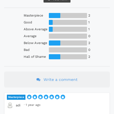
Masterpiece
2
Good
1
Above Average
1
Average
0
Below Average
2
Bad
0
Hall of Shame
2
Write a comment
Masterpiece
·
1 year ago
adi