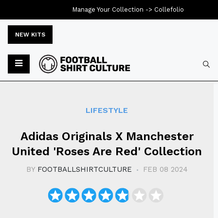
Manage Your Collection ->
Collefolio
NEW KITS
Typ
LIFESTYLE
Adidas Originals X Manchester
United 'Roses Are Red' Collection
BY
FOOTBALLSHIRTCULTURE
FEB 08 2024