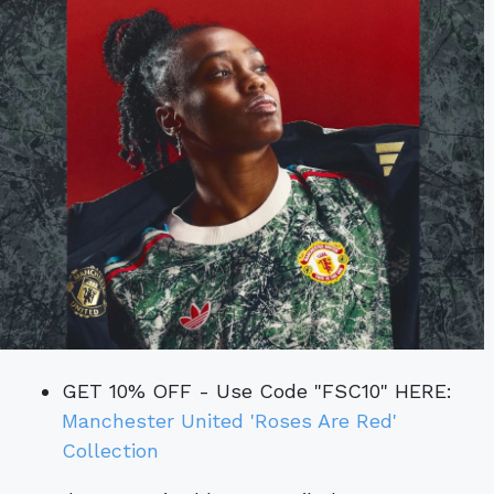
GET 10% OFF - Use Code "FSC10" HERE:
Manchester United 'Roses Are Red'
Collection