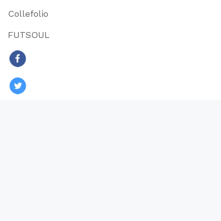
Collefolio
FUTSOUL