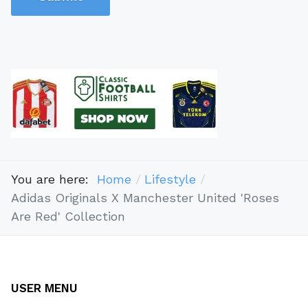
You are here:
Home
Lifestyle
Adidas Originals X Manchester United 'Roses
Are Red' Collection
USER MENU