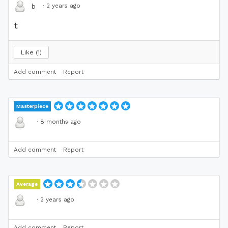
·
2 years ago
b
t
Like
1
Add comment
Report
Masterpiece
·
8 months ago
Add comment
Report
Average
·
2 years ago
Add comment
Report