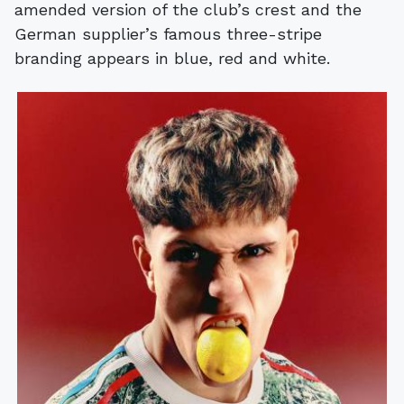
amended version of the club’s crest and the
German supplier’s famous three-stripe
branding appears in blue, red and white.