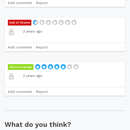
Add comment
Report
Hall of Shame
·
2 years ago
Add comment
Report
Above Average
·
2 years ago
Add comment
Report
What do you think?