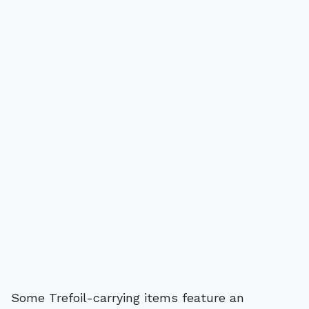
Some Trefoil-carrying items feature an