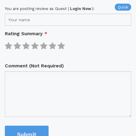
Quick
You are posting review as Guest (
Login Now
):
Rating Summary
*
Comment (Not Required)
Submit