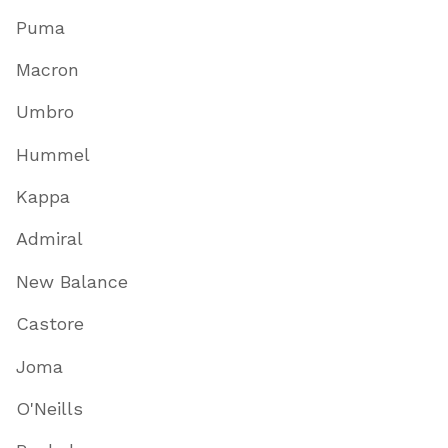
Puma
Macron
Umbro
Hummel
Kappa
Admiral
New Balance
Castore
Joma
O'Neills