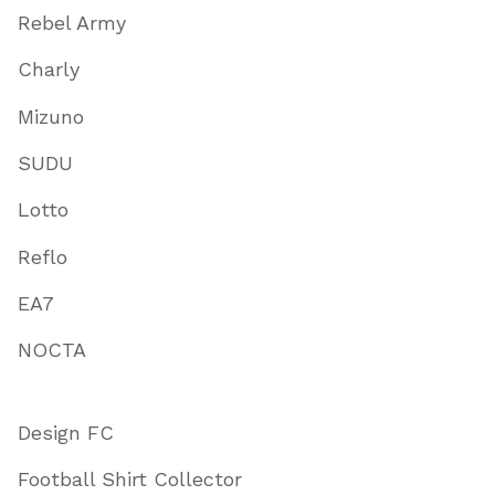
Rebel Army
Charly
Mizuno
SUDU
Lotto
Reflo
EA7
NOCTA
Design FC
Football Shirt Collector