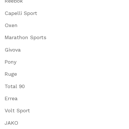
Reebok
Capelli Sport
Oxen
Marathon Sports
Givova
Pony
Ruge
Total 90
Errea
Volt Sport
JAKO