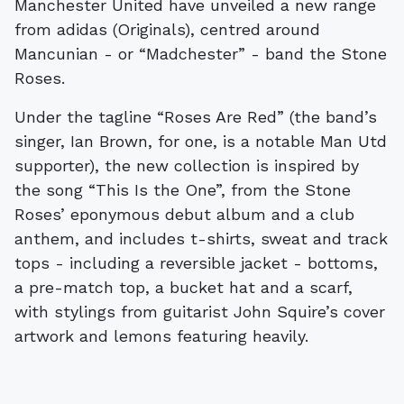
Manchester United have unveiled a new range
from adidas (Originals), centred around
Mancunian - or “Madchester” - band the Stone
Roses.
Under the tagline “Roses Are Red” (the band’s
singer, Ian Brown, for one, is a notable Man Utd
supporter), the new collection is inspired by
the song “This Is the One”, from the Stone
Roses’ eponymous debut album and a club
anthem, and includes t-shirts, sweat and track
tops - including a reversible jacket - bottoms,
a pre-match top, a bucket hat and a scarf,
with stylings from guitarist John Squire’s cover
artwork and lemons featuring heavily.