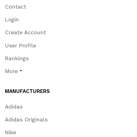
Contact
Login
Create Account
User Profile
Rankings
More
MANUFACTURERS
Adidas
Adidas Originals
Nike