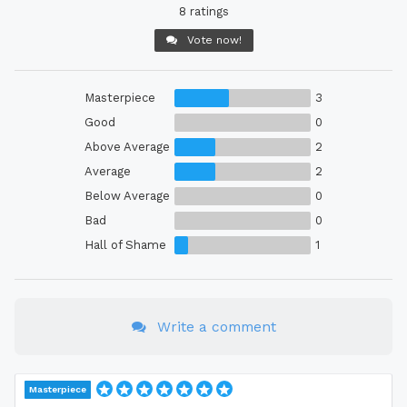
8 ratings
Vote now!
Masterpiece
3
Good
0
Above Average
2
Average
2
Below Average
0
Bad
0
Hall of Shame
1
Write a comment
Masterpiece