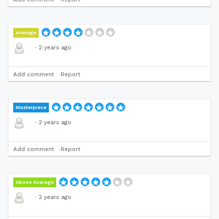
Average
·
2 years ago
Add comment
Report
Masterpiece
·
2 years ago
Add comment
Report
Above Average
·
2 years ago