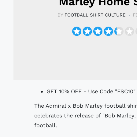
Marley Home S
BY
FOOTBALL SHIRT CULTURE
F
GET 10% OFF - Use Code "FSC10"
The Admiral x Bob Marley football shirt, created in collaboration with MUNDIAL,
celebrates the release of "Bob Marley:
football.