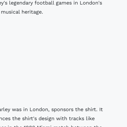
ey's legendary football games in London's
 musical heritage.
ley was in London, sponsors the shirt. It
ces the shirt's design with tracks like