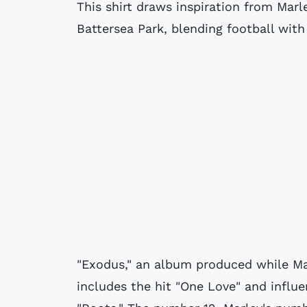
This shirt draws inspiration from Marl
Battersea Park, blending football with
"Exodus," an album produced while Mar
includes the hit "One Love" and influen