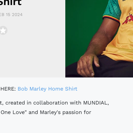
hirt
EB 15 2024
 HERE:
Bob Marley Home Shirt
 One Love" and Marley's passion for