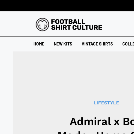
HOME
NEW KITS
VINTAGE SHIRTS
COLL
LIFESTYLE
Admiral x B