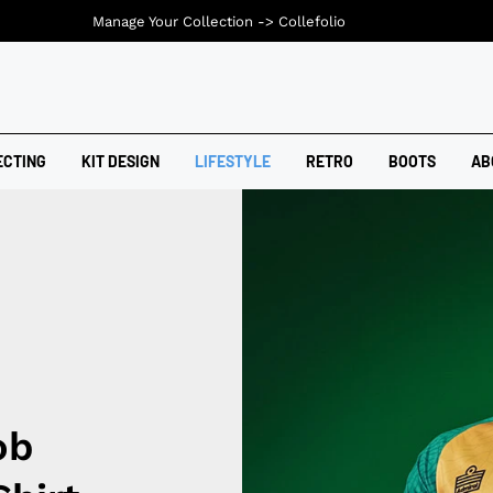
Manage Your Collection ->
Collefolio
ECTING
KIT DESIGN
LIFESTYLE
RETRO
BOOTS
AB
ob