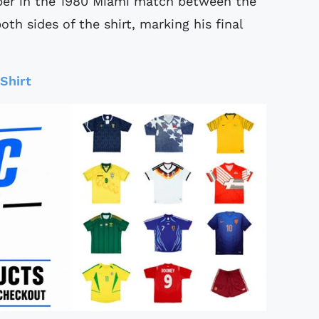
ber in the 1980 Miami match between the
h sides of the shirt, marking his final
Shirt