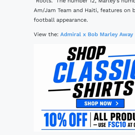
"Roots." The number 12, Marley's num
Am/Jam Team and Haiti, features on bot
football appearance.
View the:
Admiral x Bob Marley Away 