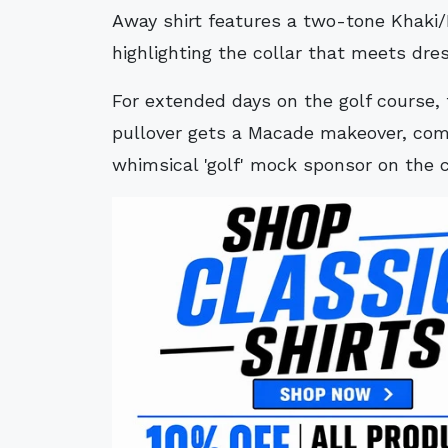
Away shirt features a two-tone Khaki
highlighting the collar that meets dre
For extended days on the golf course, 
pullover gets a Macade makeover, comp
whimsical 'golf' mock sponsor on the 