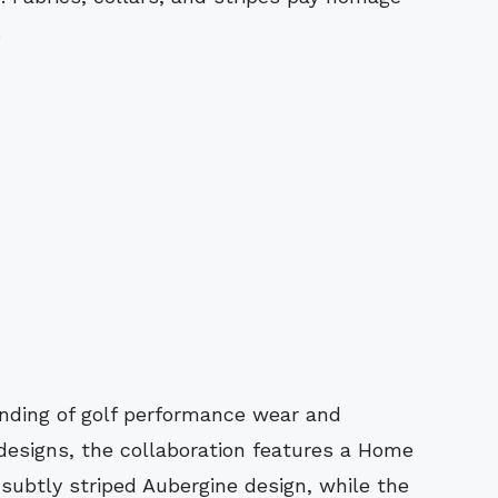
.
ding of golf performance wear and
 designs, the collaboration features a Home
subtly striped Aubergine design, while the