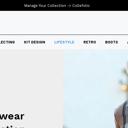
Manage Your Collection ->
Collefolio
LECTING
KIT DESIGN
LIFESTYLE
RETRO
BOOTS
swear