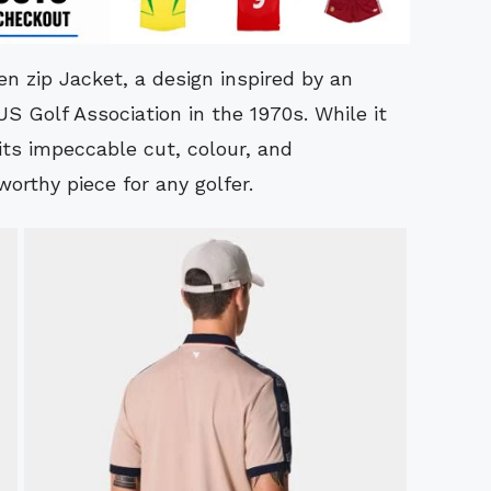
en zip Jacket, a design inspired by an
US Golf Association in the 1970s. While it
its impeccable cut, colour, and
orthy piece for any golfer.