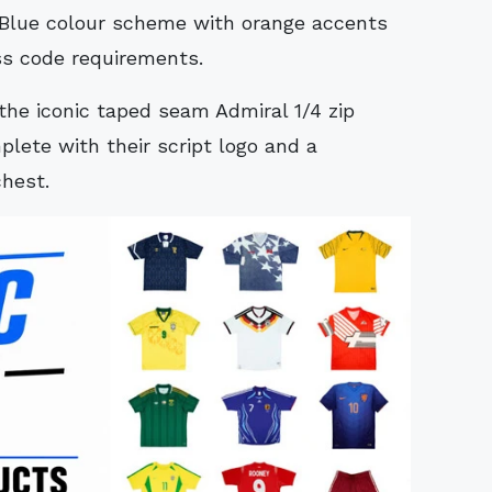
/Blue colour scheme with orange accents
ss code requirements.
the iconic taped seam Admiral 1/4 zip
lete with their script logo and a
chest.