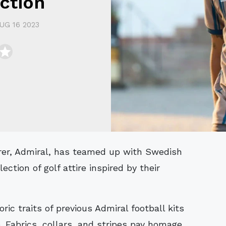
ction
UG 16 2023
ection of golf attire inspired by their
ric traits of previous Admiral football kits
. Fabrics, collars, and stripes pay homage