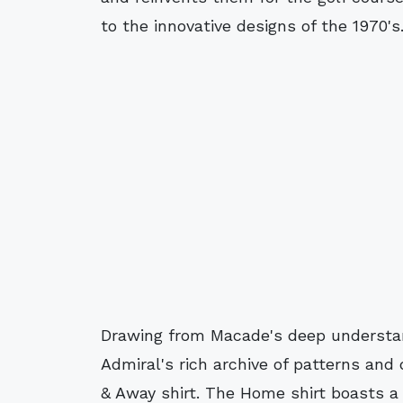
to the innovative designs of the 1970's
Drawing from Macade's deep understan
Admiral's rich archive of patterns and
& Away shirt. The Home shirt boasts a 