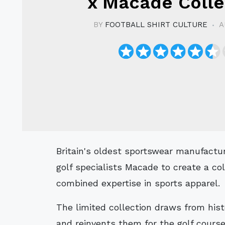
x Macade Colle
BY
FOOTBALL SHIRT CULTURE
A
Britain's oldest sportswear manufacturer, Admiral, has teamed up with Swedish
golf specialists Macade to create a coll
combined expertise in sports apparel.
The limited collection draws from histo
and reinvents them for the golf course