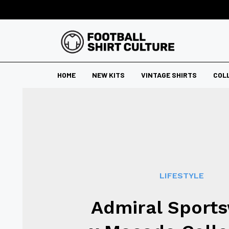
HOME
NEW KITS
VINTAGE SHIRTS
COL
LIFESTYLE
Admiral Sport