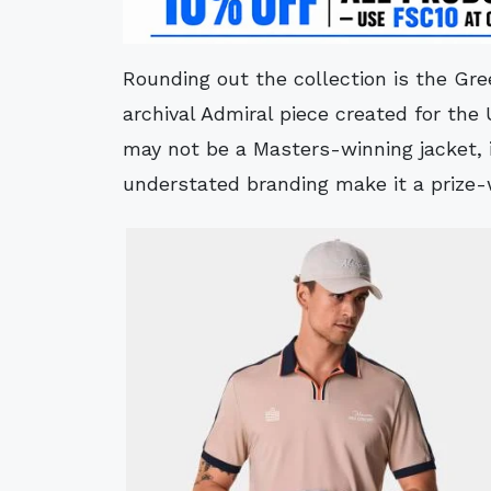
Rounding out the collection is the Gre
archival Admiral piece created for the 
may not be a Masters-winning jacket, 
understated branding make it a prize-w